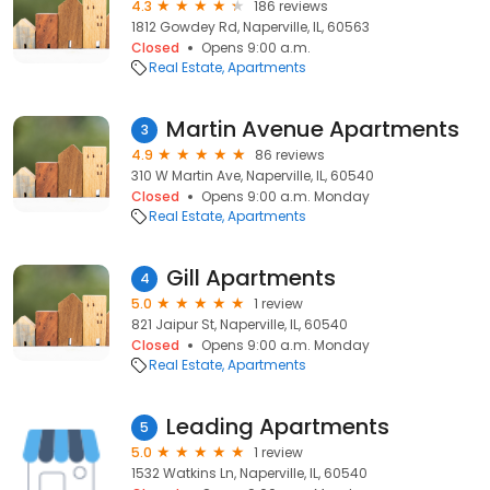
4.3
186 reviews
1812 Gowdey Rd, Naperville, IL, 60563
Closed
Opens 9:00 a.m.
Real Estate
Apartments
Martin Avenue Apartments
3
4.9
86 reviews
310 W Martin Ave, Naperville, IL, 60540
Closed
Opens 9:00 a.m. Monday
Real Estate
Apartments
Gill Apartments
4
5.0
1 review
821 Jaipur St, Naperville, IL, 60540
Closed
Opens 9:00 a.m. Monday
Real Estate
Apartments
Leading Apartments
5
5.0
1 review
1532 Watkins Ln, Naperville, IL, 60540