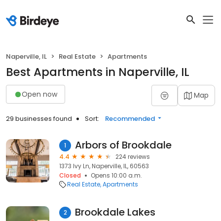
Naperville, IL
Real Estate
Apartments
Best Apartments in Naperville, IL
Open now
Map
29 businesses found
Sort:
Recommended
Arbors of Brookdale
1
4.4
224 reviews
1373 Ivy Ln, Naperville, IL, 60563
Closed
Opens 10:00 a.m.
Real Estate
Apartments
Brookdale Lakes
2