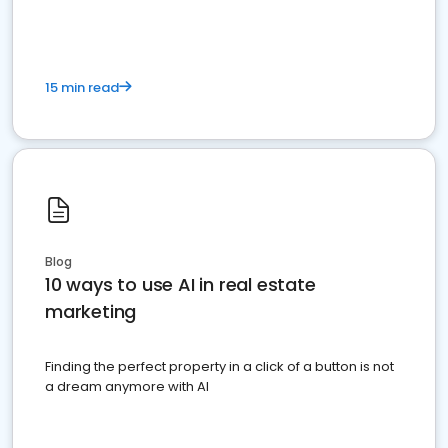
15 min read
Blog
10 ways to use AI in real estate
marketing
Finding the perfect property in a click of a button is not
a dream anymore with AI