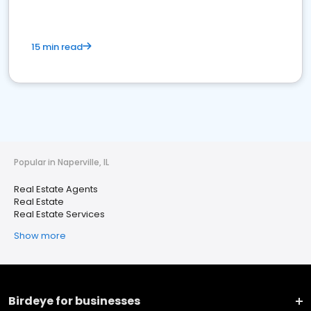
15 min read
Popular in Naperville, IL
Real Estate Agents
Real Estate
Real Estate Services
Show more
Birdeye for businesses