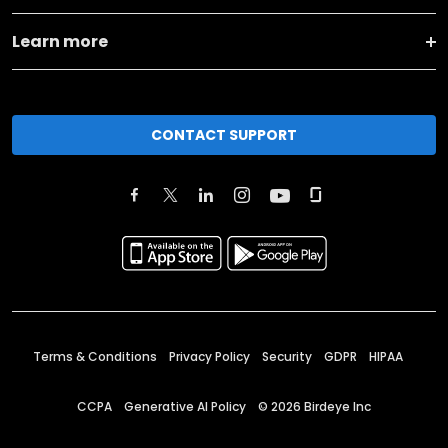
Learn more
CONTACT SUPPORT
Terms & Conditions
Privacy Policy
Security
GDPR
HIPAA
CCPA
Generative AI Policy
©
2026
Birdeye Inc