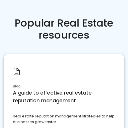
Popular Real Estate
resources
Blog
A guide to effective real estate
reputation management
Real estate reputation management strategies to help
businesses grow faster.