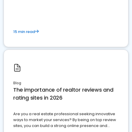
15 min read
Blog
The importance of realtor reviews and
rating sites in 2026
Are you a real estate professional seeking innovative
ways to market your services? By being on top review
sites, you can build a strong online presence and
dominate the competition.