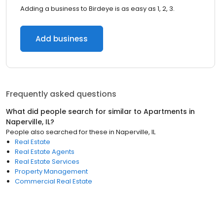
Adding a business to Birdeye is as easy as 1, 2, 3.
Add business
Frequently asked questions
What did people search for similar to
Apartments
in
Naperville, IL
?
People also searched for these
in
Naperville, IL
Real Estate
Real Estate Agents
Real Estate Services
Property Management
Commercial Real Estate