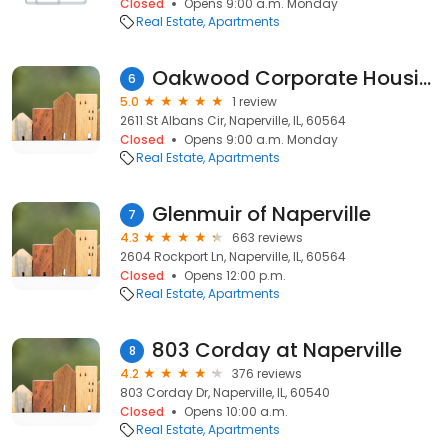
Closed
Opens 9:00 a.m. Monday
Real Estate
Apartments
Oakwood Corporate Housing
6
5.0
1 review
2611 St Albans Cir, Naperville, IL, 60564
Closed
Opens 9:00 a.m. Monday
Real Estate
Apartments
Glenmuir of Naperville
7
4.3
663 reviews
2604 Rockport Ln, Naperville, IL, 60564
Closed
Opens 12:00 p.m.
Real Estate
Apartments
803 Corday at Naperville
8
4.2
376 reviews
803 Corday Dr, Naperville, IL, 60540
Closed
Opens 10:00 a.m.
Real Estate
Apartments