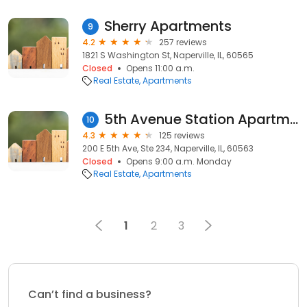
Sherry Apartments
9
4.2
257 reviews
1821 S Washington St, Naperville, IL, 60565
Closed
Opens 11:00 a.m.
Real Estate
Apartments
5th Avenue Station Apartments
10
4.3
125 reviews
200 E 5th Ave, Ste 234, Naperville, IL, 60563
Closed
Opens 9:00 a.m. Monday
Real Estate
Apartments
1
2
3
Can’t find a business?