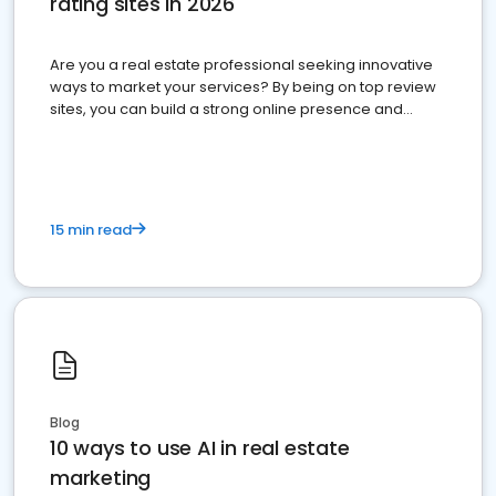
rating sites in 2026
Are you a real estate professional seeking innovative
ways to market your services? By being on top review
sites, you can build a strong online presence and
dominate the competition.
15 min read
Blog
10 ways to use AI in real estate
marketing