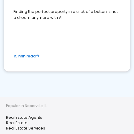
Finding the perfect property in a click of a button is not
a dream anymore with AI
15 min read
Popular in Naperville, IL
Real Estate Agents
Real Estate
Real Estate Services