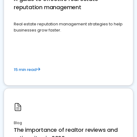
reputation management
Real estate reputation management strategies to help
businesses grow faster.
15 min read
Blog
The importance of realtor reviews and