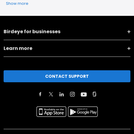
Show more
Birdeye for businesses
Learn more
CONTACT SUPPORT