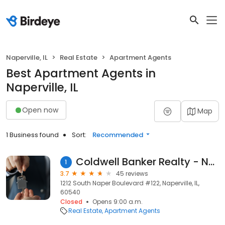
Naperville, IL
Real Estate
Apartment Agents
Best Apartment Agents in
Naperville, IL
Open now
Map
1 Business found
Sort:
Recommended
Coldwell Banker Realty - Naperville
1
3.7
45 reviews
1212 South Naper Boulevard #122, Naperville, IL,
60540
Closed
Opens 9:00 a.m.
Real Estate
Apartment Agents