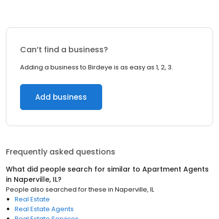
Can’t find a business?
Adding a business to Birdeye is as easy as 1, 2, 3.
Add business
Frequently asked questions
What did people search for similar to
Apartment Agents
in
Naperville, IL
?
People also searched for these
in
Naperville, IL
Real Estate
Real Estate Agents
Real Estate Services