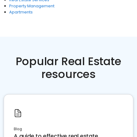
Property Management
Apartments
Popular Real Estate
resources
Blog
A guide to effective real estate