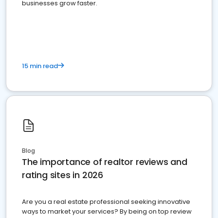
businesses grow faster.
15 min read
Blog
The importance of realtor reviews and
rating sites in 2026
Are you a real estate professional seeking innovative
ways to market your services? By being on top review