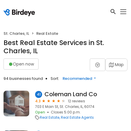
St. Charles, IL
Real Estate
Best Real Estate Services in St.
Charles, IL
Open now
Map
94 businesses found
Sort:
Recommended
Coleman Land Co
41
4.3
12 reviews
703 E Main St, St. Charles, IL, 60174
Open
Closes 5:00 p.m.
Real Estate
Real Estate Agents