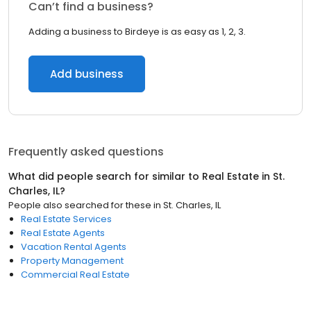
Can’t find a business?
Adding a business to Birdeye is as easy as 1, 2, 3.
Add business
Frequently asked questions
What did people search for similar to
Real Estate
in
St.
Charles, IL
?
People also searched for these
in
St. Charles, IL
Real Estate Services
Real Estate Agents
Vacation Rental Agents
Property Management
Commercial Real Estate