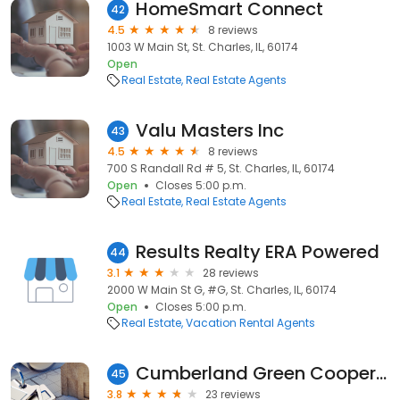
HomeSmart Connect
42
4.5
8 reviews
1003 W Main St, St. Charles, IL, 60174
Open
Real Estate
Real Estate Agents
Valu Masters Inc
43
4.5
8 reviews
700 S Randall Rd # 5, St. Charles, IL, 60174
Open
Closes 5:00 p.m.
Real Estate
Real Estate Agents
Results Realty ERA Powered
44
3.1
28 reviews
2000 W Main St G, #G, St. Charles, IL, 60174
Open
Closes 5:00 p.m.
Real Estate
Vacation Rental Agents
Cumberland Green Cooperative
45
3.8
23 reviews