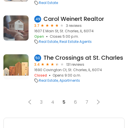
Real Estate
Carol Weinert Realtor
49
3.7
3 reviews
1607 E Main St, St. Charles, IL, 60174
Open
Closes 5:00 p.m.
Real Estate
Real Estate Agents
The Crossings at St. Charles
50
3.4
131 reviews
1690 Covington Ct, St. Charles, IL, 60174
Closed
Opens 9:00 a.m.
Real Estate
Apartments
3
4
5
6
7