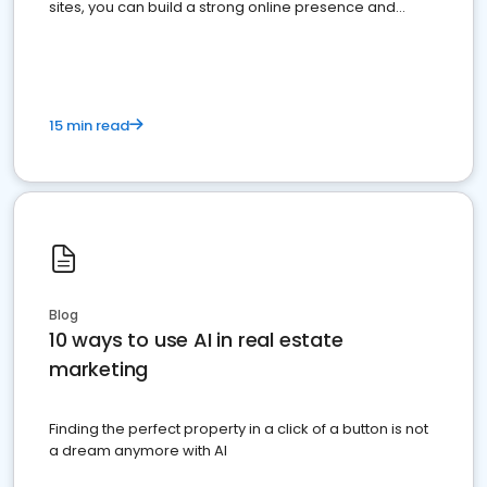
sites, you can build a strong online presence and
dominate the competition.
15 min read
Blog
10 ways to use AI in real estate
marketing
Finding the perfect property in a click of a button is not
a dream anymore with AI