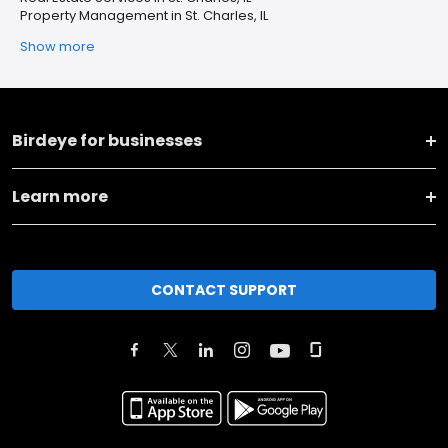
Property Management in St. Charles, IL
Show more
Birdeye for businesses
Learn more
CONTACT SUPPORT