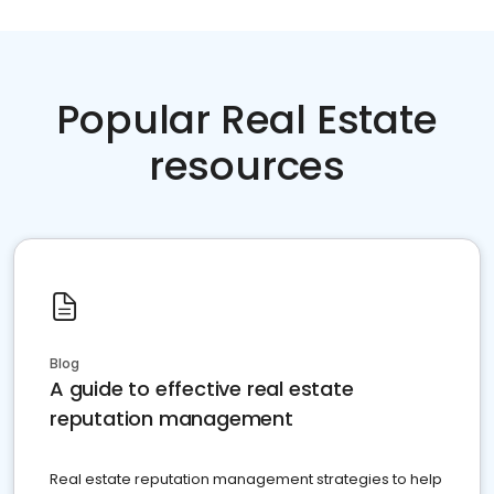
Popular Real Estate
resources
Blog
A guide to effective real estate
reputation management
Real estate reputation management strategies to help