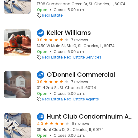
1798 Cumberland Green Dr, St. Charles, IL, 60174
Open
Closes 5:00 p.m.
Real Estate
Keller Williams
46
3.9
7 reviews
1450 W Main St, Ste G, St. Charles, IL, 60174
Open
Closes 6:00 p.m.
Real Estate
Real Estate Services
O'Donnell Commercial
47
3.9
7 reviews
311 N 2nd St, St. Charles, IL, 60174
Open
Closes 5:00 p.m.
Real Estate
Real Estate Agents
Hunt Club Condominuim Associates
48
4.0
6 reviews
35 Hunt Club Dr, St. Charles, IL, 60174
Open
Closes 6:00 p.m.