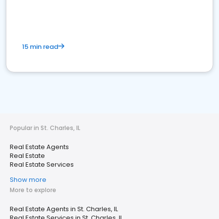
15 min read
Popular in St. Charles, IL
Real Estate Agents
Real Estate
Real Estate Services
Show more
More to explore
Real Estate Agents in St. Charles, IL
Real Estate Services in St. Charles, IL