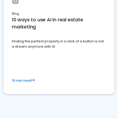
Blog
10 ways to use AI in real estate
marketing
Finding the perfect property in a click of a button is not
a dream anymore with AI
15 min read