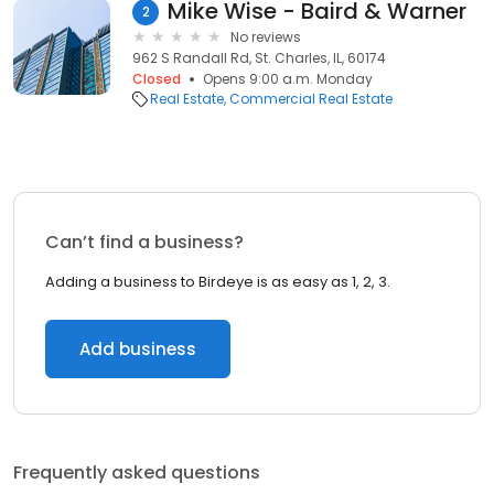
Mike Wise - Baird & Warner
2
No reviews
962 S Randall Rd, St. Charles, IL, 60174
Closed
Opens 9:00 a.m. Monday
Real Estate
Commercial Real Estate
Can’t find a business?
Adding a business to Birdeye is as easy as 1, 2, 3.
Add business
Frequently asked questions