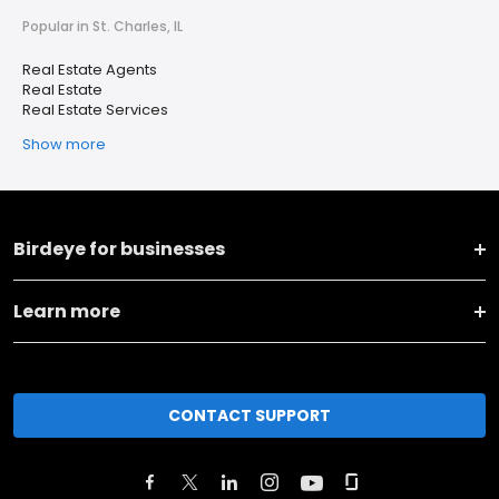
Popular in St. Charles, IL
Real Estate Agents
Real Estate
Real Estate Services
Show more
Birdeye for businesses
Learn more
CONTACT SUPPORT