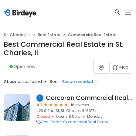
St. Charles, IL
Real Estate
Commercial Real Estate
Best Commercial Real Estate in St.
Charles, IL
Open now
Map
2 businesses found
Sort:
Recommended
Corcoran Commercial Real Estate
1
4.7
16 reviews
423 S 2nd St, St. Charles, IL, 60174
Closed
Opens 8:00 a.m. Monday
Real Estate
Commercial Real Estate