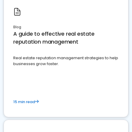
Blog
A guide to effective real estate
reputation management
Real estate reputation management strategies to help
businesses grow faster.
15 min read