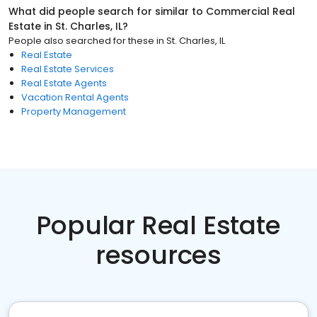
What did people search for similar to
Commercial Real
Estate
in
St. Charles, IL
?
People also searched for these
in
St. Charles, IL
Real Estate
Real Estate Services
Real Estate Agents
Vacation Rental Agents
Property Management
Popular Real Estate
resources