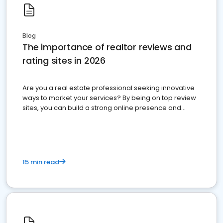
Blog
The importance of realtor reviews and
rating sites in 2026
Are you a real estate professional seeking innovative
ways to market your services? By being on top review
sites, you can build a strong online presence and
dominate the competition.
15 min read