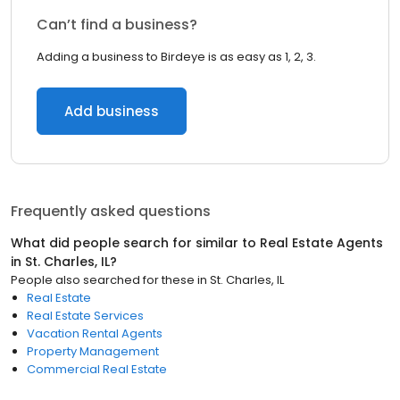
Can’t find a business?
Adding a business to Birdeye is as easy as 1, 2, 3.
Add business
Frequently asked questions
What did people search for similar to
Real Estate Agents
in
St. Charles, IL
?
People also searched for these
in
St. Charles, IL
Real Estate
Real Estate Services
Vacation Rental Agents
Property Management
Commercial Real Estate