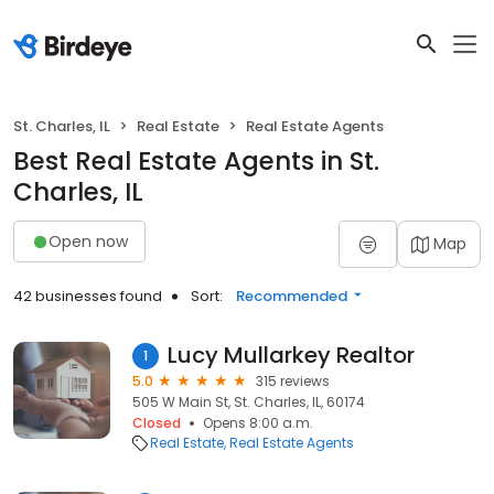
St. Charles, IL
Real Estate
Real Estate Agents
Best Real Estate Agents in St.
Charles, IL
Open now
Map
42 businesses found
Sort:
Recommended
Lucy Mullarkey Realtor
1
5.0
315 reviews
505 W Main St, St. Charles, IL, 60174
Closed
Opens 8:00 a.m.
Real Estate
Real Estate Agents