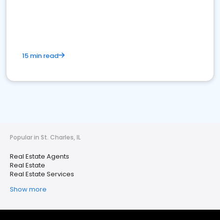
15 min read
Popular in St. Charles, IL
Real Estate Agents
Real Estate
Real Estate Services
Show more