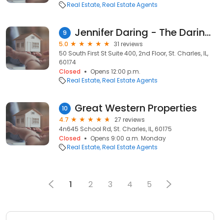
Real Estate
Real Estate Agents
Jennifer Daring - The Daring Team/Coldwell Banker Realty
9
5.0
31 reviews
50 South First St Suite 400, 2nd Floor, St. Charles, IL,
60174
Closed
Opens 12:00 p.m.
Real Estate
Real Estate Agents
Great Western Properties
10
4.7
27 reviews
4n645 School Rd, St. Charles, IL, 60175
Closed
Opens 9:00 a.m. Monday
Real Estate
Real Estate Agents
1
2
3
4
5