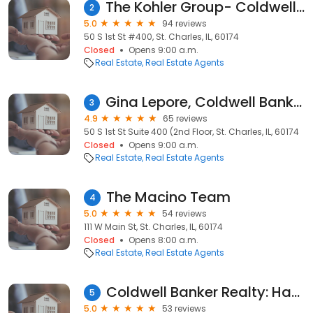
The Kohler Group- Coldwell Banker Realty
2
5.0
94 reviews
50 S 1st St #400, St. Charles, IL, 60174
Closed
Opens 9:00 a.m.
Real Estate
Real Estate Agents
Gina Lepore, Coldwell Banker Realty
3
4.9
65 reviews
50 S 1st St Suite 400 (2nd Floor, St. Charles, IL, 60174
Closed
Opens 9:00 a.m.
Real Estate
Real Estate Agents
The Macino Team
4
5.0
54 reviews
111 W Main St, St. Charles, IL, 60174
Closed
Opens 8:00 a.m.
Real Estate
Real Estate Agents
Coldwell Banker Realty: Haydee Rosas
5
5.0
53 reviews