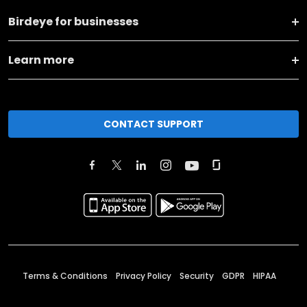
Birdeye for businesses
Learn more
CONTACT SUPPORT
Terms & Conditions
Privacy Policy
Security
GDPR
HIPAA