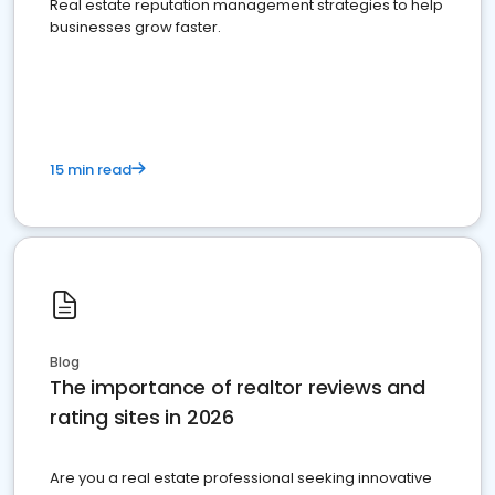
Real estate reputation management strategies to help
businesses grow faster.
15 min read
Blog
The importance of realtor reviews and
rating sites in 2026
Are you a real estate professional seeking innovative