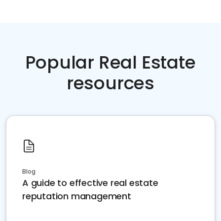
Popular Real Estate
resources
Blog
A guide to effective real estate
reputation management