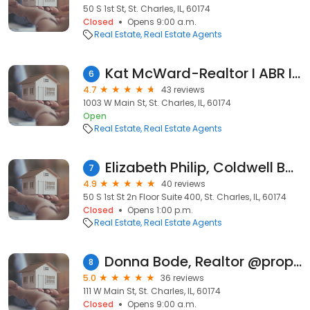
50 S 1st St, St. Charles, IL, 60174
Closed
Opens 9:00 a.m.
Real Estate
Real Estate Agents
Kat McWard-Realtor I ABR I PSA
6
4.7
43 reviews
1003 W Main St, St. Charles, IL, 60174
Open
Real Estate
Real Estate Agents
Elizabeth Philip, Coldwell Banker Realty
7
4.9
40 reviews
50 S 1st St 2n Floor Suite 400, St. Charles, IL, 60174
Closed
Opens 1:00 p.m.
Real Estate
Real Estate Agents
Donna Bode, Realtor @properties | Christie's International Real Estate
8
5.0
36 reviews
111 W Main St, St. Charles, IL, 60174
Closed
Opens 9:00 a.m.