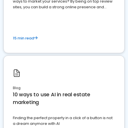
ways to market your services? By being on top review
sites, you can build a strong online presence and
dominate the competition.
15 min read
Blog
10 ways to use AI in real estate
marketing
Finding the perfect property in a click of a button is not
a dream anymore with AI