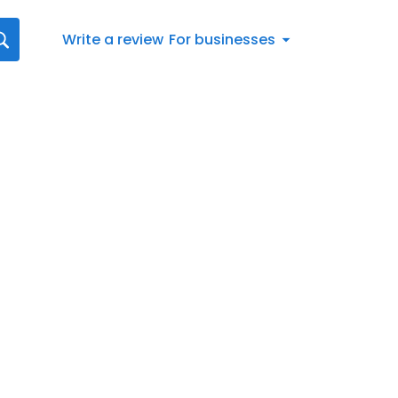
Write a review
For businesses