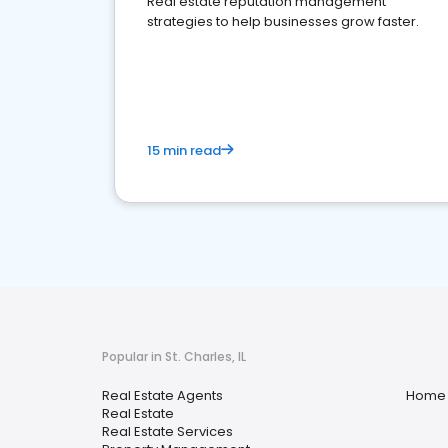
Real estate reputation management
strategies to help businesses grow faster.
15 min read
Popular in St. Charles, IL
Real Estate Agents
Home 
Real Estate
Real Estate Services