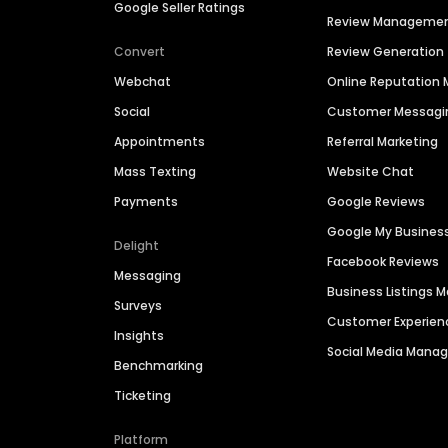
Google Seller Ratings
Review Manageme
Convert
Review Generation
Webchat
Online Reputatio
Social
Customer Messagi
Appointments
Referral Marketing
Mass Texting
Website Chat
Payments
Google Reviews
Google My Busines
Delight
Facebook Reviews
Messaging
Business Listings
Surveys
Customer Experien
Insights
Social Media Man
Benchmarking
Ticketing
Platform