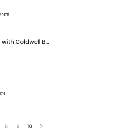
 60175
Vicki Rybak, Realtor with Coldwell Banker Residential
e
0174
8
9
10