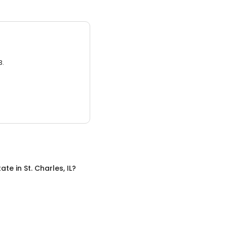
3.
tate
in
St. Charles, IL
?