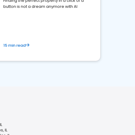
Finding the perfect property in a click of a
button is not a dream anymore with AI
15 min read
IL
, IL