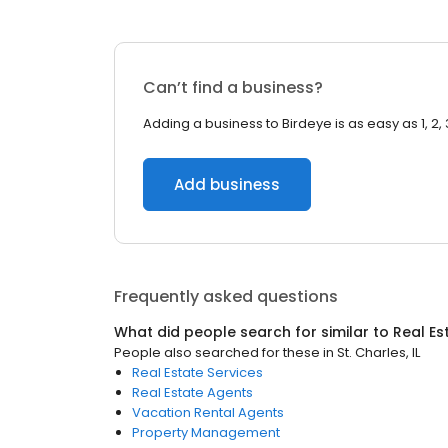
Can’t find a business?
Adding a business to Birdeye is as easy as 1, 2, 
Add business
Frequently asked questions
What did people search for similar to
Real Es
People also searched for these
in
St. Charles, IL
Real Estate Services
Real Estate Agents
Vacation Rental Agents
Property Management