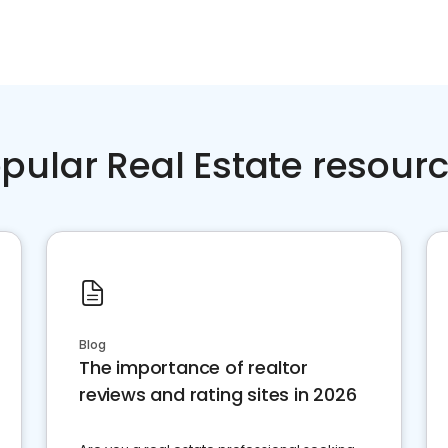
pular Real Estate resour
Blog
The importance of realtor
reviews and rating sites in 2026