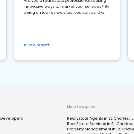
Are you a real estate professional seeking
innovative ways to market your services? By
being on top review sites, you can build a
strong online presence and dominate the
competition.
15 min read
More to explore
Developers
Real Estate Agents in St. Charles, IL
Real Estate Services in St. Charles, 
Property Management in St. Charles