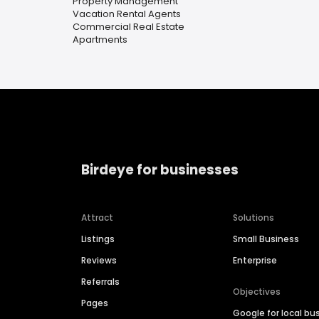
Property Management
Vacation Rental Agents
Commercial Real Estate
Apartments
Birdeye for businesses
Attract
Solutions
Listings
Small Business
Reviews
Enterprise
Referrals
Objectives
Pages
Google for local bu