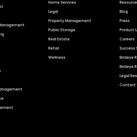
Home Services
Resourc
nt
Legal
Blog
Property Management
Press
n Management
Public Storage
Product 
ng
Real Estate
Careers
Retail
Success 
Wellness
Birdeye 
Birdeye 
s
Legal Re
Contact
 Management
ce
agement