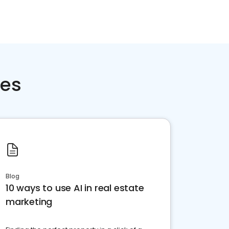
ces
Blog
10 ways to use AI in real estate
marketing