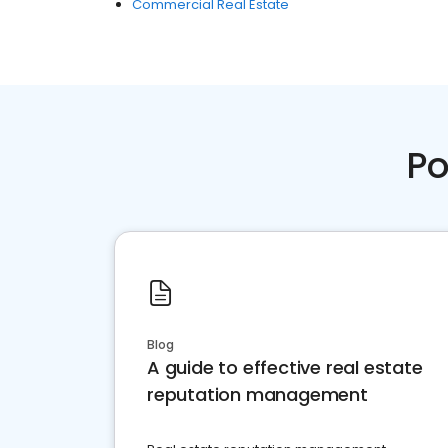
Commercial Real Estate
Po
Blog
A guide to effective real estate
reputation management