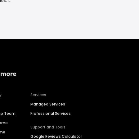
es, IL
 more
y
Services
Managed Services
hip Team
Professional Services
Demo
Support and Tools
ime
Google Reviews Calculator