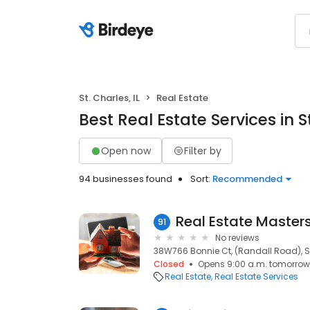
St. Charles, IL
Real Estate
Best Real Estate Services in St
Open now
Filter by
94 businesses found
Sort:
Recommended
Real Estate Masters
91
No reviews
38W766 Bonnie Ct, (Randall Road), St.
Closed
Opens 9:00 a.m. tomorrow
Real Estate
Real Estate Services