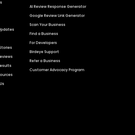
es
AI Review Response Generator
Google Review Link Generator
Scan Your Business
Updates
Find a Business
For Developers
Stories
Birdeye Support
Reviews
Refer a Business
Results
Customer Advocacy Program
sources
 Us