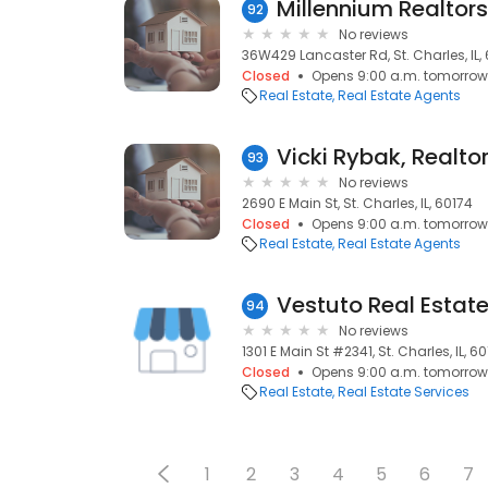
Millennium Realtors
92
No reviews
36W429 Lancaster Rd, St. Charles, IL,
Closed
Opens 9:00 a.m. tomorrow
Real Estate
Real Estate Agents
93
No reviews
2690 E Main St, St. Charles, IL, 60174
Closed
Opens 9:00 a.m. tomorrow
Real Estate
Real Estate Agents
Vestuto Real Estat
94
No reviews
1301 E Main St #2341, St. Charles, IL, 6
Closed
Opens 9:00 a.m. tomorrow
Real Estate
Real Estate Services
1
2
3
4
5
6
7