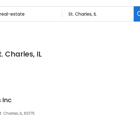
. Charles, IL
 Inc
 Charles, IL, 60175