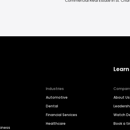
Commercial Real Estate in St. Charl
Learn
Industries
Compan
Automotive
About Us
Dental
Leaders
Financial Services
Watch 
Healthcare
Book a t
siness