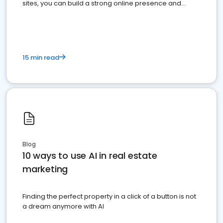
sites, you can build a strong online presence and
dominate the competition.
15 min read
Blog
10 ways to use AI in real estate
marketing
Finding the perfect property in a click of a button is not
a dream anymore with AI