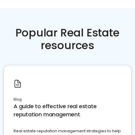
Popular Real Estate
resources
Blog
A guide to effective real estate
reputation management
Real estate reputation management strategies to help