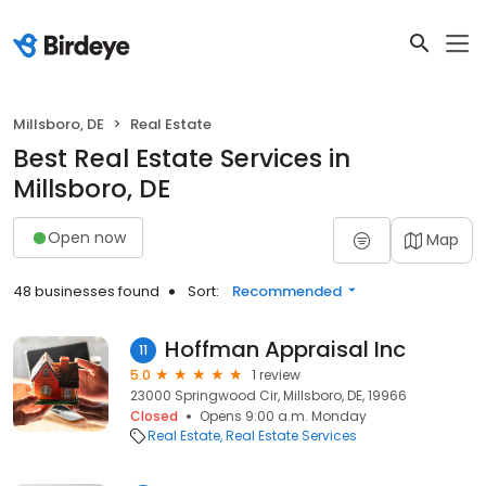
Millsboro, DE
Real Estate
Best Real Estate Services in
Millsboro, DE
Open now
Map
48 businesses found
Sort:
Recommended
Hoffman Appraisal Inc
11
5.0
1 review
23000 Springwood Cir, Millsboro, DE, 19966
Closed
Opens 9:00 a.m. Monday
Real Estate
Real Estate Services