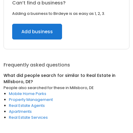
Can’t find a business?
Adding a business to Birdeye is as easy as 1, 2, 3.
Add business
Frequently asked questions
What did people search for similar to
Real Estate
in
Millsboro, DE
?
People also searched for these
in
Millsboro, DE
Mobile Home Parks
Property Management
Real Estate Agents
Apartments
Real Estate Services