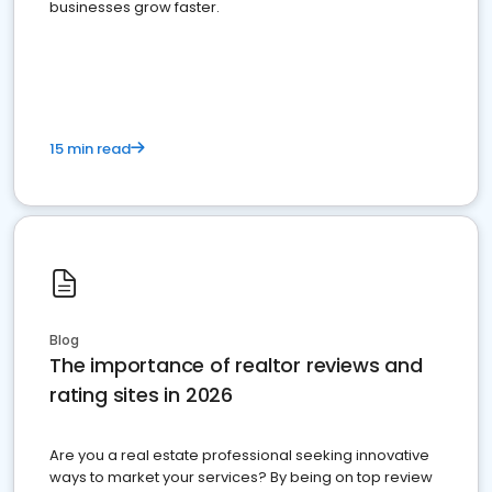
businesses grow faster.
15 min read
Blog
The importance of realtor reviews and
rating sites in 2026
Are you a real estate professional seeking innovative
ways to market your services? By being on top review