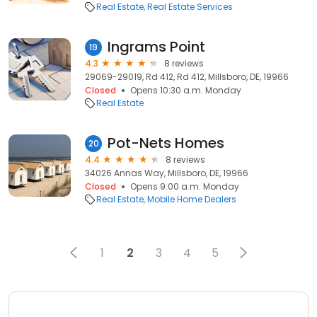
Real Estate
Real Estate Services
Ingrams Point
19
4.3
8 reviews
29069-29019, Rd 412, Rd 412, Millsboro, DE, 19966
Closed
Opens 10:30 a.m. Monday
Real Estate
Pot-Nets Homes
20
4.4
8 reviews
34026 Annas Way, Millsboro, DE, 19966
Closed
Opens 9:00 a.m. Monday
Real Estate
Mobile Home Dealers
1
2
3
4
5