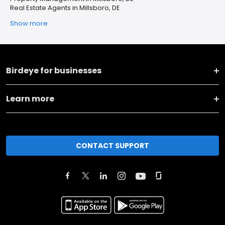
Real Estate Agents in Millsboro, DE
Show more
Birdeye for businesses
Learn more
CONTACT SUPPORT