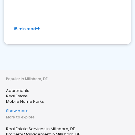
15 min read
Popular in Millsboro, DE
Apartments
Real Estate
Mobile Home Parks
Show more
More to explore
Real Estate Services in Millsboro, DE
Property Management in Millsboro, DE