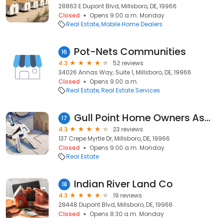
28863 E Dupont Blvd, Millsboro, DE, 19966
Closed
Opens 9:00 a.m. Monday
Real Estate
Mobile Home Dealers
Pot-Nets Communities
16
4.3
52 reviews
34026 Annas Way, Suite 1, Millsboro, DE, 19966
Closed
Opens 9:00 a.m.
Real Estate
Real Estate Services
Gull Point Home Owners Association
17
4.3
23 reviews
137 Crepe Myrtle Dr, Millsboro, DE, 19966
Closed
Opens 9:00 a.m. Monday
Real Estate
Indian River Land Co
18
4.3
19 reviews
28448 Dupont Blvd, Millsboro, DE, 19966
Closed
Opens 8:30 a.m. Monday