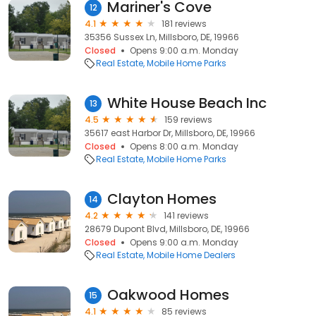
Mariner's Cove
12
4.1
181 reviews
35356 Sussex Ln, Millsboro, DE, 19966
Closed
Opens 9:00 a.m. Monday
Real Estate
Mobile Home Parks
White House Beach Inc
13
4.5
159 reviews
35617 east Harbor Dr, Millsboro, DE, 19966
Closed
Opens 8:00 a.m. Monday
Real Estate
Mobile Home Parks
Clayton Homes
14
4.2
141 reviews
28679 Dupont Blvd, Millsboro, DE, 19966
Closed
Opens 9:00 a.m. Monday
Real Estate
Mobile Home Dealers
Oakwood Homes
15
4.1
85 reviews