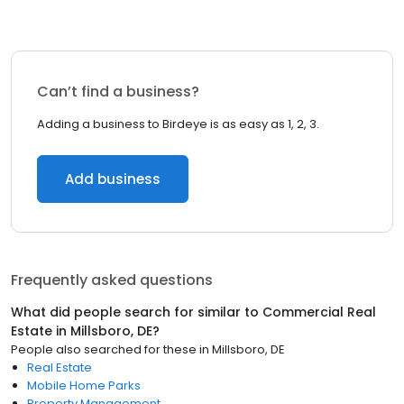
Can’t find a business?
Adding a business to Birdeye is as easy as 1, 2, 3.
Add business
Frequently asked questions
What did people search for similar to
Commercial Real
Estate
in
Millsboro, DE
?
People also searched for these
in
Millsboro, DE
Real Estate
Mobile Home Parks
Property Management