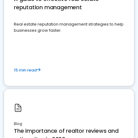
reputation management
Real estate reputation management strategies to help
businesses grow faster.
15 min read
Blog
The importance of realtor reviews and