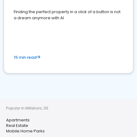
Finding the perfect property in a click of a button is not
a dream anymore with AI
15 min read
Popular in Millsboro, DE
Apartments
Real Estate
Mobile Home Parks