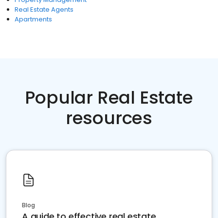
Real Estate Agents
Apartments
Popular Real Estate
resources
Blog
A guide to effective real estate