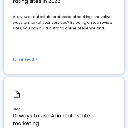
rating sites in 2026
Are you a real estate professional seeking innovative
ways to market your services? By being on top review
sites, you can build a strong online presence and
dominate the competition.
15 min read
Blog
10 ways to use AI in real estate
marketing