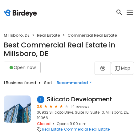
Millsboro, DE
Real Estate
Commercial Real Estate
Best Commercial Real Estate in
Millsboro, DE
Open now
Map
1 Business found
Sort:
Recommended
Silicato Development
1
3.6
14 reviews
36932 Silicato Drive, Suite 10, Suite 10, Millsboro, DE,
19966
Closed
Opens 9:00 a.m.
Real Estate
Commercial Real Estate