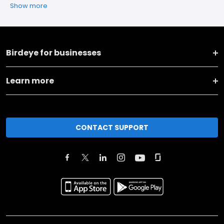
Show more
Birdeye for businesses
Learn more
CONTACT SUPPORT