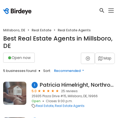
Millsboro, DE
Real Estate
Real Estate Agents
Best Real Estate Agents in Millsboro,
DE
Open now
Map
5 businesses found
Sort:
Recommended
Patricia Himelright, Northrop Realty
1
5.0
25 reviews
25935 Plaza Drive #15, Millsboro, DE, 19966
Open
Closes 9:00 p.m.
Real Estate
Real Estate Agents