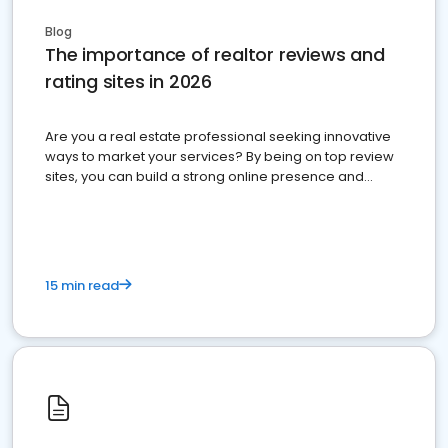
Blog
The importance of realtor reviews and
rating sites in 2026
Are you a real estate professional seeking innovative
ways to market your services? By being on top review
sites, you can build a strong online presence and
dominate the competition.
15 min read