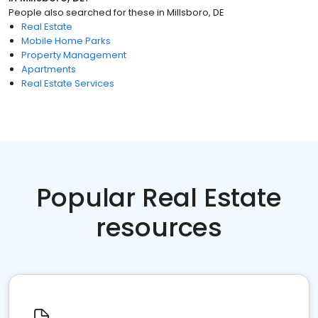
People also searched for these
in
Millsboro, DE
Real Estate
Mobile Home Parks
Property Management
Apartments
Real Estate Services
Popular Real Estate
resources