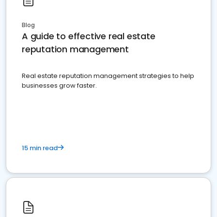
Blog
A guide to effective real estate
reputation management
Real estate reputation management strategies to help
businesses grow faster.
15 min read