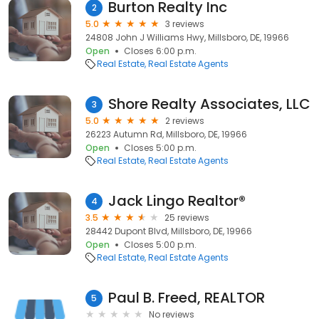
Burton Realty Inc
2
5.0
3 reviews
24808 John J Williams Hwy, Millsboro, DE, 19966
Open
Closes 6:00 p.m.
Real Estate
Real Estate Agents
Shore Realty Associates, LLC
3
5.0
2 reviews
26223 Autumn Rd, Millsboro, DE, 19966
Open
Closes 5:00 p.m.
Real Estate
Real Estate Agents
Jack Lingo Realtor®
4
3.5
25 reviews
28442 Dupont Blvd, Millsboro, DE, 19966
Open
Closes 5:00 p.m.
Real Estate
Real Estate Agents
Paul B. Freed, REALTOR
5
No reviews