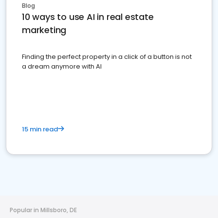
Blog
10 ways to use AI in real estate
marketing
Finding the perfect property in a click of a button is not
a dream anymore with AI
15 min read
Popular in Millsboro, DE