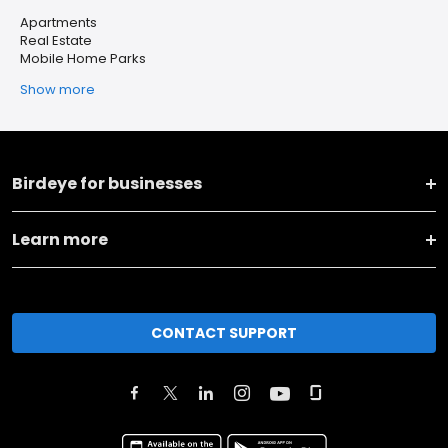
Apartments
Real Estate
Mobile Home Parks
Show more
Birdeye for businesses
Learn more
CONTACT SUPPORT