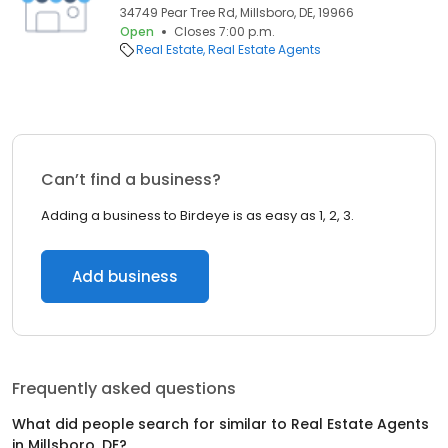
34749 Pear Tree Rd, Millsboro, DE, 19966
Open
Closes 7:00 p.m.
Real Estate
Real Estate Agents
Can’t find a business?
Adding a business to Birdeye is as easy as 1, 2, 3.
Add business
Frequently asked questions
What did people search for similar to
Real Estate Agents
in
Millsboro, DE
?