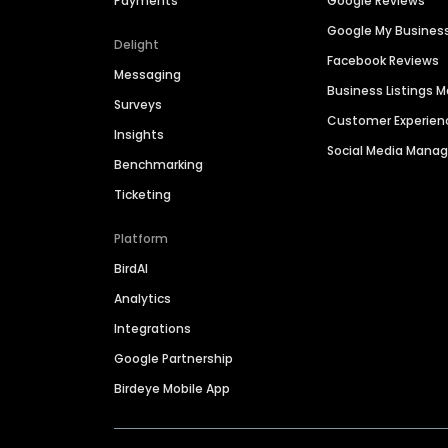
Payments
Google Reviews
Google My Busines
Delight
Facebook Reviews
Messaging
Business Listings
Surveys
Customer Experien
Insights
Social Media Man
Benchmarking
Ticketing
Platform
BirdAI
Analytics
Integrations
Google Partnership
Birdeye Mobile App