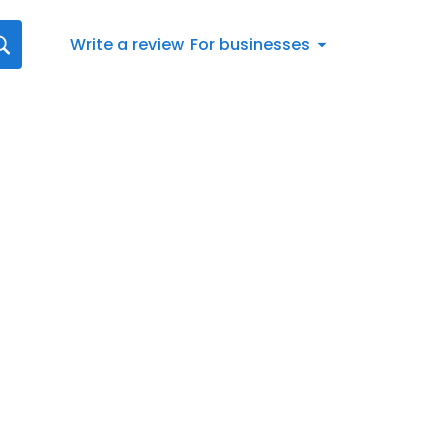
Write a review
For businesses