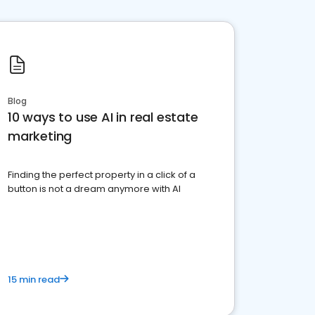
Blog
10 ways to use AI in real estate
marketing
Finding the perfect property in a click of a
button is not a dream anymore with AI
15 min read