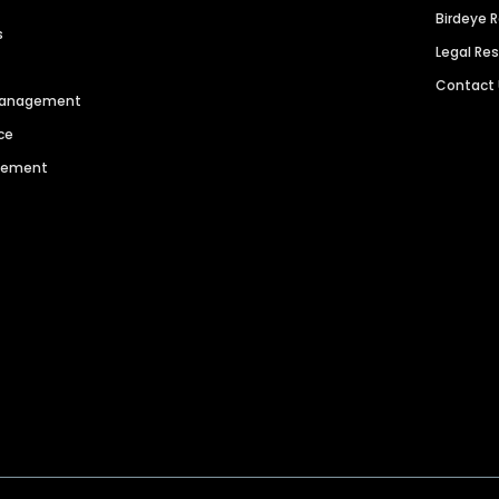
Birdeye 
s
Legal Re
Contact
 Management
ce
agement