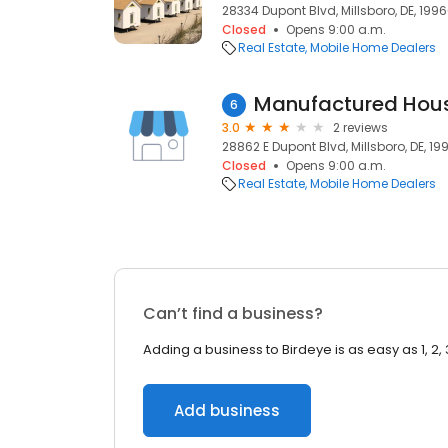
28334 Dupont Blvd, Millsboro, DE, 199
Closed
Opens 9:00 a.m.
Real Estate
Mobile Home Dealers
Manufactured Hou
6
3.0
2 reviews
28862 E Dupont Blvd, Millsboro, DE, 19
Closed
Opens 9:00 a.m.
Real Estate
Mobile Home Dealers
Can’t find a business?
Adding a business to Birdeye is as easy as 1, 2, 
Add business