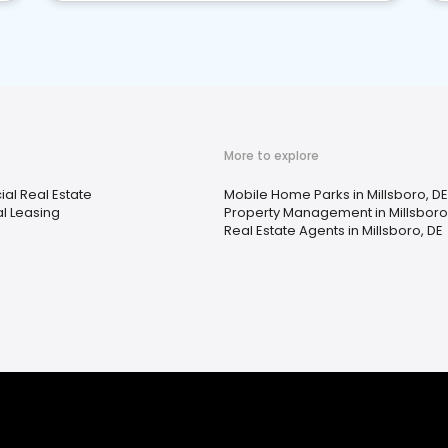
More to explore
l Real Estate
Mobile Home Parks in Millsboro, DE
al Leasing
Property Management in Millsboro
Real Estate Agents in Millsboro, DE