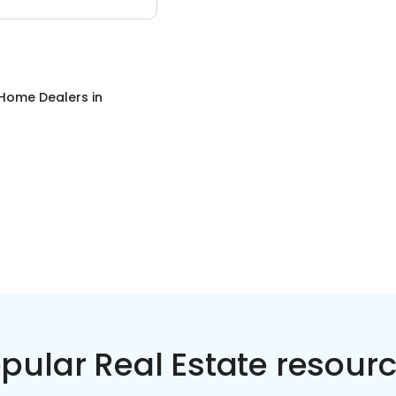
 Home Dealers
in
pular Real Estate resour