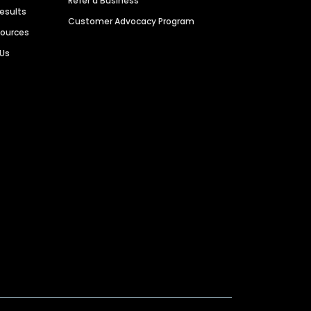
Refer a Business
Results
Customer Advocacy Program
sources
 Us