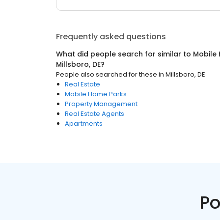
Frequently asked questions
What did people search for similar to
Mobile
Millsboro, DE
?
People also searched for these
in
Millsboro, DE
Real Estate
Mobile Home Parks
Property Management
Real Estate Agents
Apartments
Po