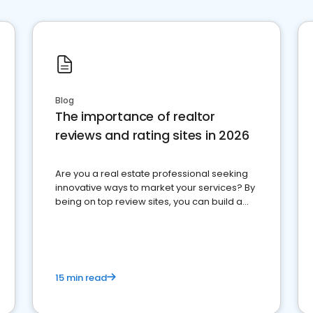
Blog
The importance of realtor
reviews and rating sites in 2026
Are you a real estate professional seeking
innovative ways to market your services? By
being on top review sites, you can build a
strong online presence and dominate the
competition.
15 min read