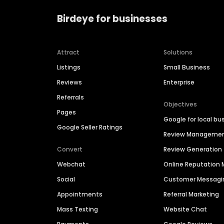
Birdeye for businesses
Attract
Solutions
Listings
Small Business
Reviews
Enterprise
Referrals
Objectives
Pages
Google for local bu
Google Seller Ratings
Review Manageme
Convert
Review Generation
Webchat
Online Reputatio
Social
Customer Messagi
Appointments
Referral Marketing
Mass Texting
Website Chat