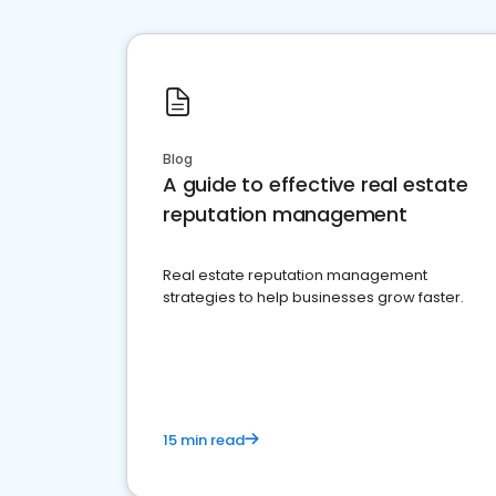
Blog
A guide to effective real estate
reputation management
Real estate reputation management
strategies to help businesses grow faster.
15 min read