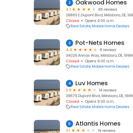
Oakwood Homes
2
4.1
85 reviews
28863 E Dupont Blvd, Millsboro, DE, 19
Closed
Opens 9:00 a.m.
Real Estate
Mobile Home Dealers
Pot-Nets Homes
3
4.4
8 reviews
34026 Annas Way, Millsboro, DE, 1996
Closed
Opens 9:00 a.m.
Real Estate
Mobile Home Dealers
Luv Homes
4
3.9
14 reviews
28679 Dupont Blvd, Millsboro, DE, 199
Closed
Opens 9:00 a.m.
Real Estate
Mobile Home Dealers
Atlantis Homes
5
3.1
19 reviews