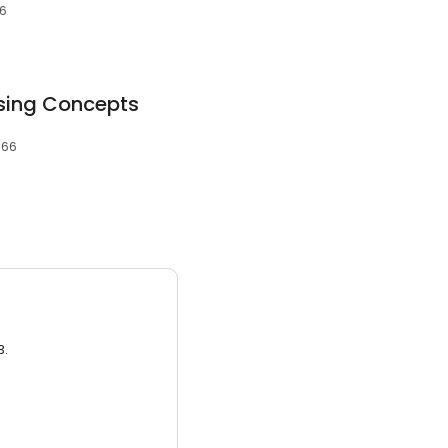
66
sing Concepts
966
3.