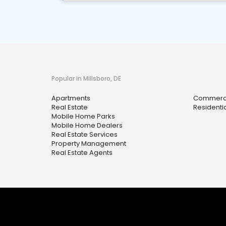
Popular in Millsboro, DE
Apartments
Commercia
Real Estate
Residenti
Mobile Home Parks
Mobile Home Dealers
Real Estate Services
Property Management
Real Estate Agents