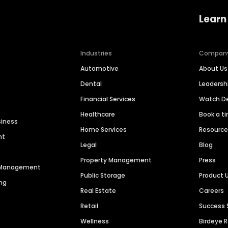
Learn
Industries
Compan
Automotive
About Us
Dental
Leaders
Financial Services
Watch 
Healthcare
Book a t
siness
Home Services
Resourc
nt
Legal
Blog
Property Management
Press
n Management
Public Storage
Product 
ng
Real Estate
Careers
Retail
Success 
Wellness
Birdeye 