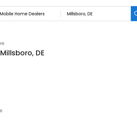
rs
Millsboro, DE
66