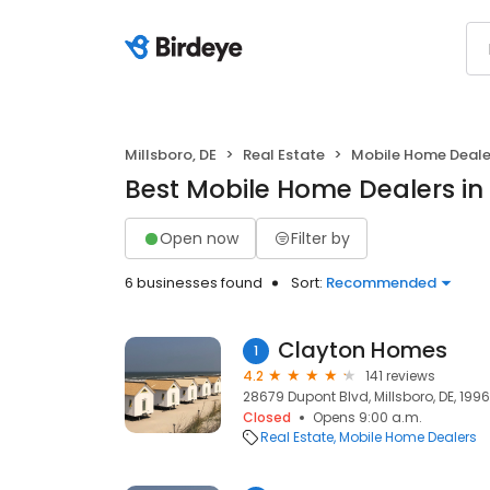
Millsboro, DE
Real Estate
Mobile Home Deale
Best Mobile Home Dealers in 
Open now
Filter by
6 businesses found
Sort:
Recommended
Clayton Homes
1
4.2
141 reviews
28679 Dupont Blvd, Millsboro, DE, 199
Closed
Opens 9:00 a.m.
Real Estate
Mobile Home Dealers