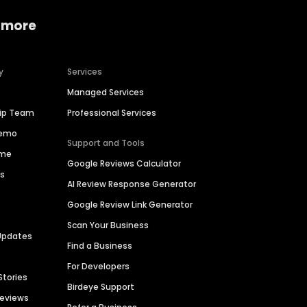
 more
y
Services
Managed Services
hip Team
Professional Services
Demo
Support and Tools
ime
Google Reviews Calculator
es
AI Review Response Generator
Google Review Link Generator
Scan Your Business
Updates
Find a Business
For Developers
Stories
Birdeye Support
Reviews