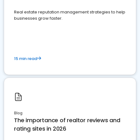
Real estate reputation management strategies to help
businesses grow faster.
15 min read
Blog
The importance of realtor reviews and
rating sites in 2026