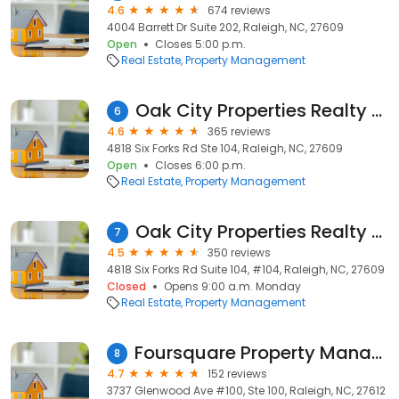
4.6
674 reviews
4004 Barrett Dr Suite 202, Raleigh, NC, 27609
Open
Closes 5:00 p.m.
Real Estate
Property Management
Oak City Properties Realty & Management
6
4.6
365 reviews
4818 Six Forks Rd Ste 104, Raleigh, NC, 27609
Open
Closes 6:00 p.m.
Real Estate
Property Management
Oak City Properties Realty & Management, LLC
7
4.5
350 reviews
4818 Six Forks Rd Suite 104, #104, Raleigh, NC, 27609
Closed
Opens 9:00 a.m. Monday
Real Estate
Property Management
Foursquare Property Management Raleigh
8
4.7
152 reviews
3737 Glenwood Ave #100, Ste 100, Raleigh, NC, 27612