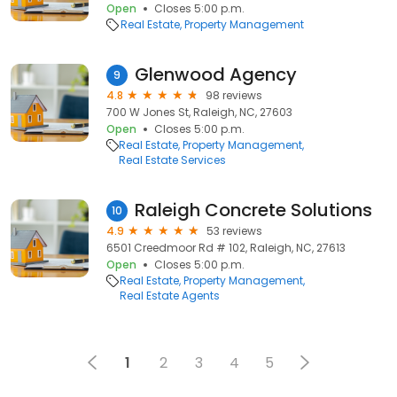
Open
Closes 5:00 p.m.
Real Estate
Property Management
Glenwood Agency
9
4.8
98 reviews
700 W Jones St, Raleigh, NC, 27603
Open
Closes 5:00 p.m.
Real Estate
Property Management
Real Estate Services
Raleigh Concrete Solutions
10
4.9
53 reviews
6501 Creedmoor Rd # 102, Raleigh, NC, 27613
Open
Closes 5:00 p.m.
Real Estate
Property Management
Real Estate Agents
1
2
3
4
5