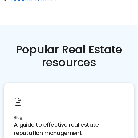
Popular Real Estate
resources
Blog
A guide to effective real estate
reputation management