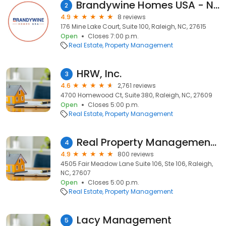
Brandywine Homes USA - North Carolina
2
4.9
8 reviews
176 Mine Lake Court, Suite 100, Raleigh, NC, 27615
Open
Closes 7:00 p.m.
Real Estate
Property Management
HRW, Inc.
3
4.6
2,761 reviews
4700 Homewood Ct, Suite 380, Raleigh, NC, 27609
Open
Closes 5:00 p.m.
Real Estate
Property Management
Real Property Management Wake County
4
4.9
800 reviews
4505 Fair Meadow Lane Suite 106, Ste 106, Raleigh,
NC, 27607
Open
Closes 5:00 p.m.
Real Estate
Property Management
Lacy Management
5