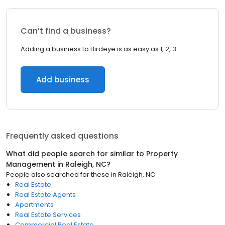
Can’t find a business?
Adding a business to Birdeye is as easy as 1, 2, 3.
Add business
Frequently asked questions
What did people search for similar to
Property
Management
in
Raleigh, NC
?
People also searched for these
in
Raleigh, NC
Real Estate
Real Estate Agents
Apartments
Real Estate Services
Commercial Real Estate