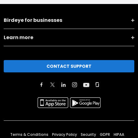
Birdeye for businesses
Learn more
CONTACT SUPPORT
Terms & Conditions
Privacy Policy
Security
GDPR
HIPAA