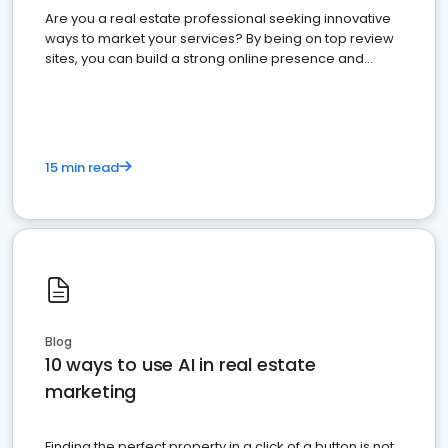
Are you a real estate professional seeking innovative
ways to market your services? By being on top review
sites, you can build a strong online presence and
dominate the competition.
15 min read
Blog
10 ways to use AI in real estate
marketing
Finding the perfect property in a click of a button is not