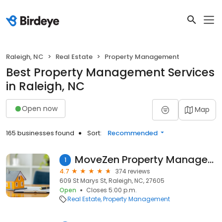
Raleigh, NC
Real Estate
Property Management
Best Property Management Services
in Raleigh, NC
Open now
Map
165 businesses found
Sort:
Recommended
MoveZen Property Management
1
4.7
374 reviews
609 St Marys St, Raleigh, NC, 27605
Open
Closes 5:00 p.m.
Real Estate
Property Management