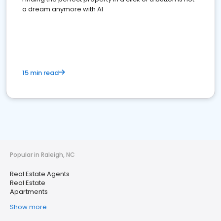
a dream anymore with AI
15 min read
Popular in Raleigh, NC
Real Estate Agents
Real Estate
Apartments
Show more