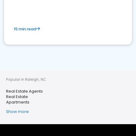
15 min read
Popular in Raleigh, NC
Real Estate Agents
Real Estate
Apartments
Show more