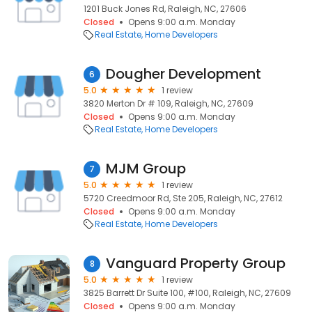
1201 Buck Jones Rd, Raleigh, NC, 27606
Closed
Opens 9:00 a.m. Monday
Real Estate
Home Developers
Dougher Development
6
5.0
1 review
3820 Merton Dr # 109, Raleigh, NC, 27609
Closed
Opens 9:00 a.m. Monday
Real Estate
Home Developers
MJM Group
7
5.0
1 review
5720 Creedmoor Rd, Ste 205, Raleigh, NC, 27612
Closed
Opens 9:00 a.m. Monday
Real Estate
Home Developers
Vanguard Property Group
8
5.0
1 review
3825 Barrett Dr Suite 100, #100, Raleigh, NC, 27609
Closed
Opens 9:00 a.m. Monday