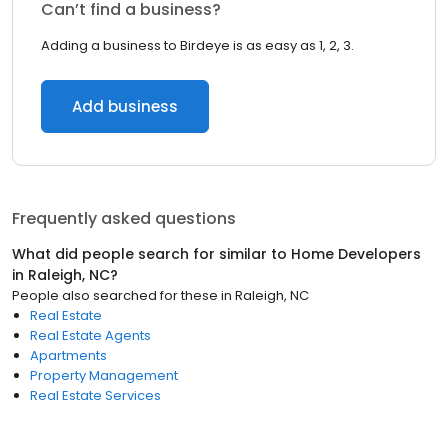
Can’t find a business?
Adding a business to Birdeye is as easy as 1, 2, 3.
Add business
Frequently asked questions
What did people search for similar to
Home Developers
in
Raleigh, NC
?
People also searched for these
in
Raleigh, NC
Real Estate
Real Estate Agents
Apartments
Property Management
Real Estate Services