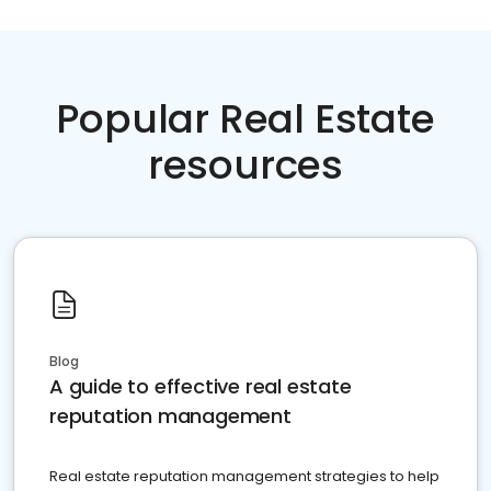
Popular Real Estate
resources
Blog
A guide to effective real estate
reputation management
Real estate reputation management strategies to help