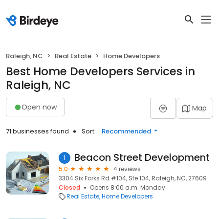
Raleigh, NC
Real Estate
Home Developers
Best Home Developers Services in
Raleigh, NC
Open now
Map
71 businesses found
Sort:
Recommended
Beacon Street Development
1
5.0
4 reviews
3304 Six Forks Rd #104, Ste 104, Raleigh, NC, 27609
Closed
Opens 8:00 a.m. Monday
Real Estate
Home Developers