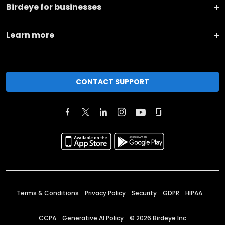
Birdeye for businesses
Learn more
CONTACT SUPPORT
Terms & Conditions
Privacy Policy
Security
GDPR
HIPAA
CCPA
Generative AI Policy
©
2026
Birdeye Inc