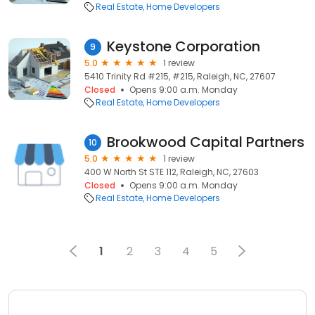
Real Estate
Home Developers
Keystone Corporation
9
5.0
1 review
5410 Trinity Rd #215, #215, Raleigh, NC, 27607
Closed
Opens 9:00 a.m. Monday
Real Estate
Home Developers
Brookwood Capital Partners
10
5.0
1 review
400 W North St STE 112, Raleigh, NC, 27603
Closed
Opens 9:00 a.m. Monday
Real Estate
Home Developers
1
2
3
4
5