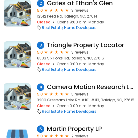
Gates at Ethan's Glen
2
5.0
3 reviews
12512 Peed Rd, Raleigh, NC, 27614
Closed
Opens 9:00 a.m. Monday
Real Estate
Home Developers
Triangle Property Locator
3
5.0
3 reviews
8303 Six Forks Rd, Raleigh, NC, 27615
Closed
Opens 9:00 a.m. Monday
Real Estate
Home Developers
Camera Motion Research LLC
4
5.0
3 reviews
3200 Gresham Lake Rd #101, #113, Raleigh, NC, 27615
Closed
Opens 9:00 a.m. Monday
Real Estate
Home Developers
Martin Property LP
5
5.0
2 reviews