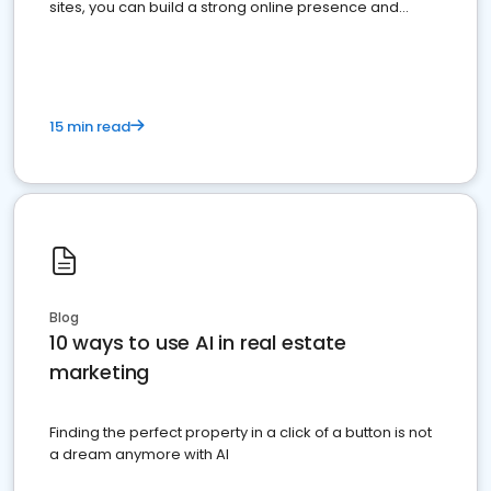
sites, you can build a strong online presence and
dominate the competition.
15 min read
Blog
10 ways to use AI in real estate
marketing
Finding the perfect property in a click of a button is not
a dream anymore with AI