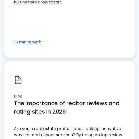
businesses grow faster.
15 min read
Blog
The importance of realtor reviews and
rating sites in 2026
Are you a real estate professional seeking innovative
ways to market your services? By being on top review