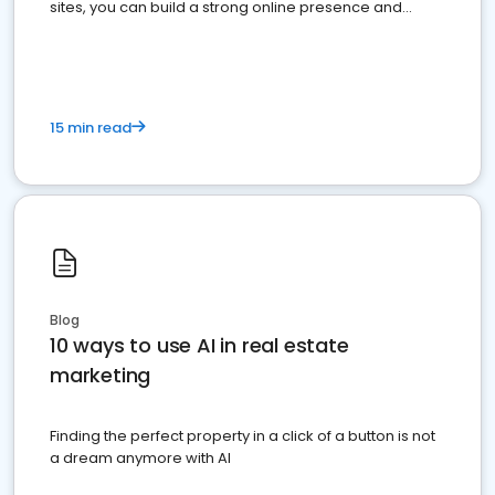
sites, you can build a strong online presence and
dominate the competition.
15 min read
Blog
10 ways to use AI in real estate
marketing
Finding the perfect property in a click of a button is not
a dream anymore with AI