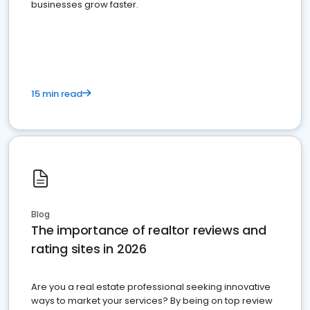
businesses grow faster.
15 min read
Blog
The importance of realtor reviews and
rating sites in 2026
Are you a real estate professional seeking innovative
ways to market your services? By being on top review