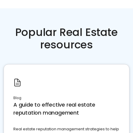
Popular Real Estate
resources
Blog
A guide to effective real estate
reputation management
Real estate reputation management strategies to help