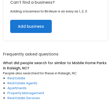
Can’t find a business?
Adding a business to Birdeye is as easy as 1, 2, 3.
Add business
Frequently asked questions
What did people search for similar to
Mobile Home Parks
in
Raleigh, NC
?
People also searched for these
in
Raleigh, NC
Real Estate
Real Estate Agents
Apartments
Property Management
Real Estate Services