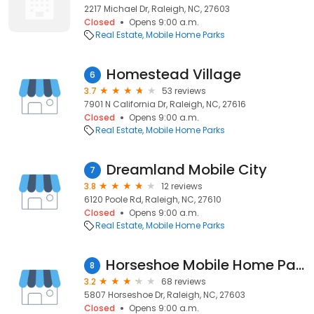
2217 Michael Dr, Raleigh, NC, 27603
Closed
Opens 9:00 a.m.
Real Estate
Mobile Home Parks
Homestead Village
6
3.7
53 reviews
7901 N California Dr, Raleigh, NC, 27616
Closed
Opens 9:00 a.m.
Real Estate
Mobile Home Parks
Dreamland Mobile City
7
3.8
12 reviews
6120 Poole Rd, Raleigh, NC, 27610
Closed
Opens 9:00 a.m.
Real Estate
Mobile Home Parks
Horseshoe Mobile Home Park, LLC
8
3.2
68 reviews
5807 Horseshoe Dr, Raleigh, NC, 27603
Closed
Opens 9:00 a.m.