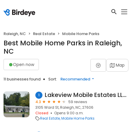
Raleigh, NC
Real Estate
Mobile Home Parks
Best Mobile Home Parks in Raleigh,
NC
Open now
Map
11 businesses found
Sort:
Recommended
Lakeview Mobile Estates LLC.
1
4.3
59 reviews
3105 Ward St, Raleigh, NC, 27606
Closed
Opens 9:00 a.m.
Real Estate
Mobile Home Parks