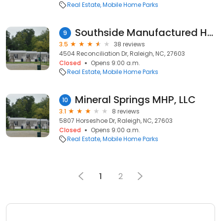
Real Estate
Mobile Home Parks
Southside Manufactured Home Community
9
3.5
38 reviews
4504 Reconciliation Dr, Raleigh, NC, 27603
Closed
Opens 9:00 a.m.
Real Estate
Mobile Home Parks
Mineral Springs MHP, LLC
10
3.1
8 reviews
5807 Horseshoe Dr, Raleigh, NC, 27603
Closed
Opens 9:00 a.m.
Real Estate
Mobile Home Parks
1
2