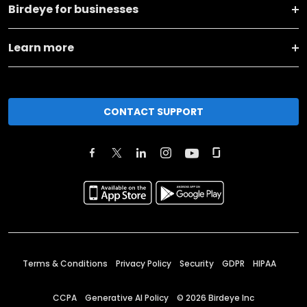
Birdeye for businesses
Learn more
CONTACT SUPPORT
Terms & Conditions
Privacy Policy
Security
GDPR
HIPAA
CCPA
Generative AI Policy
©
2026
Birdeye Inc