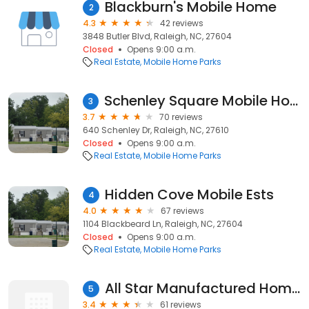
Blackburn's Mobile Home
2
4.3
42 reviews
3848 Butler Blvd, Raleigh, NC, 27604
Closed
Opens 9:00 a.m.
Real Estate
Mobile Home Parks
Schenley Square Mobile Home Park
3
3.7
70 reviews
640 Schenley Dr, Raleigh, NC, 27610
Closed
Opens 9:00 a.m.
Real Estate
Mobile Home Parks
Hidden Cove Mobile Ests
4
4.0
67 reviews
1104 Blackbeard Ln, Raleigh, NC, 27604
Closed
Opens 9:00 a.m.
Real Estate
Mobile Home Parks
All Star Manufactured Home Community
5
3.4
61 reviews