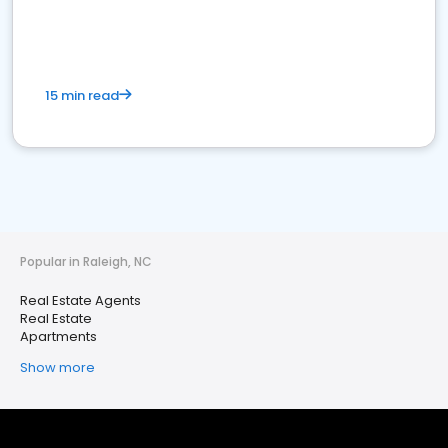
15 min read
Popular in Raleigh, NC
Real Estate Agents
Real Estate
Apartments
Show more