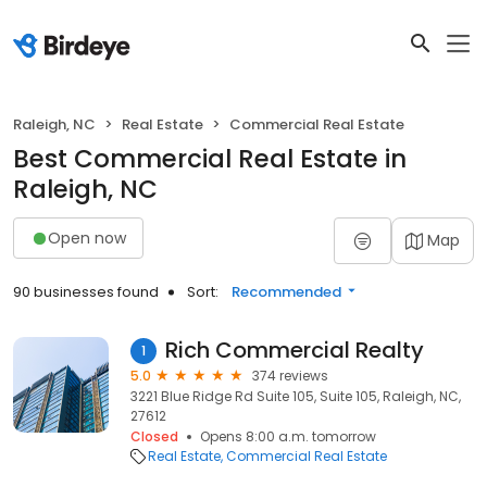
Raleigh, NC
Real Estate
Commercial Real Estate
Best Commercial Real Estate in
Raleigh, NC
Open now
Map
90 businesses found
Sort:
Recommended
Rich Commercial Realty
1
5.0
374 reviews
3221 Blue Ridge Rd Suite 105, Suite 105, Raleigh, NC,
27612
Closed
Opens 8:00 a.m. tomorrow
Real Estate
Commercial Real Estate