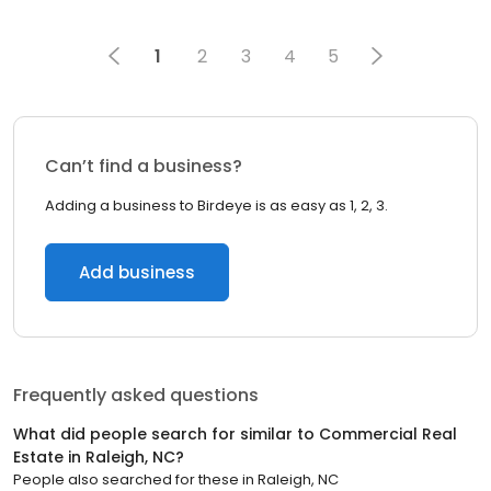
1
2
3
4
5
Can’t find a business?
Adding a business to Birdeye is as easy as 1, 2, 3.
Add business
Frequently asked questions
What did people search for similar to
Commercial Real
Estate
in
Raleigh, NC
?
People also searched for these
in
Raleigh, NC