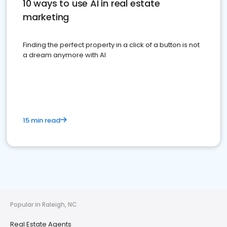
10 ways to use AI in real estate
marketing
Finding the perfect property in a click of a button is not
a dream anymore with AI
15 min read
Popular in Raleigh, NC
Real Estate Agents