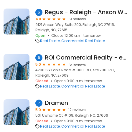
Regus - Raleigh - Anson Way
5
4.8
19 reviews
9121 Anson Way Suite 200, Raleigh, NC 27615,
Raleigh, NC, 27615
Open
Closes 12:00 a.m. tomorrow
Real Estate
Commercial Real Estate
ROI Commercial Realty - eXp Commercial
6
5.0
15 reviews
4208 Six Forks Road #1000-ROI, Ste 200-ROI,
Raleigh, NC, 27609
Closed
Opens 9:00 a.m. tomorrow
Real Estate
Commercial Real Estate
Dramen
7
5.0
12 reviews
501 Uwharrie Ct, #109, Raleigh, NC, 27606
Closed
Opens 9:00 a.m. tomorrow
Real Estate
Commercial Real Estate