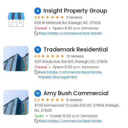
Insight Property Group
8
4.8
11 reviews
209 W Millbrook Rd, Raleigh, NC, 27609
Closed
Opens 8:30 a.m. tomorrow
Real Estate
Commercial Real Estate
Trademark Residential
9
4.9
10 reviews
1001 Wade Ave, Ste 300, Raleigh, NC, 27605
Closed
Opens 8:00 a.m. tomorrow
Real Estate
Commercial Real Estate
Property Management
Amy Bush Commercial
10
5.0
5 reviews
4700 Homewood Ct suite 200, NC 27609, Raleigh,
NC, 27609
Open
Closes 12:00 a.m. tomorrow
Real Estate
Commercial Real Estate