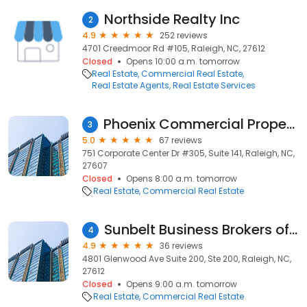
Northside Realty Inc
2
4.9
252 reviews
4701 Creedmoor Rd #105, Raleigh, NC, 27612
Closed
Opens 10:00 a.m. tomorrow
Real Estate
Commercial Real Estate
Real Estate Agents
Real Estate Services
Phoenix Commercial Properties, LLC
3
5.0
67 reviews
751 Corporate Center Dr #305, Suite 141, Raleigh, NC,
27607
Closed
Opens 8:00 a.m. tomorrow
Real Estate
Commercial Real Estate
Sunbelt Business Brokers of Raleigh
4
4.9
36 reviews
4801 Glenwood Ave Suite 200, Ste 200, Raleigh, NC,
27612
Closed
Opens 9:00 a.m. tomorrow
Real Estate
Commercial Real Estate