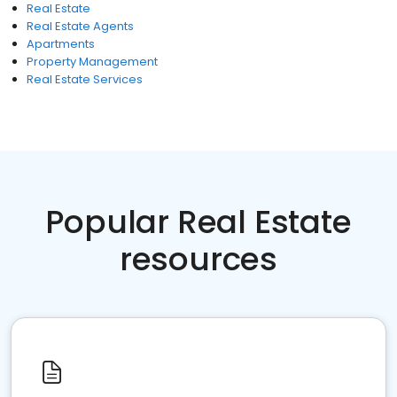
Real Estate
Real Estate Agents
Apartments
Property Management
Real Estate Services
Popular Real Estate
resources