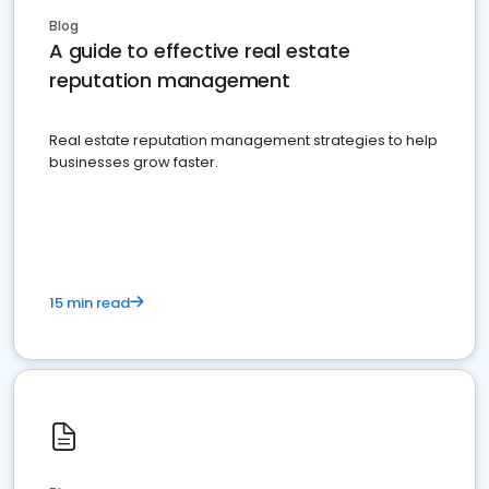
Blog
A guide to effective real estate
reputation management
Real estate reputation management strategies to help
businesses grow faster.
15 min read