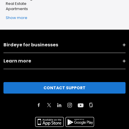
Real Estate
Apartments
Show more
Birdeye for businesses
Learn more
CONTACT SUPPORT