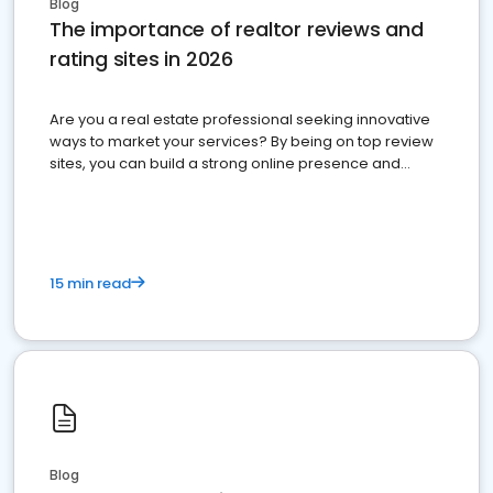
Blog
The importance of realtor reviews and
rating sites in 2026
Are you a real estate professional seeking innovative
ways to market your services? By being on top review
sites, you can build a strong online presence and
dominate the competition.
15 min read
Blog