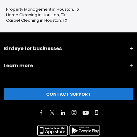
Property Management in Houston, TX
Home Cleaning in Houston, TX
Carpet Cleaning in Houston, TX
Birdeye for businesses
Learn more
CONTACT SUPPORT