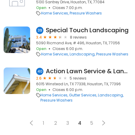
5130 Santrey Drive, Houston, TX, 77084
Open
Closes 7:00 p.m.
Home Services
Pressure Washers
Special Touch Landscaping
39
3.4
8 reviews
5090 Ricmond Ave, # 496, Houston, TX, 77056
Open
Closes 6:00 p.m.
Home Services
Landscaping
Pressure Washers
Action Lawn Service & Landscaping
40
2.6
5 reviews
6015 Winstead Ln, TX 77338, Houston, TX, 77396
Open
Closes 6:00 p.m.
Home Services
Gutter Services
Landscaping
Pressure Washers
1
2
3
4
5