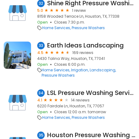
Shine Right Pressure Washing Solutions
32
5.0
1 review
8158 Wooded Terrace Ln, Houston, TX, 77338
Open
Closes 7:30 p.m.
Home Services
Pressure Washers
Earth Ideas Landscaping
33
4.5
169 reviews
4430 Talina Way, Houston, TX, 77041
Open
Closes 6:00 p.m.
Home Services
Irrigation
Landscaping
Pressure Washers
LSL Pressure Washing Services LLC
34
4.1
14 reviews
6220 Fairdale Ln, Houston, TX, 77057
Open
Closes 12:00 a.m. tomorrow
Home Services
Pressure Washers
Houston Pressure Washing HQ
35