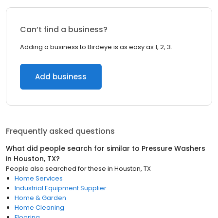
Can’t find a business?
Adding a business to Birdeye is as easy as 1, 2, 3.
Add business
Frequently asked questions
What did people search for similar to
Pressure Washers
in
Houston, TX
?
People also searched for these
in
Houston, TX
Home Services
Industrial Equipment Supplier
Home & Garden
Home Cleaning
Flooring