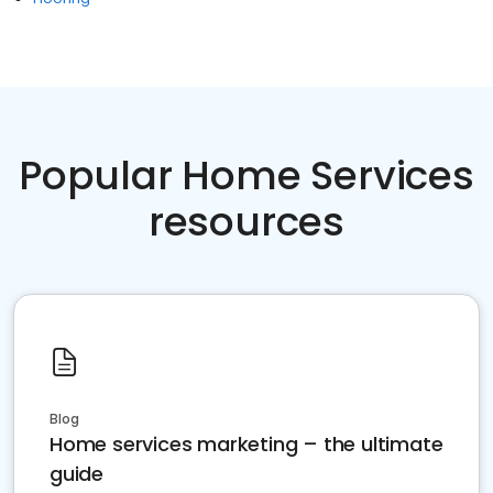
Popular Home Services
resources
Blog
Home services marketing – the ultimate
guide