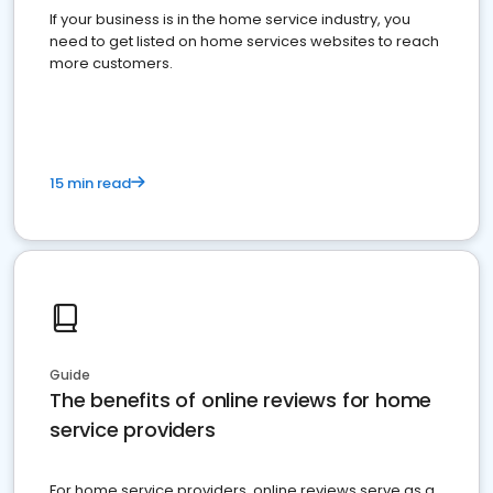
If your business is in the home service industry, you
need to get listed on home services websites to reach
more customers.
15 min read
Guide
The benefits of online reviews for home
service providers
For home service providers, online reviews serve as a