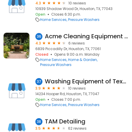
4.3
10 reviews
10939 Shadow Wood Dr, Houston, TX, 77043
Open
Closes 6:30 p.m.
Home Services
Pressure Washers
Acme Cleaning Equipment Inc
36
4.3
6 reviews
6839 Piccadilly Dr, Houston, TX, 77061
Closed
Opens 9:00 a.m. Monday
Home Services
Home & Garden
Pressure Washers
Washing Equipment of Texas Inc
37
3.9
10 reviews
14234 Hooper Rd, Houston, TX, 77047
Open
Closes 7:00 p.m.
Home Services
Pressure Washers
TAM Detailing
38
3.5
62 reviews