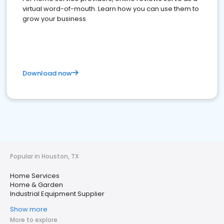
virtual word-of-mouth. Learn how you can use them to
grow your business
Download now
Popular in Houston, TX
Home Services
Home & Garden
Industrial Equipment Supplier
Show more
More to explore