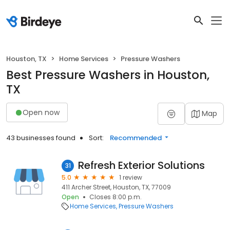
Houston, TX
Home Services
Pressure Washers
Best Pressure Washers in Houston,
TX
Open now
Map
43 businesses found
Sort:
Recommended
Refresh Exterior Solutions
31
5.0
1 review
411 Archer Street, Houston, TX, 77009
Open
Closes 8:00 p.m.
Home Services
Pressure Washers