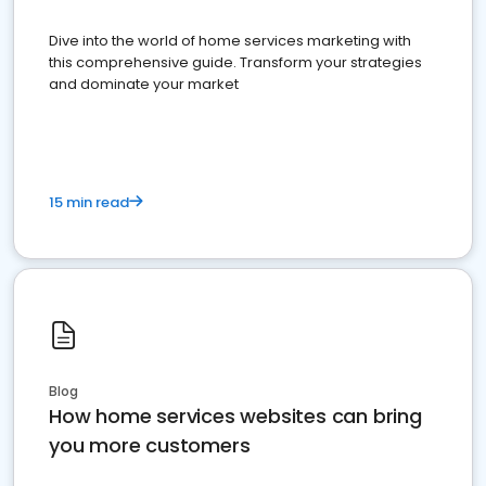
Dive into the world of home services marketing with
this comprehensive guide. Transform your strategies
and dominate your market
15 min read
Blog
How home services websites can bring
you more customers