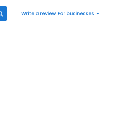
Write a review
For businesses