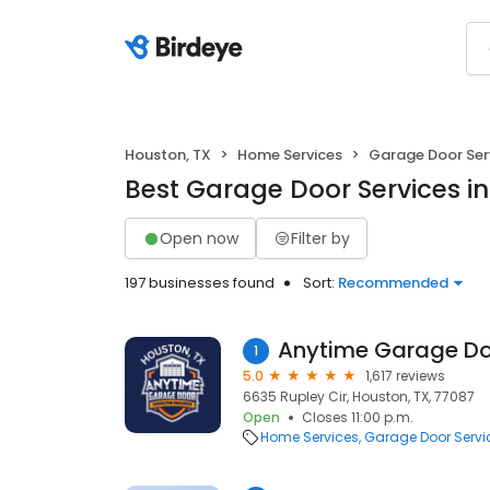
Houston, TX
Home Services
Garage Door Ser
Best Garage Door Services in
Open now
Filter by
197 businesses found
Sort:
Recommended
Anytime Garage Do
1
5.0
1,617 reviews
6635 Rupley Cir, Houston, TX, 77087
Open
Closes 11:00 p.m.
Home Services
Garage Door Servi