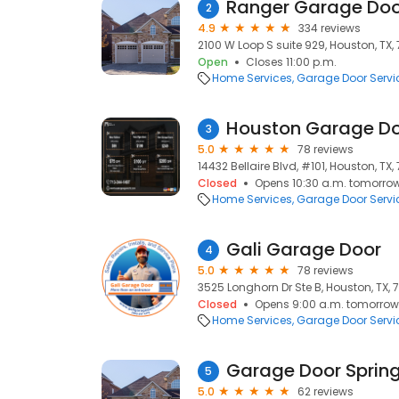
Ranger Garage Doo
2
4.9
334 reviews
2100 W Loop S suite 929, Houston, TX,
Open
Closes 11:00 p.m.
Home Services
Garage Door Servi
Houston Garage Do
3
5.0
78 reviews
14432 Bellaire Blvd, #101, Houston, TX,
Closed
Opens 10:30 a.m. tomorro
Home Services
Garage Door Servi
Gali Garage Door
4
5.0
78 reviews
3525 Longhorn Dr Ste B, Houston, TX,
Closed
Opens 9:00 a.m. tomorrow
Home Services
Garage Door Servi
Garage Door Sprin
5
5.0
62 reviews