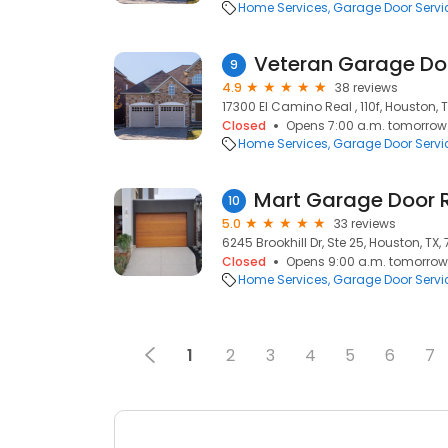
Home Services
Garage Door Servi
Veteran Garage Do
9
4.9
38 reviews
17300 El Camino Real , 110f, Houston, 
Closed
Opens 7:00 a.m. tomorrow
Home Services
Garage Door Servi
Mart Garage Door 
10
5.0
33 reviews
6245 Brookhill Dr, Ste 25, Houston, TX,
Closed
Opens 9:00 a.m. tomorrow
Home Services
Garage Door Servi
1
2
3
4
5
6
7