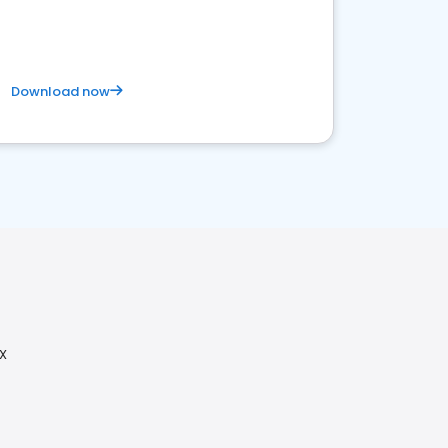
Download now
X