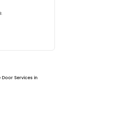
3.
 Door Services
in