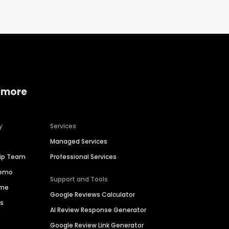
 more
y
Services
Managed Services
hip Team
Professional Services
Demo
Support and Tools
ime
Google Reviews Calculator
es
AI Review Response Generator
Google Review Link Generator