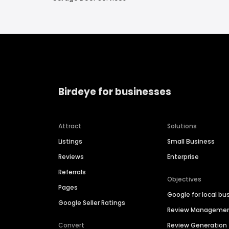
Birdeye for businesses
Attract
Solutions
Listings
Small Business
Reviews
Enterprise
Referrals
Objectives
Pages
Google for local bu
Google Seller Ratings
Review Manageme
Convert
Review Generation