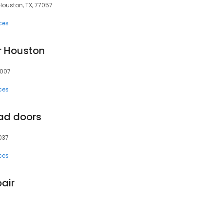
Houston, TX, 77057
ces
r Houston
7007
ces
ad doors
037
ces
air