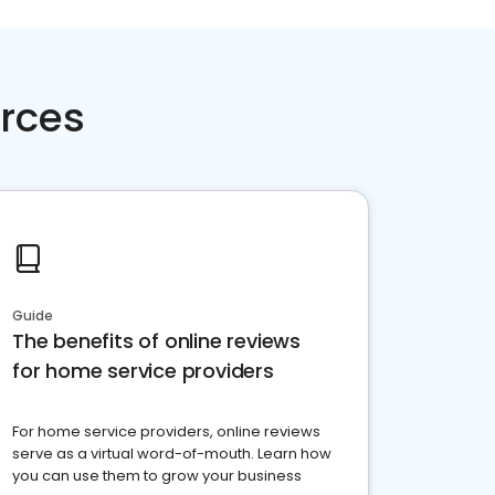
rces
Guide
The benefits of online reviews
for home service providers
For home service providers, online reviews
serve as a virtual word-of-mouth. Learn how
you can use them to grow your business