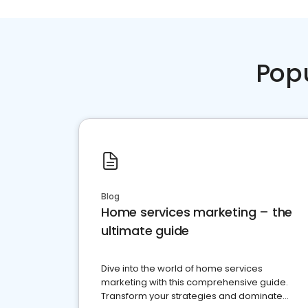
Pop
Blog
Home services marketing – the
ultimate guide
Dive into the world of home services
marketing with this comprehensive guide.
Transform your strategies and dominate