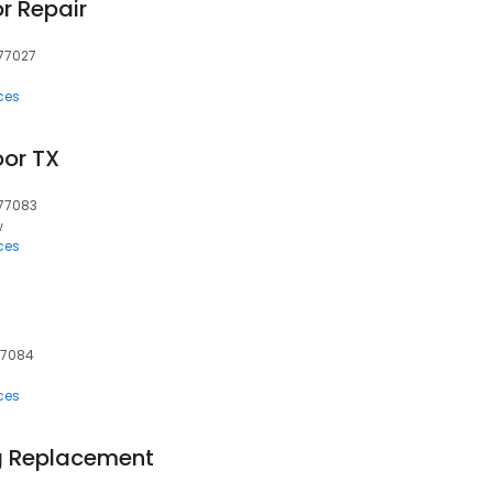
r Repair
 77027
ces
or TX
 77083
w
ces
 77084
ces
g Replacement