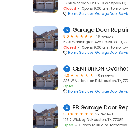
6260 Westpark Dr, 6260 Westpark Dr, 
Closed
Opens 9:00 a.m. tomorrow
Home Services
Garage Door Servi
Garage Door Repai
6
5.0
46 reviews
5701 Washington Ave, Houston, TX, 7
Closed
Opens 9:00 a.m. tomorrow
Home Services
Garage Door Servi
CENTURION Overhe
7
4.6
46 reviews
336 W Mt Houston Rd, Houston, TX, 77
Open
Home Services
Garage Door Servi
EB Garage Door Rep
8
5.0
39 reviews
12717 Wickley Dr, Houston, TX, 77085
Open
Closes 12:00 a.m. tomorrow