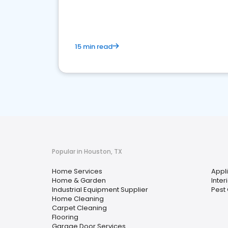
your market
15 min read
Popular in Houston, TX
Home Services
Appl
Home & Garden
Inter
Industrial Equipment Supplier
Pest 
Home Cleaning
Carpet Cleaning
Flooring
Garage Door Services