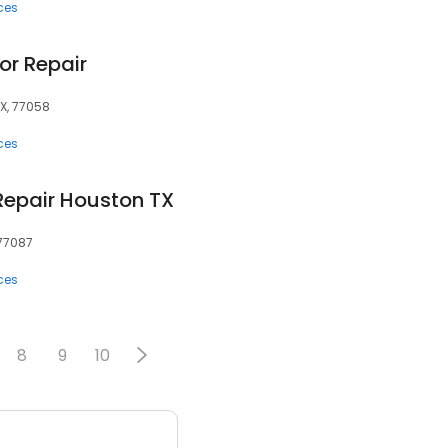
ces
or Repair
TX, 77058
ces
Repair Houston TX
 77087
ces
8
9
10