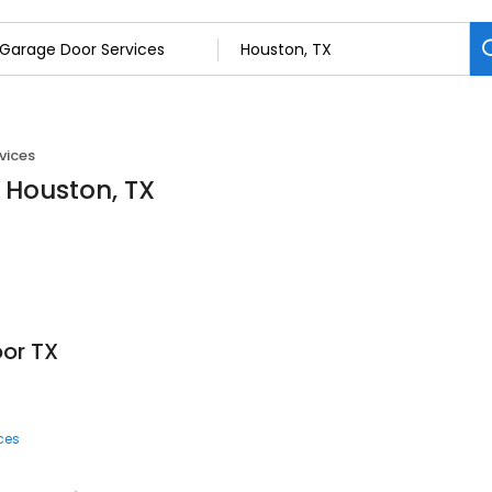
vices
 Houston, TX
or TX
ces