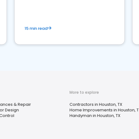
15 min read
More to explore
iances & Repair
Contractors in Houston, TX
ior Design
Home Improvements in Houston, T
Control
Handyman in Houston, TX