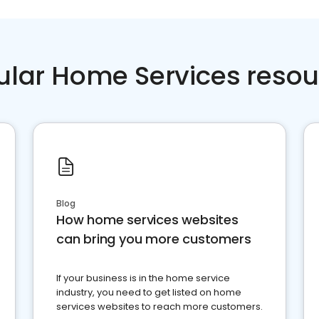
ular Home Services resou
Blog
How home services websites
can bring you more customers
If your business is in the home service
industry, you need to get listed on home
services websites to reach more customers.