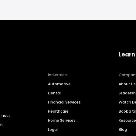
Learn
Industries
Compan
Automotive
About Us
Dental
Leaders
Financial Services
Watch 
Healthcare
Book a t
siness
Home Services
Resourc
nt
Legal
Blog