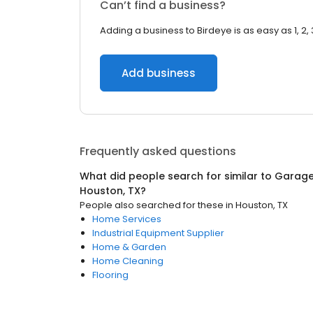
Can’t find a business?
Adding a business to Birdeye is as easy as 1, 2, 
Add business
Frequently asked questions
What did people search for similar to
Garage
Houston, TX
?
People also searched for these
in
Houston, TX
Home Services
Industrial Equipment Supplier
Home & Garden
Home Cleaning
Flooring