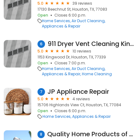
5.0
39 reviews
17130 Beechnut St, Houston, TX, 77083
Open
Closes 6:00 p.m.
Home Services
Air Duct Cleaning
Appliances & Repair
911 Dryer Vent Cleaning Kingwood TX
6
5.0
10 reviews
1153 Kingwood Dr, Houston, TX, 77339
Open
Closes 7:00 p.m.
Home Services
Air Duct Cleaning
Appliances & Repair
Home Cleaning
JP Appliance Repair
7
5.0
4 reviews
15706 Highlands View Ct, Houston, TX, 77084
Open
Closes 6:00 p.m.
Home Services
Appliances & Repair
Quality Home Products of Texas
8