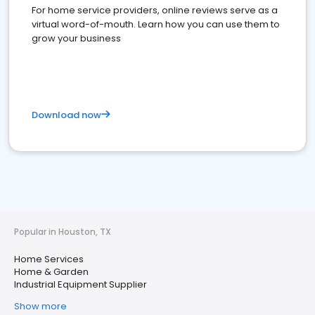
For home service providers, online reviews serve as a
virtual word-of-mouth. Learn how you can use them to
grow your business
Download now
Popular in Houston, TX
Home Services
Home & Garden
Industrial Equipment Supplier
Show more