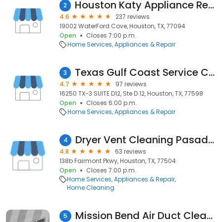
Houston Katy Appliance Repair
2
4.6
237 reviews
19002 WaterFord Cove, Houston, TX, 77094
Open
Closes 7:00 p.m.
Home Services
Appliances & Repair
Texas Gulf Coast Service Center Inc.
3
4.7
97 reviews
16250 TX-3 SUITE D12, Ste D 12, Houston, TX, 77598
Open
Closes 6:00 p.m.
Home Services
Appliances & Repair
Dryer Vent Cleaning Pasadena TX
4
4.8
63 reviews
138b Fairmont Pkwy, Houston, TX, 77504
Open
Closes 7:00 p.m.
Home Services
Appliances & Repair
Home Cleaning
Mission Bend Air Duct Cleaning
5