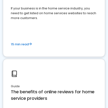
If your business is in the home service industry, you
need to get listed on home services websites to reach
more customers.
15 min read
Guide
The benefits of online reviews for home
service providers