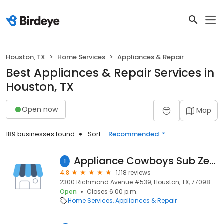
Houston, TX
Home Services
Appliances & Repair
Best Appliances & Repair Services in
Houston, TX
Open now
Map
189 businesses found
Sort:
Recommended
Appliance Cowboys Sub Zero & Other Major Brands Repair
1
4.8
1,118 reviews
2300 Richmond Avenue #539, Houston, TX, 77098
Open
Closes 6:00 p.m.
Home Services
Appliances & Repair