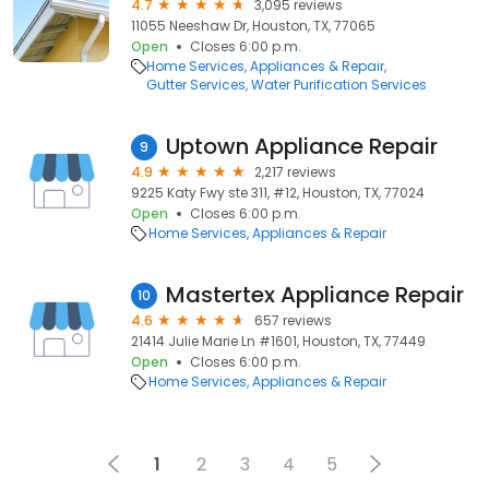
4.7
3,095 reviews
11055 Neeshaw Dr, Houston, TX, 77065
Open
Closes 6:00 p.m.
Home Services
Appliances & Repair
Gutter Services
Water Purification Services
Uptown Appliance Repair
9
4.9
2,217 reviews
9225 Katy Fwy ste 311, #12, Houston, TX, 77024
Open
Closes 6:00 p.m.
Home Services
Appliances & Repair
Mastertex Appliance Repair
10
4.6
657 reviews
21414 Julie Marie Ln #1601, Houston, TX, 77449
Open
Closes 6:00 p.m.
Home Services
Appliances & Repair
1
2
3
4
5