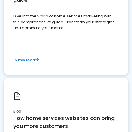
Dive into the world of home services marketing with
this comprehensive guide. Transform your strategies
and dominate your market
15 min read
Blog
How home services websites can bring
you more customers