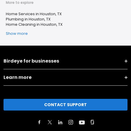
More to explore
Home Services in Houston, TX
Plumbing in Houston, TX
Home Cleaning in Houston, TX
Show more
Birdeye for businesses
Learn more
CONTACT SUPPORT