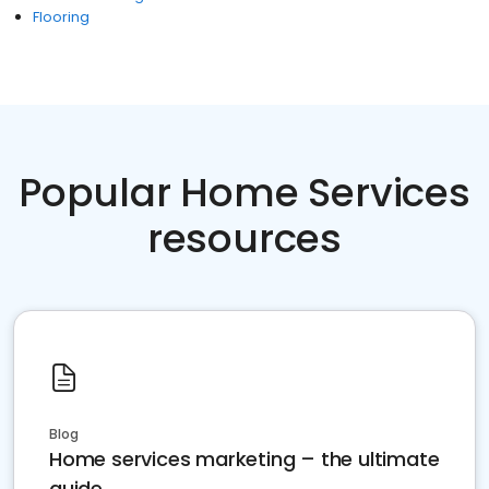
Flooring
Popular Home Services
resources
Blog
Home services marketing – the ultimate
guide