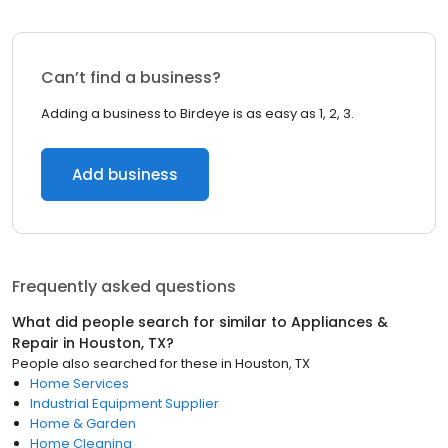
Can’t find a business?
Adding a business to Birdeye is as easy as 1, 2, 3.
Add business
Frequently asked questions
What did people search for similar to
Appliances &
Repair
in
Houston, TX
?
People also searched for these
in
Houston, TX
Home Services
Industrial Equipment Supplier
Home & Garden
Home Cleaning