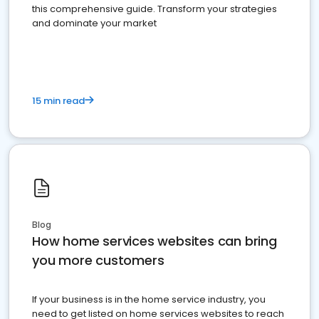
this comprehensive guide. Transform your strategies
and dominate your market
15 min read
Blog
How home services websites can bring
you more customers
If your business is in the home service industry, you
need to get listed on home services websites to reach