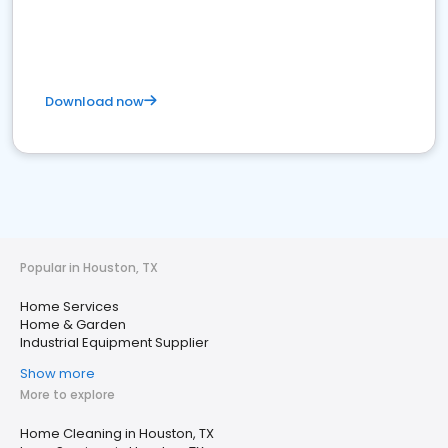
Download now
Popular in Houston, TX
Home Services
Home & Garden
Industrial Equipment Supplier
Show more
More to explore
Home Cleaning in Houston, TX