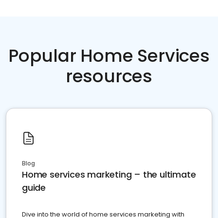
Popular Home Services
resources
Blog
Home services marketing – the ultimate
guide
Dive into the world of home services marketing with