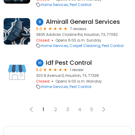
Home Services
Pest Control
Almirall General Services
9
5.0
7 reviews
3835 Addicks Clodine Rd, Houston, TX, 77082
Closed
Opens 6:00 a.m. Sunday
Home Services
Carpet Cleaning
Pest Control
Idf Pest Control
10
5.0
1 review
302 N Avenue D, Houston, TX, 77338
Closed
Opens 9:00 a.m. Monday
Home Services
Pest Control
1
2
3
4
5