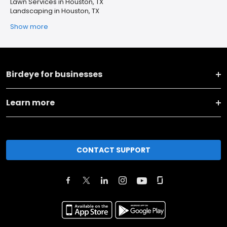
Lawn Services in Houston, TX
Landscaping in Houston, TX
Show more
Birdeye for businesses
Learn more
CONTACT SUPPORT