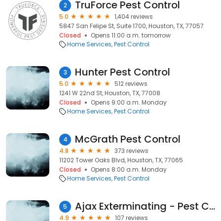
TruForce Pest Control
2
5.0
1,404 reviews
5847 San Felipe St, Suite 1700, Houston, TX, 77057
Closed
Opens 11:00 a.m. tomorrow
Home Services
Pest Control
Hunter Pest Control
3
5.0
512 reviews
1241 W 22nd St, Houston, TX, 77008
Closed
Opens 9:00 a.m. Monday
Home Services
Pest Control
McGrath Pest Control
4
4.8
373 reviews
11202 Tower Oaks Blvd, Houston, TX, 77065
Closed
Opens 8:00 a.m. Monday
Home Services
Pest Control
Ajax Exterminating - Pest Control Services
5
4.9
107 reviews