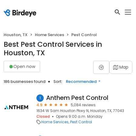
Houston, TX
Home Services
Pest Control
Best Pest Control Services in
Houston, TX
Open now
Map
186 businesses found
Sort:
Recommended
Anthem Pest Control
1
4.9
5,084 reviews
1634 W Sam Houston Pkwy N, Houston, TX, 77043
Closed
Opens 9:00 a.m. Monday
Home Services
Pest Control