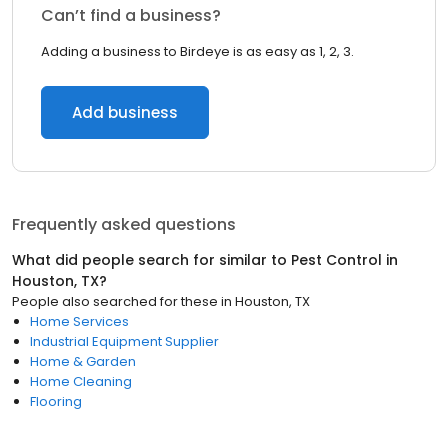
Can’t find a business?
Adding a business to Birdeye is as easy as 1, 2, 3.
Add business
Frequently asked questions
What did people search for similar to
Pest Control
in
Houston, TX
?
People also searched for these
in
Houston, TX
Home Services
Industrial Equipment Supplier
Home & Garden
Home Cleaning
Flooring