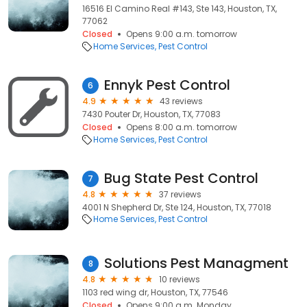
16516 El Camino Real #143, Ste 143, Houston, TX,
77062
Closed
Opens 9:00 a.m. tomorrow
Home Services
Pest Control
Ennyk Pest Control
6
4.9
43 reviews
7430 Pouter Dr, Houston, TX, 77083
Closed
Opens 8:00 a.m. tomorrow
Home Services
Pest Control
Bug State Pest Control
7
4.8
37 reviews
4001 N Shepherd Dr, Ste 124, Houston, TX, 77018
Home Services
Pest Control
Solutions Pest Managment
8
4.8
10 reviews
1103 red wing dr, Houston, TX, 77546
Closed
Opens 9:00 a.m. Monday