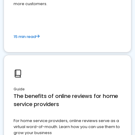
more customers.
15 min read
Guide
The benefits of online reviews for home
service providers
For home service providers, online reviews serve as a
virtual word-of-mouth. Learn how you can use them to
grow your business