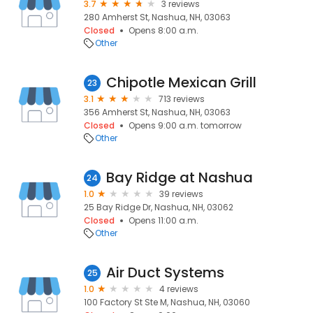
3.7
3 reviews
280 Amherst St, Nashua, NH, 03063
Closed
Opens 8:00 a.m.
Other
Chipotle Mexican Grill
23
3.1
713 reviews
356 Amherst St, Nashua, NH, 03063
Closed
Opens 9:00 a.m. tomorrow
Other
Bay Ridge at Nashua
24
1.0
39 reviews
25 Bay Ridge Dr, Nashua, NH, 03062
Closed
Opens 11:00 a.m.
Other
Air Duct Systems
25
1.0
4 reviews
100 Factory St Ste M, Nashua, NH, 03060