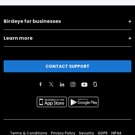
Birdeye for businesses
Learn more
CONTACT SUPPORT
Terms & Conditions
Privacy Policy
Security
GDPR
HIPAA