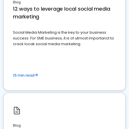
Blog
12 ways to leverage local social media
marketing
Social Media Marketing is the key to your business
success. For SME business, it is of utmost importanct to
crack locak social media marketing.
15 min read
Blog