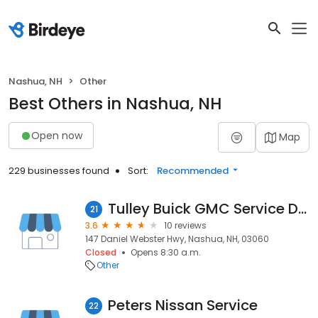
Nashua, NH
Other
Best Others in Nashua, NH
Open now
Map
229 businesses found
Sort:
Recommended
Tulley Buick GMC Service Department
21
3.6
10 reviews
147 Daniel Webster Hwy, Nashua, NH, 03060
Closed
Opens 8:30 a.m.
Other
Peters Nissan Service
22