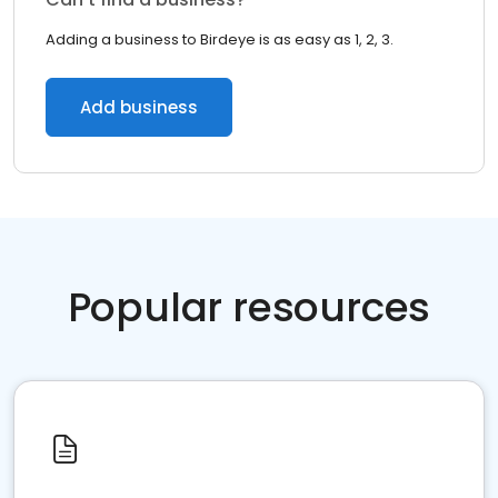
Adding a business to Birdeye is as easy as 1, 2, 3.
Add business
Popular resources