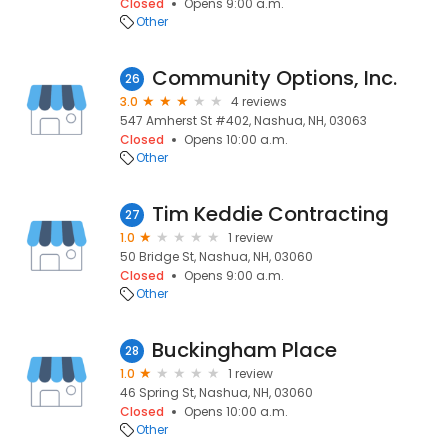
Closed
Opens 9:00 a.m.
Other
Community Options, Inc.
26
3.0
4 reviews
547 Amherst St #402, Nashua, NH, 03063
Closed
Opens 10:00 a.m.
Other
Tim Keddie Contracting
27
1.0
1 review
50 Bridge St, Nashua, NH, 03060
Closed
Opens 9:00 a.m.
Other
Buckingham Place
28
1.0
1 review
46 Spring St, Nashua, NH, 03060
Closed
Opens 10:00 a.m.
Other