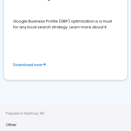
Google Business Profile (GBP) optimization is a must
for any local search strategy. Learn more about it.
Download now
Popular in Nashua, NH
Other