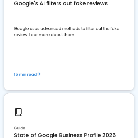
Google's AI filters out fake reviews
Google uses advanced methods to filter out the fake
review. Lear more about them.
15 min read
Guide
State of Google Business Profile 2026