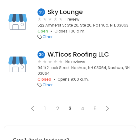
Sky Lounge
29
1 review
522 Amherst St Ste 20, Ste 20, Nashua, NH, 03063
Open
Closes 1:00 a.m.
Other
W.Ticos Roofing LLC
30
No reviews
94 1/2 Lock Street, Nashua, NH 03064, Nashua, NH,
03064
Closed
Opens 9:00 a.m.
Other
1
2
3
4
5
Can’t find a business?