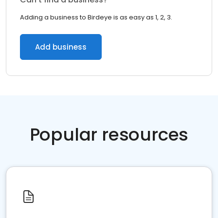
Adding a business to Birdeye is as easy as 1, 2, 3.
Add business
Popular resources