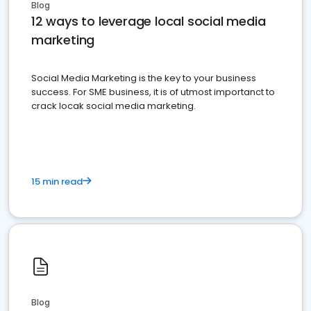
Blog
12 ways to leverage local social media
marketing
Social Media Marketing is the key to your business
success. For SME business, it is of utmost importanct to
crack locak social media marketing.
15 min read
Blog