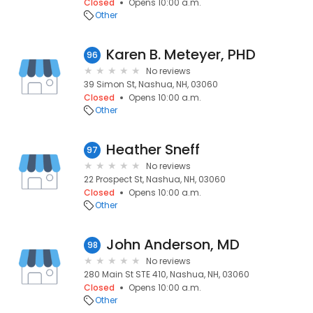
Closed
Opens 10:00 a.m.
Other
Karen B. Meteyer, PHD
96
No reviews
39 Simon St, Nashua, NH, 03060
Closed
Opens 10:00 a.m.
Other
Heather Sneff
97
No reviews
22 Prospect St, Nashua, NH, 03060
Closed
Opens 10:00 a.m.
Other
John Anderson, MD
98
No reviews
280 Main St STE 410, Nashua, NH, 03060
Closed
Opens 10:00 a.m.
Other