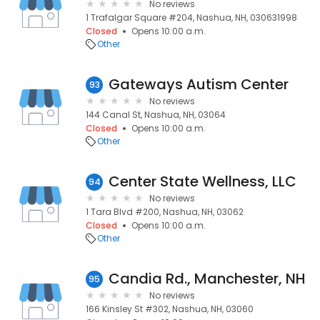
No reviews
1 Trafalgar Square #204, Nashua, NH, 030631998
Closed
Opens 10:00 a.m.
Other
Gateways Autism Center
93
No reviews
144 Canal St, Nashua, NH, 03064
Closed
Opens 10:00 a.m.
Other
Center State Wellness, LLC
94
No reviews
1 Tara Blvd #200, Nashua, NH, 03062
Closed
Opens 10:00 a.m.
Other
Candia Rd., Manchester, NH
95
No reviews
166 Kinsley St #302, Nashua, NH, 03060