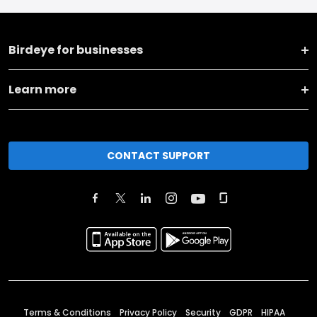
Birdeye for businesses
Learn more
CONTACT SUPPORT
Terms & Conditions
Privacy Policy
Security
GDPR
HIPAA