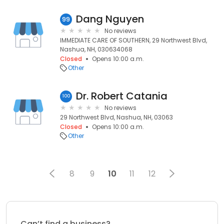
Dang Nguyen
99
No reviews
IMMEDIATE CARE OF SOUTHERN, 29 Northwest Blvd,
Nashua, NH, 030634068
Closed
Opens 10:00 a.m.
Other
Dr. Robert Catania
100
No reviews
29 Northwest Blvd, Nashua, NH, 03063
Closed
Opens 10:00 a.m.
Other
8
9
10
11
12
Can’t find a business?