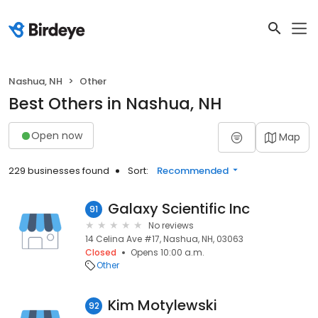
Nashua, NH
Other
Best Others in Nashua, NH
Open now
Map
229 businesses found
Sort:
Recommended
Galaxy Scientific Inc
91
No reviews
14 Celina Ave #17, Nashua, NH, 03063
Closed
Opens 10:00 a.m.
Other
Kim Motylewski
92