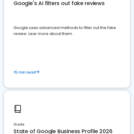
Google's AI filters out fake reviews
Google uses advanced methods to filter out the fake
review. Lear more about them.
15 min read
Guide
State of Google Business Profile 2026