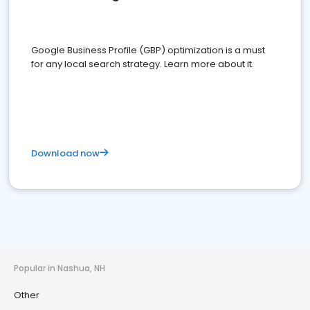
Google Business Profile (GBP) optimization is a must
for any local search strategy. Learn more about it.
Download now
Popular in Nashua, NH
Other