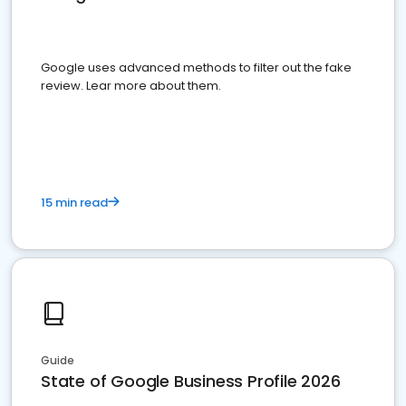
Google uses advanced methods to filter out the fake
review. Lear more about them.
15 min read
Guide
State of Google Business Profile 2026