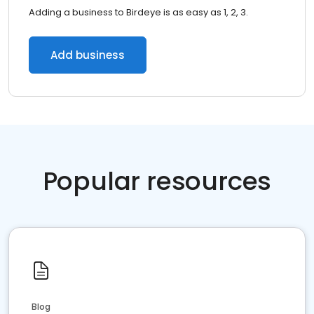
Adding a business to Birdeye is as easy as 1, 2, 3.
Add business
Popular resources
Blog