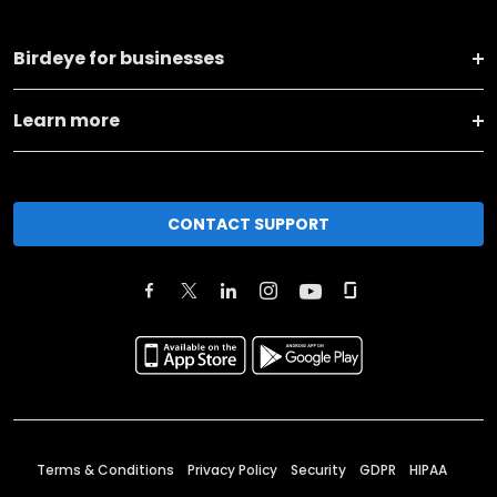
Birdeye for businesses
Learn more
CONTACT SUPPORT
Terms & Conditions
Privacy Policy
Security
GDPR
HIPAA