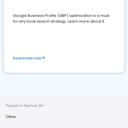
Google Business Profile (GBP) optimization is a must
for any local search strategy. Learn more about it.
Download now
Popular in Nashua, NH
Other