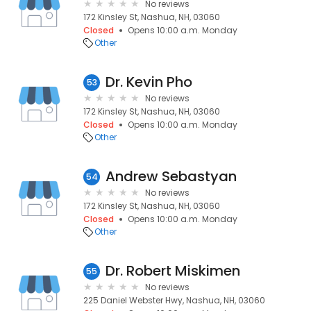
No reviews
172 Kinsley St, Nashua, NH, 03060
Closed
Opens 10:00 a.m. Monday
Other
Dr. Kevin Pho
53
No reviews
172 Kinsley St, Nashua, NH, 03060
Closed
Opens 10:00 a.m. Monday
Other
Andrew Sebastyan
54
No reviews
172 Kinsley St, Nashua, NH, 03060
Closed
Opens 10:00 a.m. Monday
Other
Dr. Robert Miskimen
55
No reviews
225 Daniel Webster Hwy, Nashua, NH, 03060