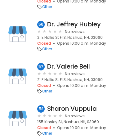
Closed
Opens 10:00 a.m. Monday
Other
Dr. Jeffrey Hubley
56
No reviews
21 E Hollis St Fl 3, Nashua, NH, 03060
Closed
Opens 10:00 a.m. Monday
Other
Dr. Valerie Bell
57
No reviews
21 E Hollis St Fl 3, Nashua, NH, 03060
Closed
Opens 10:00 a.m. Monday
Other
Sharon Vuppula
58
No reviews
155 Kinsley St, Nashua, NH, 03060
Closed
Opens 10:00 a.m. Monday
Other