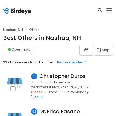
Nashua, NH
Other
Best Others in Nashua, NH
Open now
Map
229 businesses found
Sort:
Recommended
Christopher Duros
51
No reviews
29 Northwest Blvd, Nashua, NH, 03063
Closed
Opens 10:00 a.m. Monday
Other
Dr. Erica Fasano
52