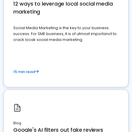
12 ways to leverage local social media
marketing
Social Media Marketing is the key to your business
success. For SME business, it is of utmost importanct to
crack locak social media marketing.
15 min read
Blog
Google's AI filters out fake reviews