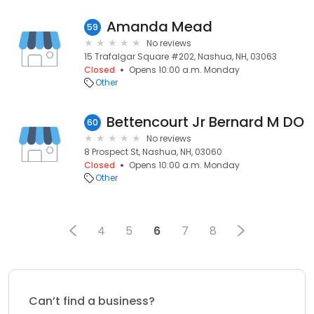
Amanda Mead
59
No reviews
15 Trafalgar Square #202, Nashua, NH, 03063
Closed
Opens 10:00 a.m. Monday
Other
Bettencourt Jr Bernard M DO
60
No reviews
8 Prospect St, Nashua, NH, 03060
Closed
Opens 10:00 a.m. Monday
Other
4
5
6
7
8
Can’t find a business?