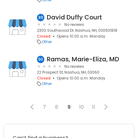
David Duffy Court
89
No reviews
2300 Southwood Dr, Nashua, NH, 030631818
Closed
Opens 10:00 a.m. Monday
Other
Ramas, Marie-Eliza, MD
90
No reviews
22 Prospect St, Nashua, NH, 03060
Closed
Opens 10:00 a.m. Monday
Other
7
8
9
10
11
Can’t find a business?