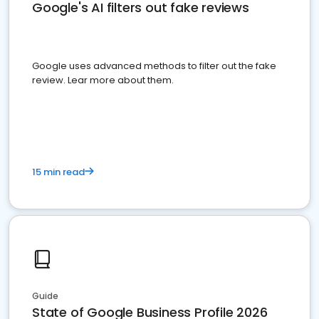
Google's AI filters out fake reviews
Google uses advanced methods to filter out the fake
review. Lear more about them.
15 min read
Guide
State of Google Business Profile 2026