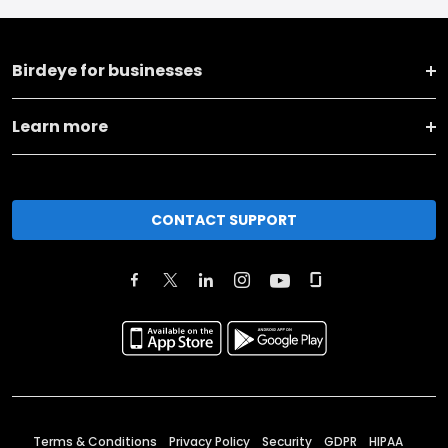
Birdeye for businesses
Learn more
CONTACT SUPPORT
Terms & Conditions
Privacy Policy
Security
GDPR
HIPAA