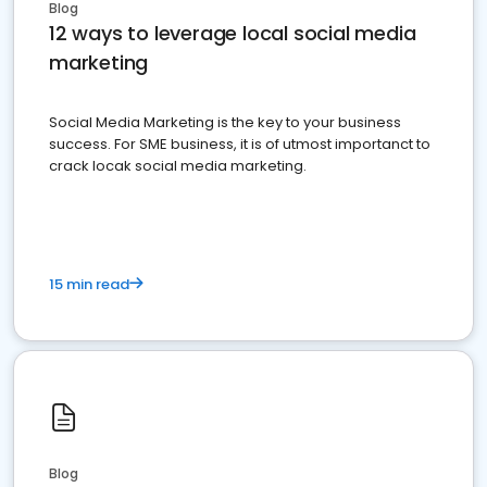
Blog
12 ways to leverage local social media
marketing
Social Media Marketing is the key to your business
success. For SME business, it is of utmost importanct to
crack locak social media marketing.
15 min read
Blog