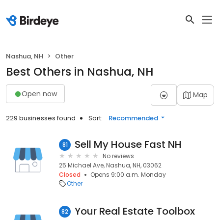
Nashua, NH
Other
Best Others in Nashua, NH
Open now
Map
229 businesses found
Sort:
Recommended
Sell My House Fast NH
81
No reviews
25 Michael Ave, Nashua, NH, 03062
Closed
Opens 9:00 a.m. Monday
Other
Your Real Estate Toolbox
82