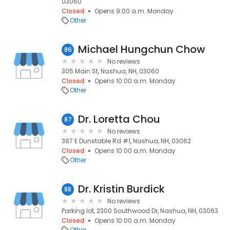
03060
Closed
Opens 9:00 a.m. Monday
Other
Michael Hungchun Chow
86
No reviews
305 Main St, Nashua, NH, 03060
Closed
Opens 10:00 a.m. Monday
Other
Dr. Loretta Chou
87
No reviews
387 E Dunstable Rd #1, Nashua, NH, 03062
Closed
Opens 10:00 a.m. Monday
Other
Dr. Kristin Burdick
88
No reviews
Parking lot, 2300 Southwood Dr, Nashua, NH, 03063
Closed
Opens 10:00 a.m. Monday
Other