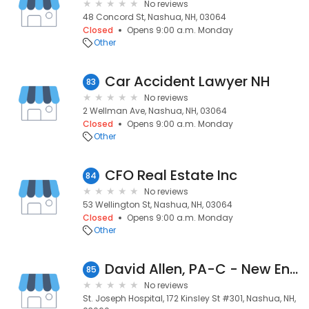
No reviews
48 Concord St, Nashua, NH, 03064
Closed
Opens 9:00 a.m. Monday
Other
Car Accident Lawyer NH
83
No reviews
2 Wellman Ave, Nashua, NH, 03064
Closed
Opens 9:00 a.m. Monday
Other
CFO Real Estate Inc
84
No reviews
53 Wellington St, Nashua, NH, 03064
Closed
Opens 9:00 a.m. Monday
Other
David Allen, PA-C - New England Heart Institute at St. Joseph Hospital
85
No reviews
St. Joseph Hospital, 172 Kinsley St #301, Nashua, NH,