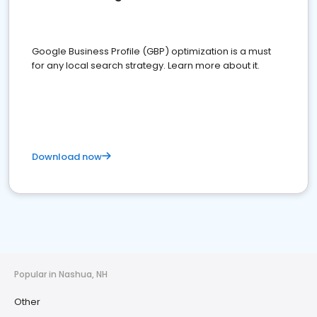
Google Business Profile (GBP) optimization is a must
for any local search strategy. Learn more about it.
Download now
Popular in Nashua, NH
Other