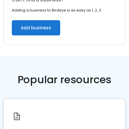
Adding a business to Birdeye is as easy as 1, 2, 3.
Add business
Popular resources