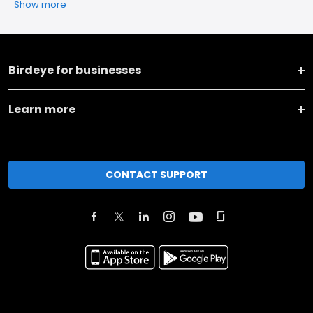
Show more
Birdeye for businesses
Learn more
CONTACT SUPPORT