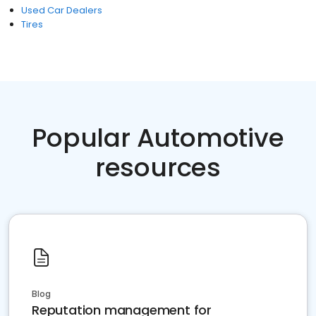
Used Car Dealers
Tires
Popular Automotive
resources
Blog
Reputation management for