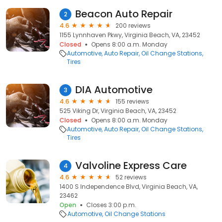
Beacon Auto Repair
2
4.6
200 reviews
1155 Lynnhaven Pkwy, Virginia Beach, VA, 23452
Closed
Opens 8:00 a.m. Monday
Automotive
Auto Repair
Oil Change Stations
Tires
DIA Automotive
3
4.6
155 reviews
525 Viking Dr, Virginia Beach, VA, 23452
Closed
Opens 8:00 a.m. Monday
Automotive
Auto Repair
Oil Change Stations
Tires
Valvoline Express Care
4
4.6
52 reviews
1400 S Independence Blvd, Virginia Beach, VA,
23462
Open
Closes 3:00 p.m.
Automotive
Oil Change Stations