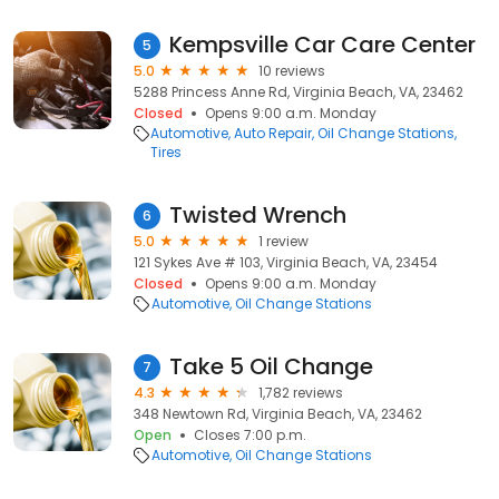
Kempsville Car Care Center
5
5.0
10 reviews
5288 Princess Anne Rd, Virginia Beach, VA, 23462
Closed
Opens 9:00 a.m. Monday
Automotive
Auto Repair
Oil Change Stations
Tires
Twisted Wrench
6
5.0
1 review
121 Sykes Ave # 103, Virginia Beach, VA, 23454
Closed
Opens 9:00 a.m. Monday
Automotive
Oil Change Stations
Take 5 Oil Change
7
4.3
1,782 reviews
348 Newtown Rd, Virginia Beach, VA, 23462
Open
Closes 7:00 p.m.
Automotive
Oil Change Stations