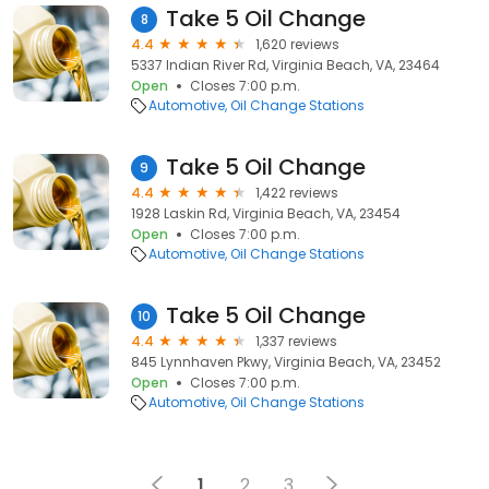
Take 5 Oil Change
8
4.4
1,620 reviews
5337 Indian River Rd, Virginia Beach, VA, 23464
Open
Closes 7:00 p.m.
Automotive
Oil Change Stations
Take 5 Oil Change
9
4.4
1,422 reviews
1928 Laskin Rd, Virginia Beach, VA, 23454
Open
Closes 7:00 p.m.
Automotive
Oil Change Stations
Take 5 Oil Change
10
4.4
1,337 reviews
845 Lynnhaven Pkwy, Virginia Beach, VA, 23452
Open
Closes 7:00 p.m.
Automotive
Oil Change Stations
1
2
3