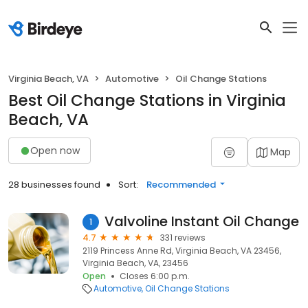
Virginia Beach, VA
Automotive
Oil Change Stations
Best Oil Change Stations in Virginia
Beach, VA
Open now
Map
28 businesses found
Sort:
Recommended
Valvoline Instant Oil Change
1
4.7
331 reviews
2119 Princess Anne Rd, Virginia Beach, VA 23456,
Virginia Beach, VA, 23456
Open
Closes 6:00 p.m.
Automotive
Oil Change Stations