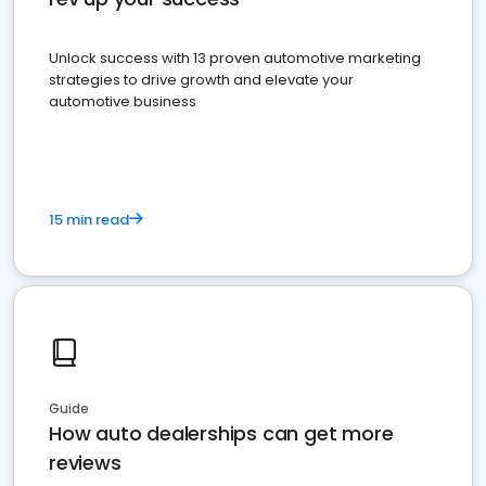
Unlock success with 13 proven automotive marketing
strategies to drive growth and elevate your
automotive business
15 min read
Guide
How auto dealerships can get more
reviews