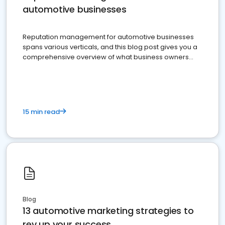
automotive businesses
Reputation management for automotive businesses
spans various verticals, and this blog post gives you a
comprehensive overview of what business owners
must do.
15 min read
Blog
13 automotive marketing strategies to
rev up your success