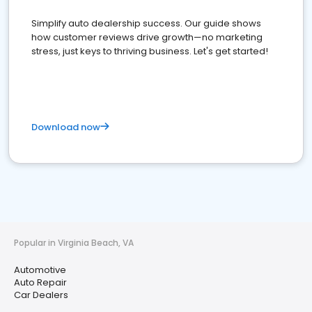
Simplify auto dealership success. Our guide shows
how customer reviews drive growth—no marketing
stress, just keys to thriving business. Let's get started!
Download now
Popular in Virginia Beach, VA
Automotive
Auto Repair
Car Dealers