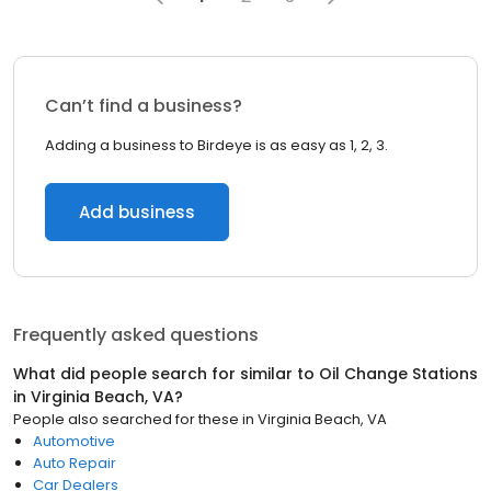
Can’t find a business?
Adding a business to Birdeye is as easy as 1, 2, 3.
Add business
Frequently asked questions
What did people search for similar to
Oil Change Stations
in
Virginia Beach, VA
?
People also searched for these
in
Virginia Beach, VA
Automotive
Auto Repair
Car Dealers