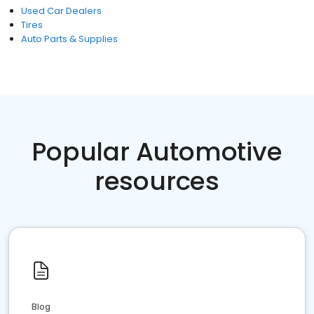
Used Car Dealers
Tires
Auto Parts & Supplies
Popular Automotive
resources
Blog