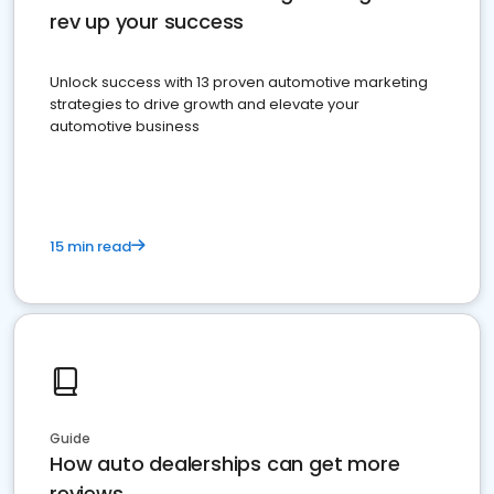
rev up your success
Unlock success with 13 proven automotive marketing
strategies to drive growth and elevate your
automotive business
15 min read
Guide
How auto dealerships can get more
reviews