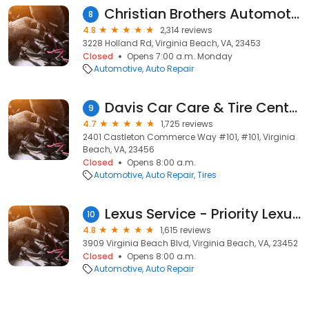
Christian Brothers Automotive Virginia Beach
8
4.8
2,314 reviews
3228 Holland Rd, Virginia Beach, VA, 23453
Closed
Opens 7:00 a.m. Monday
Automotive
Auto Repair
Davis Car Care & Tire Center
9
4.7
1,725 reviews
2401 Castleton Commerce Way #101, #101, Virginia
Beach, VA, 23456
Closed
Opens 8:00 a.m.
Automotive
Auto Repair
Tires
Lexus Service - Priority Lexus Virginia Beach
10
4.8
1,615 reviews
3909 Virginia Beach Blvd, Virginia Beach, VA, 23452
Closed
Opens 8:00 a.m.
Automotive
Auto Repair