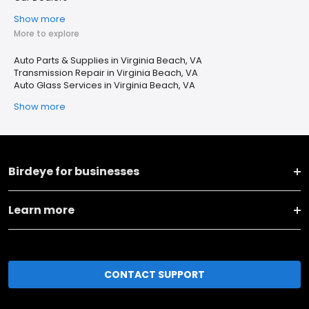
Show more
More to explore
Auto Parts & Supplies in Virginia Beach, VA
Transmission Repair in Virginia Beach, VA
Auto Glass Services in Virginia Beach, VA
Show more
Birdeye for businesses
Learn more
CONTACT SUPPORT