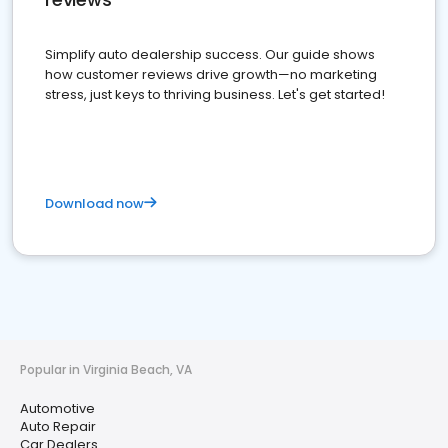
Simplify auto dealership success. Our guide shows
how customer reviews drive growth—no marketing
stress, just keys to thriving business. Let's get started!
Download now
Popular in Virginia Beach, VA
Automotive
Auto Repair
Car Dealers