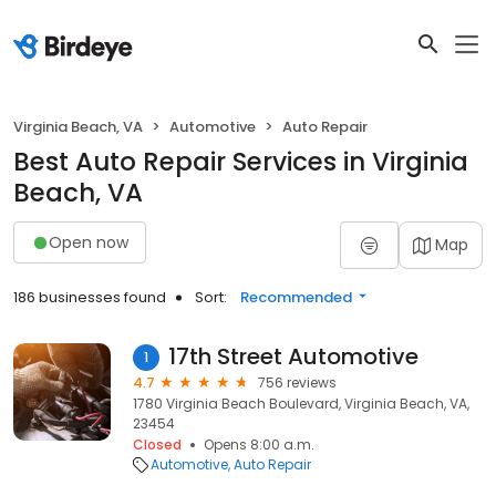
Virginia Beach, VA
Automotive
Auto Repair
Best Auto Repair Services in Virginia
Beach, VA
Open now
Map
186 businesses found
Sort:
Recommended
17th Street Automotive
1
4.7
756 reviews
1780 Virginia Beach Boulevard, Virginia Beach, VA,
23454
Closed
Opens 8:00 a.m.
Automotive
Auto Repair