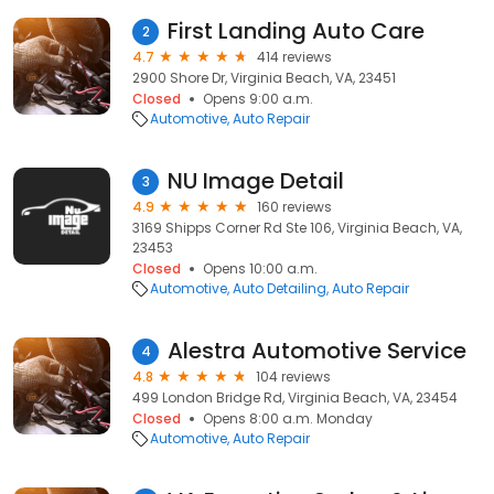
First Landing Auto Care
2
4.7
414 reviews
2900 Shore Dr, Virginia Beach, VA, 23451
Closed
Opens 9:00 a.m.
Automotive
Auto Repair
NU Image Detail
3
4.9
160 reviews
3169 Shipps Corner Rd Ste 106, Virginia Beach, VA,
23453
Closed
Opens 10:00 a.m.
Automotive
Auto Detailing
Auto Repair
Alestra Automotive Service
4
4.8
104 reviews
499 London Bridge Rd, Virginia Beach, VA, 23454
Closed
Opens 8:00 a.m. Monday
Automotive
Auto Repair