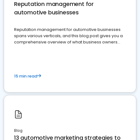
Reputation management for
automotive businesses
Reputation management for automotive businesses
spans various verticals, and this blog post gives you a
comprehensive overview of what business owners
must do.
15 min read
Blog
13 automotive marketing strategies to