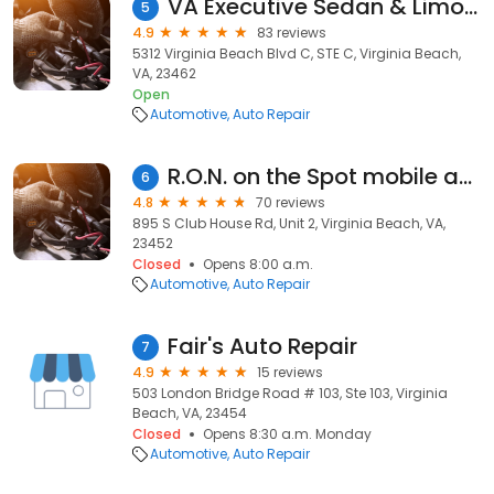
VA Executive Sedan & Limousine Service
5
4.9
83 reviews
5312 Virginia Beach Blvd C, STE C, Virginia Beach,
VA, 23462
Open
Automotive
Auto Repair
R.O.N. on the Spot mobile auto repair service
6
4.8
70 reviews
895 S Club House Rd, Unit 2, Virginia Beach, VA,
23452
Closed
Opens 8:00 a.m.
Automotive
Auto Repair
Fair's Auto Repair
7
4.9
15 reviews
503 London Bridge Road # 103, Ste 103, Virginia
Beach, VA, 23454
Closed
Opens 8:30 a.m. Monday
Automotive
Auto Repair