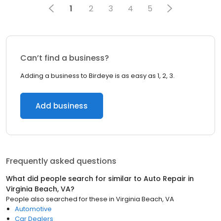
1
2
3
4
5
Can’t find a business?
Adding a business to Birdeye is as easy as 1, 2, 3.
Add business
Frequently asked questions
What did people search for similar to
Auto Repair
in
Virginia Beach, VA
?
People also searched for these
in
Virginia Beach, VA
Automotive
Car Dealers