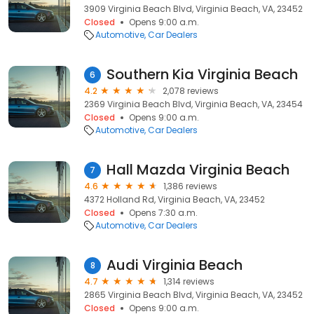
3909 Virginia Beach Blvd, Virginia Beach, VA, 23452
Closed
Opens 9:00 a.m.
Automotive
Car Dealers
Southern Kia Virginia Beach
6
4.2
2,078 reviews
2369 Virginia Beach Blvd, Virginia Beach, VA, 23454
Closed
Opens 9:00 a.m.
Automotive
Car Dealers
Hall Mazda Virginia Beach
7
4.6
1,386 reviews
4372 Holland Rd, Virginia Beach, VA, 23452
Closed
Opens 7:30 a.m.
Automotive
Car Dealers
Audi Virginia Beach
8
4.7
1,314 reviews
2865 Virginia Beach Blvd, Virginia Beach, VA, 23452
Closed
Opens 9:00 a.m.