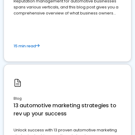
Reputation management for automotive businesses
spans various verticals, and this blog post gives you a
comprehensive overview of what business owners
must do.
15 min read
Blog
13 automotive marketing strategies to
rev up your success
Unlock success with 13 proven automotive marketing