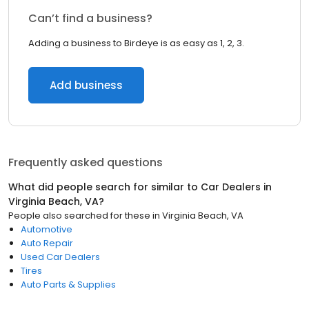
Can’t find a business?
Adding a business to Birdeye is as easy as 1, 2, 3.
Add business
Frequently asked questions
What did people search for similar to
Car Dealers
in
Virginia Beach, VA
?
People also searched for these
in
Virginia Beach, VA
Automotive
Auto Repair
Used Car Dealers
Tires
Auto Parts & Supplies