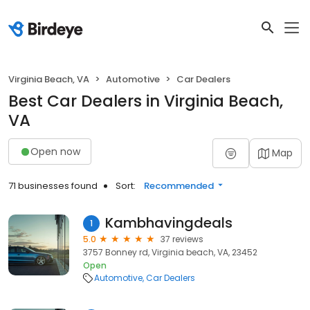
Virginia Beach, VA
Automotive
Car Dealers
Best Car Dealers in Virginia Beach,
VA
Open now
Map
71 businesses found
Sort:
Recommended
Kambhavingdeals
1
5.0
37 reviews
3757 Bonney rd, Virginia beach, VA, 23452
Open
Automotive
Car Dealers