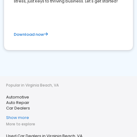
stress, just keys to thriving business. Let's get started!
Download now
Popular in Virginia Beach, VA
Automotive
Auto Repair
Car Dealers
Show more
More to explore
Used Car Dealers in Virginia Beach, VA