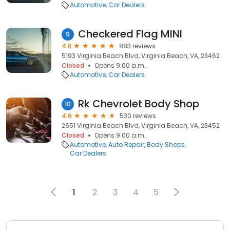
Automotive
Car Dealers
Checkered Flag MINI
9
4.8
883 reviews
5193 Virginia Beach Blvd, Virginia Beach, VA, 23462
Closed
Opens 9:00 a.m.
Automotive
Car Dealers
Rk Chevrolet Body Shop
10
4.6
530 reviews
2651 Virginia Beach Blvd, Virginia Beach, VA, 23452
Closed
Opens 9:00 a.m.
Automotive
Auto Repair
Body Shops
Car Dealers
1
2
3
4
5