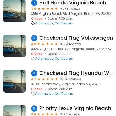
Hall Honda Virginia Beach
2
4.6
6,741 reviews
3516 Virginia Beach Blvd, Virginia Beach, VA, 23452
Closed
Opens 7:30 a.m.
Automotive
Car Dealers
Checkered Flag Volkswagen
3
4.8
3,934 reviews
3025 Virginia Beach Blvd, Virginia Beach, VA, 23452
Closed
Opens 9:00 a.m.
Automotive
Car Dealers
Checkered Flag Hyundai World
4
4.7
3,863 reviews
3700 Sentara Way, Virginia Beach, VA, 23452
Closed
Opens 7:00 a.m.
Automotive
Car Dealers
Priority Lexus Virginia Beach
5
4.8
3,127 reviews