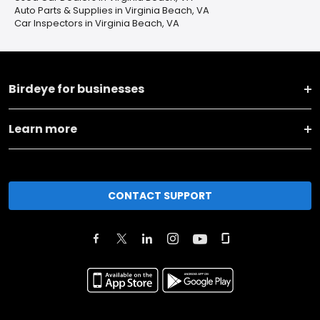
Auto Parts & Supplies in Virginia Beach, VA
Car Inspectors in Virginia Beach, VA
Birdeye for businesses
Learn more
CONTACT SUPPORT