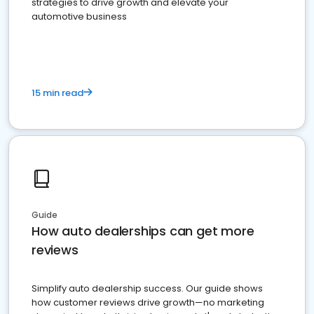
strategies to drive growth and elevate your
automotive business
15 min read
Guide
How auto dealerships can get more
reviews
Simplify auto dealership success. Our guide shows
how customer reviews drive growth—no marketing