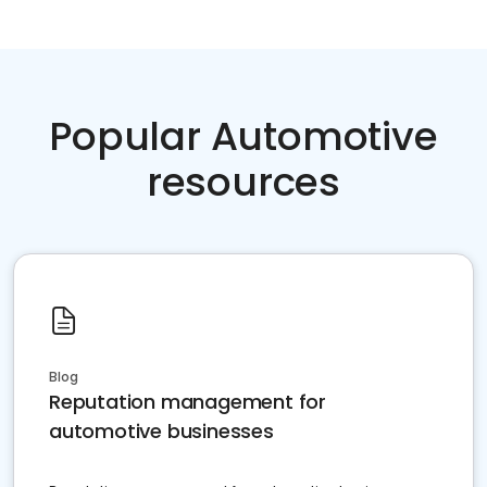
Popular Automotive
resources
Blog
Reputation management for
automotive businesses