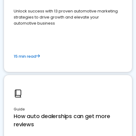
Unlock success with 13 proven automotive marketing
strategies to drive growth and elevate your
automotive business
15 min read
Guide
How auto dealerships can get more
reviews