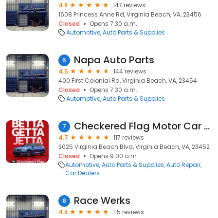
4.8
147 reviews
1608 Princess Anne Rd, Virginia Beach, VA, 23456
Closed
Opens 7:30 a.m.
Automotive
Auto Parts & Supplies
Napa Auto Parts
6
4.6
144 reviews
400 First Colonial Rd, Virginia Beach, VA, 23454
Closed
Opens 7:30 a.m.
Automotive
Auto Parts & Supplies
Checkered Flag Motor Car Company Checkered Flag Hyundai
7
4.7
117 reviews
3025 Virginia Beach Blvd, Virginia Beach, VA, 23452
Closed
Opens 9:00 a.m.
Automotive
Auto Parts & Supplies
Auto Repair
Car Dealers
Race Werks
8
4.8
115 reviews