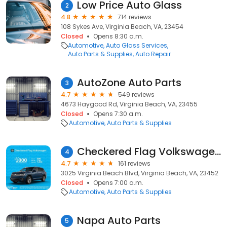
Low Price Auto Glass
2
4.8
714 reviews
108 Sykes Ave, Virginia Beach, VA, 23454
Closed
Opens 8:30 a.m.
Automotive
Auto Glass Services
Auto Parts & Supplies
Auto Repair
AutoZone Auto Parts
3
4.7
549 reviews
4673 Haygood Rd, Virginia Beach, VA, 23455
Closed
Opens 7:30 a.m.
Automotive
Auto Parts & Supplies
Checkered Flag Volkswagen Parts Department
4
4.7
161 reviews
3025 Virginia Beach Blvd, Virginia Beach, VA, 23452
Closed
Opens 7:00 a.m.
Automotive
Auto Parts & Supplies
Napa Auto Parts
5