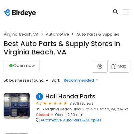
Virginia Beach, VA
Automotive
Auto Parts & Supplies
Best Auto Parts & Supply Stores in
Virginia Beach, VA
Open now
Map
50 businesses found
Sort:
Recommended
Hall Honda Parts
1
4.7
3,978 reviews
3516 Virginia Beach Blvd, Virginia Beach, VA, 23452
Closed
Opens 7:30 a.m.
Automotive
Auto Parts & Supplies