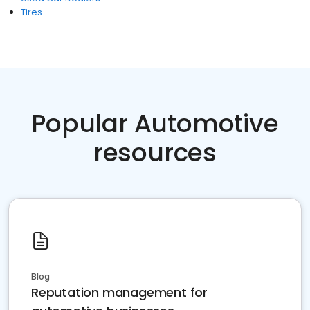
Tires
Popular Automotive
resources
Blog
Reputation management for