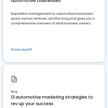
automotive businesses
Reputation management for automotive businesses
spans various verticals, and this blog post gives you a
comprehensive overview of what business owners
must do.
15 min read
Blog
13 automotive marketing strategies to
rev up your success