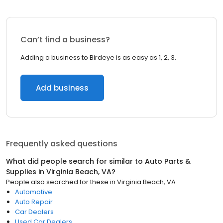
Can’t find a business?
Adding a business to Birdeye is as easy as 1, 2, 3.
Add business
Frequently asked questions
What did people search for similar to
Auto Parts &
Supplies
in
Virginia Beach, VA
?
People also searched for these
in
Virginia Beach, VA
Automotive
Auto Repair
Car Dealers
Used Car Dealers