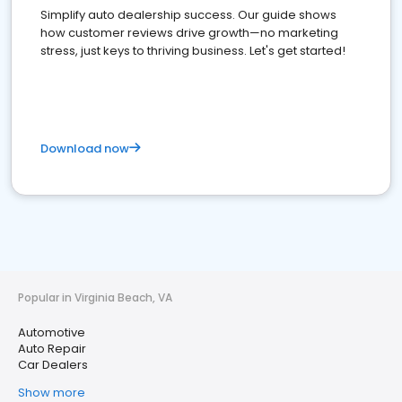
Simplify auto dealership success. Our guide shows
how customer reviews drive growth—no marketing
stress, just keys to thriving business. Let's get started!
Download now
Popular in Virginia Beach, VA
Automotive
Auto Repair
Car Dealers
Show more