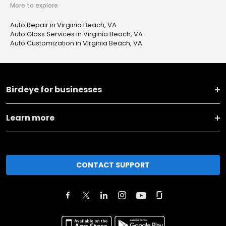
More to explore
Auto Repair in Virginia Beach, VA
Auto Glass Services in Virginia Beach, VA
Auto Customization in Virginia Beach, VA
Birdeye for businesses
Learn more
CONTACT SUPPORT