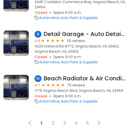
2445 Castleton Commerce Way, Virginia Beach, VA,
23454
Closed
Opens 8:00 a.m.
Automotive
Auto Parts & Supplies
Detail Garage - Auto Detailing Supplies
9
4.8
110 reviews
4239 Holland Rd #772, Virginia Beach, VA 23452,
Virginia Beach, VA, 23452
Closed
Opens 9:00 a.m.
Automotive
Auto Parts & Supplies
Beach Radiator & Air Conditioning Services
10
4.7
79 reviews
1776 Virginia Beach Blvd, Virginia Beach, VA, 23454
Closed
Opens 8:00 a.m.
Automotive
Auto Parts & Supplies
1
2
3
4
5