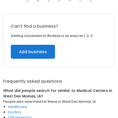
Can’t find a business?
Adding a business to Birdeye is as easy as 1, 2, 3.
Add business
Frequently asked questions
What did people search for similar to
Medical Centers
in
West Des Moines, IA
?
People also searched for these
in
West Des Moines, IA
Healthcare
Doctors
Chiropractors