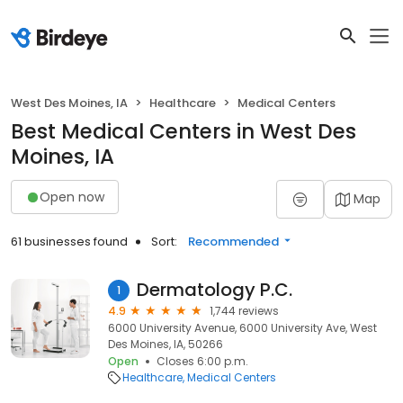
West Des Moines, IA
Healthcare
Medical Centers
Best Medical Centers in West Des
Moines, IA
Open now
Map
61 businesses found
Sort:
Recommended
Dermatology P.C.
1
4.9
1,744 reviews
6000 University Avenue, 6000 University Ave, West
Des Moines, IA, 50266
Open
Closes 6:00 p.m.
Healthcare
Medical Centers