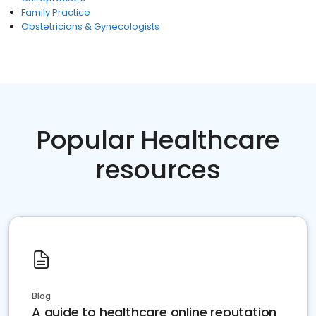
Family Practice
Obstetricians & Gynecologists
Popular Healthcare
resources
Blog
A guide to healthcare online reputation