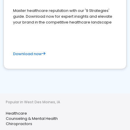
Master healthcare reputation with our '9 Strategies'
guide. Download now for expert insights and elevate
your brand in the competitive healthcare landscape
Download now
Popular in West Des Moines, IA
Healthcare
Counseling & Mental Health
Chiropractors