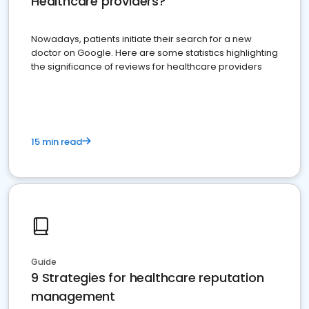
Healthcare providers?
Nowadays, patients initiate their search for a new
doctor on Google. Here are some statistics highlighting
the significance of reviews for healthcare providers
15 min read
Guide
9 Strategies for healthcare reputation
management