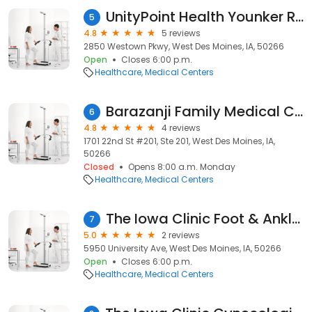
UnityPoint Health Younker Rehabilitation Clinic - West Des Moines
5
4.8
5 reviews
2850 Westown Pkwy, West Des Moines, IA, 50266
Open
Closes 6:00 p.m.
Healthcare
Medical Centers
Barazanji Family Medical Clinic
6
4.8
4 reviews
1701 22nd St #201, Ste 201, West Des Moines, IA,
50266
Closed
Opens 8:00 a.m. Monday
Healthcare
Medical Centers
The Iowa Clinic Foot & Ankle Surgery - West Des Moines Campus
7
5.0
2 reviews
5950 University Ave, West Des Moines, IA, 50266
Open
Closes 6:00 p.m.
Healthcare
Medical Centers