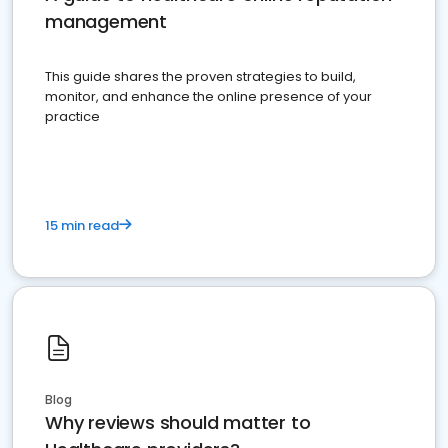
management
This guide shares the proven strategies to build,
monitor, and enhance the online presence of your
practice
15 min read
Blog
Why reviews should matter to