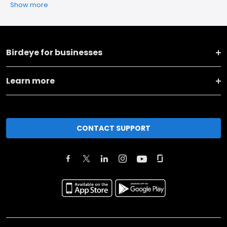
Show more
Birdeye for businesses
Learn more
CONTACT SUPPORT