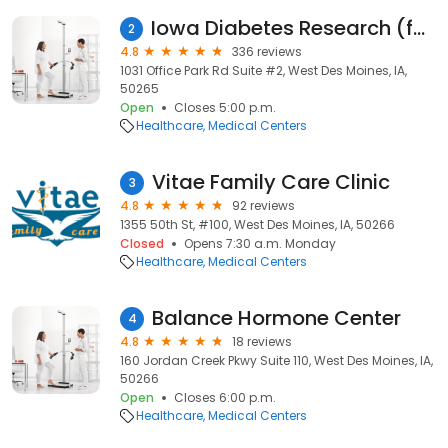
Iowa Diabetes Research (formerly IDERC)
2
4.8
336 reviews
1031 Office Park Rd Suite #2, West Des Moines, IA,
50265
Open
Closes 5:00 p.m.
Healthcare
Medical Centers
Vitae Family Care Clinic
3
4.8
92 reviews
1355 50th St, #100, West Des Moines, IA, 50266
Closed
Opens 7:30 a.m. Monday
Healthcare
Medical Centers
Balance Hormone Center
4
4.8
18 reviews
160 Jordan Creek Pkwy Suite 110, West Des Moines, IA,
50266
Open
Closes 6:00 p.m.
Healthcare
Medical Centers