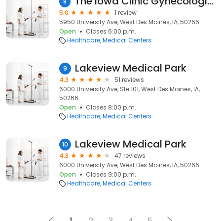
The Iowa Clinic Gynecologic Oncology
8
5.0
1 review
5950 University Ave, West Des Moines, IA, 50266
Open
Closes 6:00 p.m.
Healthcare
Medical Centers
Lakeview Medical Park
9
4.3
51 reviews
6000 University Ave, Ste 101, West Des Moines, IA,
50266
Open
Closes 8:00 p.m.
Healthcare
Medical Centers
Lakeview Medical Park
10
4.3
47 reviews
6000 University Ave, West Des Moines, IA, 50266
Open
Closes 9:00 p.m.
Healthcare
Medical Centers
1
2
3
4
5