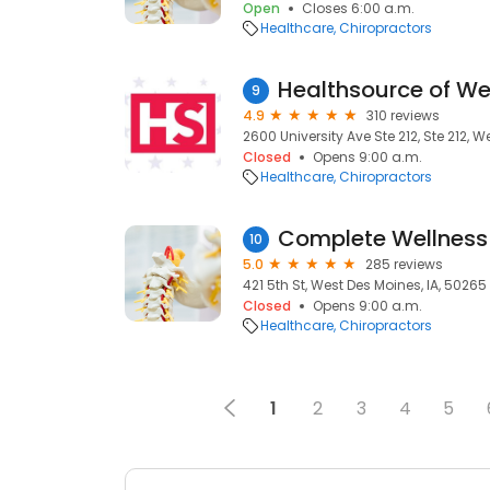
Open
Closes 6:00 a.m.
Healthcare
Chiropractors
Healthsource of We
9
4.9
310 reviews
2600 University Ave Ste 212, Ste 212, 
Closed
Opens 9:00 a.m.
Healthcare
Chiropractors
Complete Wellness 
10
5.0
285 reviews
421 5th St, West Des Moines, IA, 50265
Closed
Opens 9:00 a.m.
Healthcare
Chiropractors
1
2
3
4
5