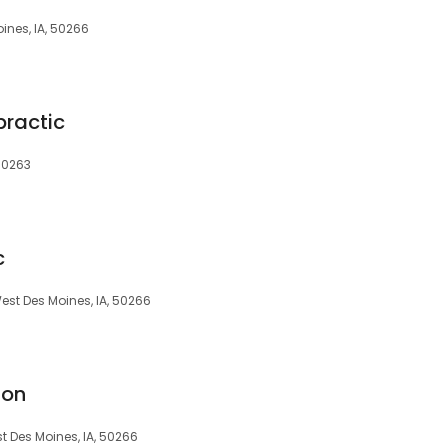
ines, IA, 50266
practic
 50263
c
West Des Moines, IA, 50266
ion
t Des Moines, IA, 50266