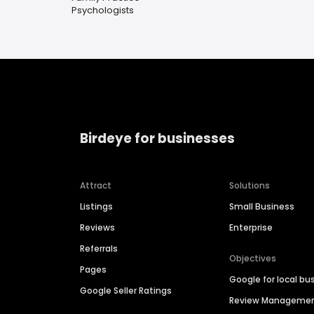
Psychologists
Birdeye for businesses
Attract
Solutions
Listings
Small Business
Reviews
Enterprise
Referrals
Objectives
Pages
Google for local bu
Google Seller Ratings
Review Manageme