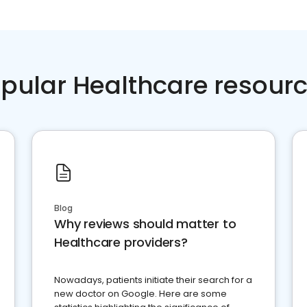
pular Healthcare resour
Blog
Why reviews should matter to
Healthcare providers?
Nowadays, patients initiate their search for a
new doctor on Google. Here are some