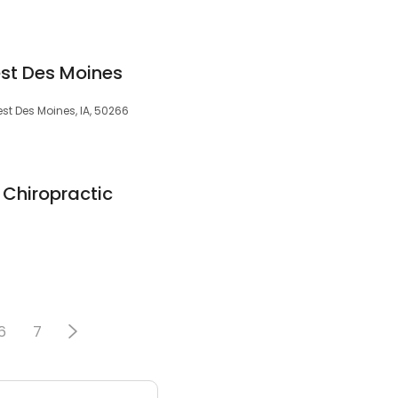
st Des Moines
West Des Moines, IA, 50266
Chiropractic
6
7