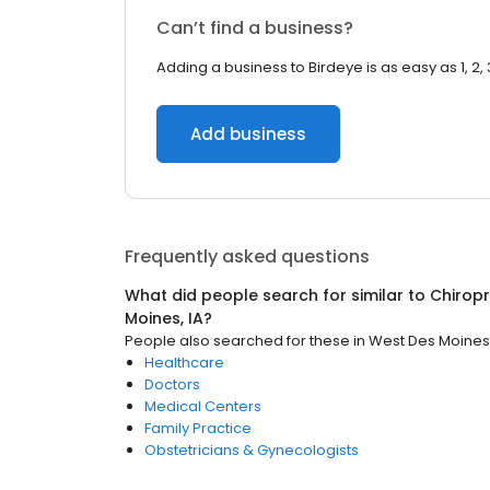
Can’t find a business?
Adding a business to Birdeye is as easy as 1, 2, 
Add business
Frequently asked questions
What did people search for similar to
Chirop
Moines, IA
?
People also searched for these
in
West Des Moines,
Healthcare
Doctors
Medical Centers
Family Practice
Obstetricians & Gynecologists