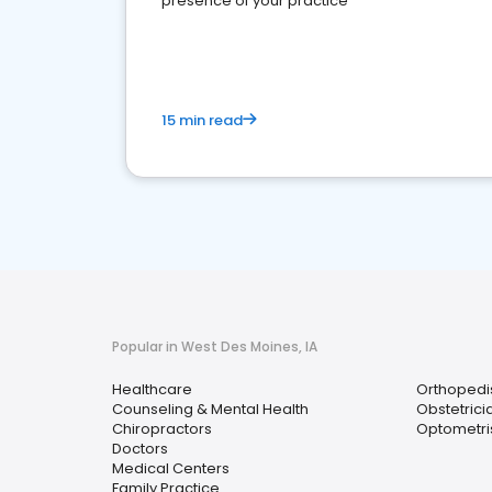
presence of your practice
15 min read
Popular in West Des Moines, IA
Healthcare
Orthopedi
Counseling & Mental Health
Obstetrici
Chiropractors
Optometri
Doctors
Medical Centers
Family Practice