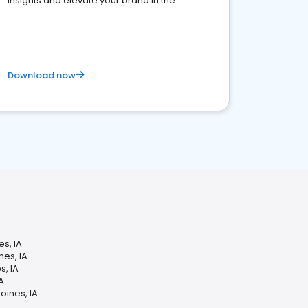
insights and elevate your brand in the
competitive healthcare landscape
Download now
s, IA
es, IA
s, IA
A
oines, IA