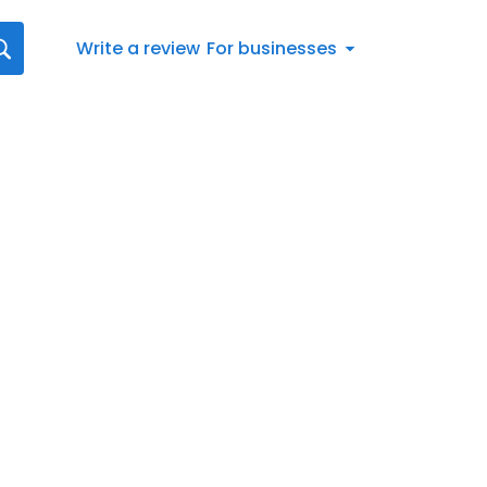
Write a review
For businesses