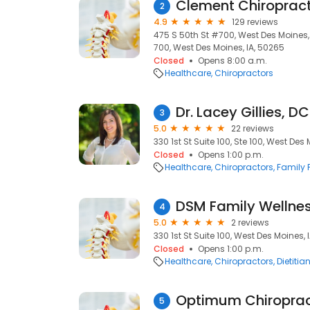
Clement Chiropract
2
4.9
129 reviews
475 S 50th St #700, West Des Moines, 
700, West Des Moines, IA, 50265
Closed
Opens 8:00 a.m.
Healthcare
Chiropractors
Dr. Lacey Gillies, DC
3
5.0
22 reviews
330 1st St Suite 100, Ste 100, West Des
Closed
Opens 1:00 p.m.
Healthcare
Chiropractors
Family 
DSM Family Wellne
4
5.0
2 reviews
330 1st St Suite 100, West Des Moines, 
Closed
Opens 1:00 p.m.
Healthcare
Chiropractors
Dietitia
Optimum Chiropract
5