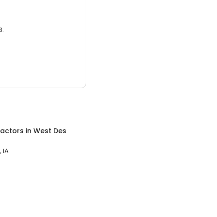
3.
ractors
in
West Des
 IA