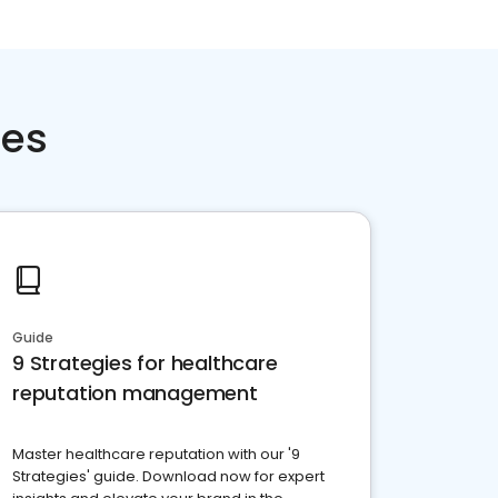
ces
Guide
9 Strategies for healthcare
reputation management
Master healthcare reputation with our '9
Strategies' guide. Download now for expert