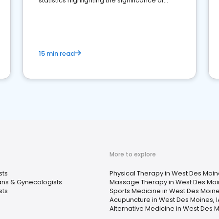
statistics highlighting the significance of
reviews for healthcare providers
15 min read
More to explore
sts
Physical Therapy in West Des Moine
ans & Gynecologists
Massage Therapy in West Des Moin
sts
Sports Medicine in West Des Moine
Acupuncture in West Des Moines, I
Alternative Medicine in West Des M