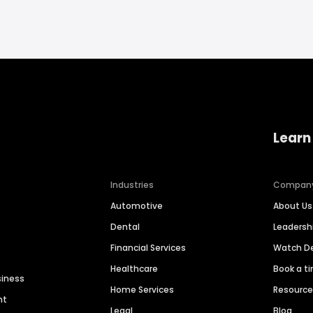
Learn
Industries
Compan
Automotive
About Us
Dental
Leaders
Financial Services
Watch 
Healthcare
Book a t
siness
Home Services
Resourc
nt
Legal
Blog