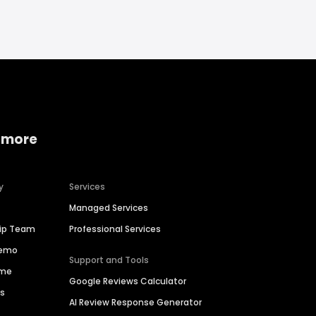
 more
y
Services
Managed Services
hip Team
Professional Services
Demo
Support and Tools
ime
Google Reviews Calculator
es
AI Review Response Generator