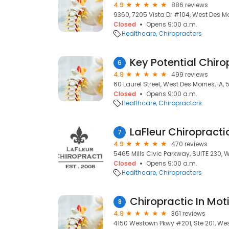
4.9
886 reviews
9360, 7205 Vista Dr #104, West Des Mo
Closed
Opens 9:00 a.m.
Healthcare
Chiropractors
Key Potential Chiro
6
4.9
499 reviews
60 Laurel Street, West Des Moines, IA,
Closed
Opens 9:00 a.m.
Healthcare
Chiropractors
LaFleur Chiropracti
7
4.9
470 reviews
5465 Mills Civic Parkway, SUITE 230, 
Closed
Opens 9:00 a.m.
Healthcare
Chiropractors
Chiropractic In Mot
8
4.9
361 reviews
4150 Westown Pkwy #201, Ste 201, Wes