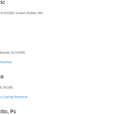
ic
IA 50265, United States, Ste
 Moines, IA, 50265
Practice
ss
IA, 50265
ns
Family Practice
ic, Pc