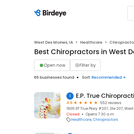
West Des Moines, IA
Healthcare
Chiropracto
Best Chiropractors in West D
Open now
Filter by
65 businesses found
Sort:
Recommended
E.P. True Chiropract
1
4.9
552 reviews
1905 EP True Pkwy #207, Ste 207, West
Closed
Opens 7:30 a.m.
Healthcare
Chiropractors