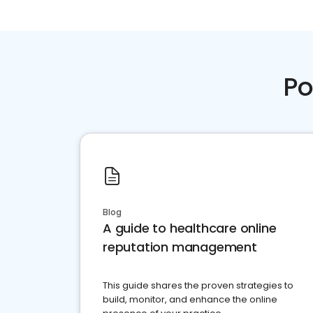
Po
Blog
A guide to healthcare online
reputation management
This guide shares the proven strategies to
build, monitor, and enhance the online