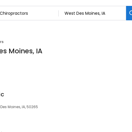
rs
es Moines, IA
ic
 Des Moines, IA, 50265