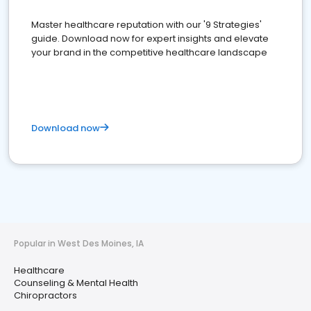
Master healthcare reputation with our '9 Strategies'
guide. Download now for expert insights and elevate
your brand in the competitive healthcare landscape
Download now
Popular in West Des Moines, IA
Healthcare
Counseling & Mental Health
Chiropractors