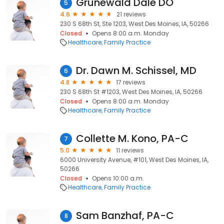
Grunewald Dale DO
5
4.6
21 reviews
230 S 68th St, Ste 1203, West Des Moines, IA, 50266
Closed
Opens 8:00 a.m. Monday
Healthcare
Family Practice
Dr. Dawn M. Schissel, MD
6
4.8
17 reviews
230 S 68th St #1203, West Des Moines, IA, 50266
Closed
Opens 8:00 a.m. Monday
Healthcare
Family Practice
Collette M. Kono, PA-C
7
5.0
11 reviews
6000 University Avenue, #101, West Des Moines, IA,
50266
Closed
Opens 10:00 a.m.
Healthcare
Family Practice
Sam Banzhaf, PA-C
8