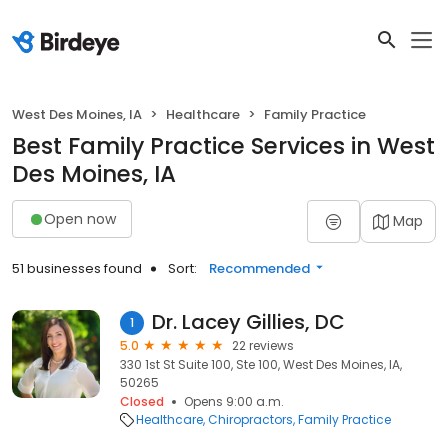
West Des Moines, IA
Healthcare
Family Practice
Best Family Practice Services in West
Des Moines, IA
Open now
Map
51 businesses found
Sort:
Recommended
Dr. Lacey Gillies, DC
1
5.0
22 reviews
330 1st St Suite 100, Ste 100, West Des Moines, IA,
50265
Closed
Opens 9:00 a.m.
Healthcare
Chiropractors
Family Practice