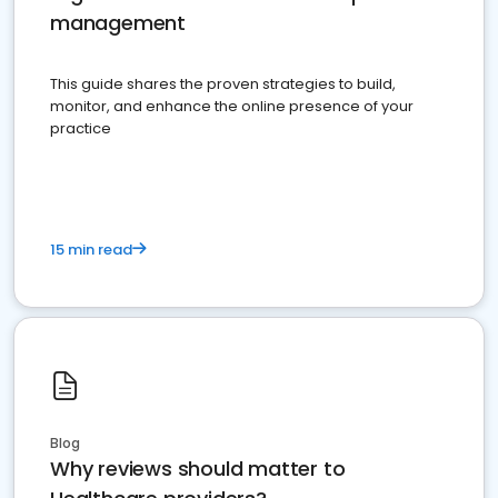
management
This guide shares the proven strategies to build,
monitor, and enhance the online presence of your
practice
15 min read
Blog
Why reviews should matter to