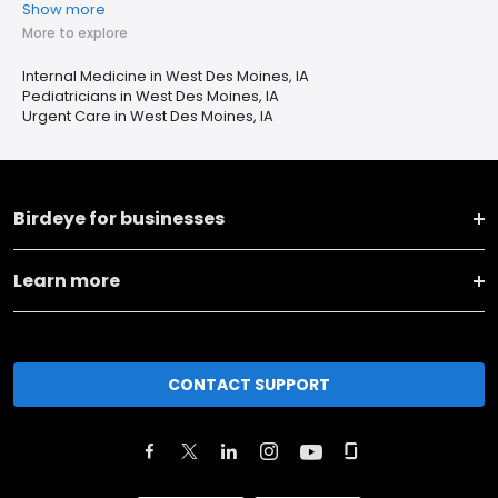
Show more
More to explore
Internal Medicine in West Des Moines, IA
Pediatricians in West Des Moines, IA
Urgent Care in West Des Moines, IA
Birdeye for businesses
Learn more
CONTACT SUPPORT