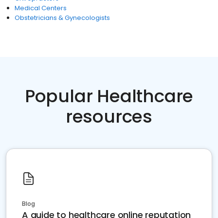
Medical Centers
Obstetricians & Gynecologists
Popular Healthcare
resources
Blog
A guide to healthcare online reputation