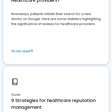
Healthcare providers?
Nowadays, patients initiate their search for a new
doctor on Google. Here are some statistics highlighting
the significance of reviews for healthcare providers
15 min read
Guide
9 Strategies for healthcare reputation
management