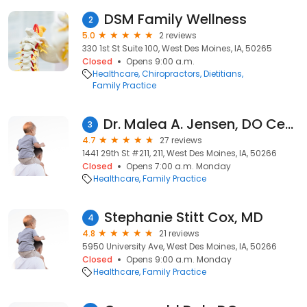
DSM Family Wellness
2
5.0
2 reviews
330 1st St Suite 100, West Des Moines, IA, 50265
Closed
Opens 9:00 a.m.
Healthcare
Chiropractors
Dietitians
Family Practice
Dr. Malea A. Jensen, DO Center Stage Primary Care
3
4.7
27 reviews
1441 29th St #211, 211, West Des Moines, IA, 50266
Closed
Opens 7:00 a.m. Monday
Healthcare
Family Practice
Stephanie Stitt Cox, MD
4
4.8
21 reviews
5950 University Ave, West Des Moines, IA, 50266
Closed
Opens 9:00 a.m. Monday
Healthcare
Family Practice