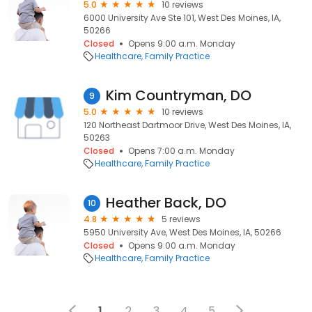
5.0
10 reviews
6000 University Ave Ste 101, West Des Moines, IA,
50266
Closed
Opens 9:00 a.m. Monday
Healthcare
Family Practice
Kim Countryman, DO
9
5.0
10 reviews
120 Northeast Dartmoor Drive, West Des Moines, IA,
50263
Closed
Opens 7:00 a.m. Monday
Healthcare
Family Practice
Heather Back, DO
10
4.8
5 reviews
5950 University Ave, West Des Moines, IA, 50266
Closed
Opens 9:00 a.m. Monday
Healthcare
Family Practice
1
2
3
4
5