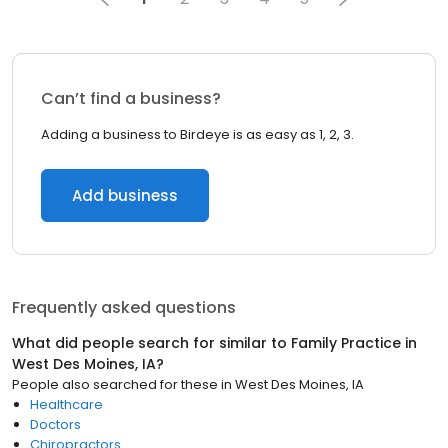
Can’t find a business?
Adding a business to Birdeye is as easy as 1, 2, 3.
Add business
Frequently asked questions
What did people search for similar to
Family Practice
in
West Des Moines, IA
?
People also searched for these
in
West Des Moines, IA
Healthcare
Doctors
Chiropractors