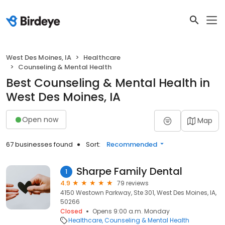
West Des Moines, IA
Healthcare
Counseling & Mental Health
Best Counseling & Mental Health in
West Des Moines, IA
Open now
Map
67 businesses found
Sort:
Recommended
Sharpe Family Dental
1
4.9
79 reviews
4150 Westown Parkway, Ste 301, West Des Moines, IA,
50266
Closed
Opens 9:00 a.m. Monday
Healthcare
Counseling & Mental Health