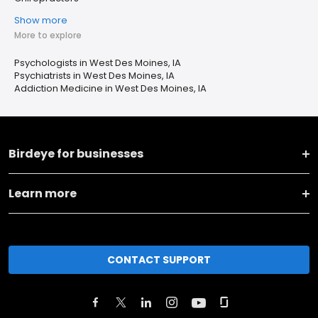
Show more
More to explore
Psychologists in West Des Moines, IA
Psychiatrists in West Des Moines, IA
Addiction Medicine in West Des Moines, IA
Birdeye for businesses
Learn more
CONTACT SUPPORT