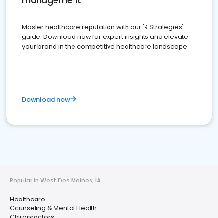
management
Master healthcare reputation with our '9 Strategies'
guide. Download now for expert insights and elevate
your brand in the competitive healthcare landscape
Download now
Popular in West Des Moines, IA
Healthcare
Counseling & Mental Health
Chiropractors