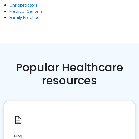
Chiropractors
Medical Centers
Family Practice
Popular Healthcare
resources
Blog