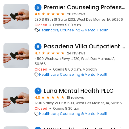
Premier Counseling Professionals
5
4.9
28 reviews
230 S 68th St Suite 1202, West Des Moines, IA, 50266
Closed
Opens 9:00 a.m.
Healthcare
Counseling & Mental Health
Pasadena Villa Outpatient Des Moines
6
4.7
24 reviews
4500 Westown Pkwy #120, West Des Moines, IA,
50266
Closed
Opens 8:00 a.m. Monday
Healthcare
Counseling & Mental Health
Luna Mental Health PLLC
7
4.8
18 reviews
1200 Valley W Dr # 503, West Des Moines, IA, 50266
Closed
Opens 8:30 a.m.
Healthcare
Counseling & Mental Health