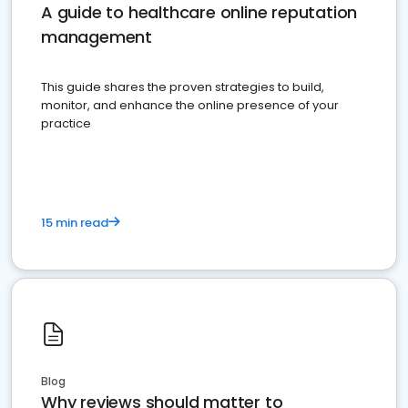
A guide to healthcare online reputation
management
This guide shares the proven strategies to build,
monitor, and enhance the online presence of your
practice
15 min read
Blog
Why reviews should matter to