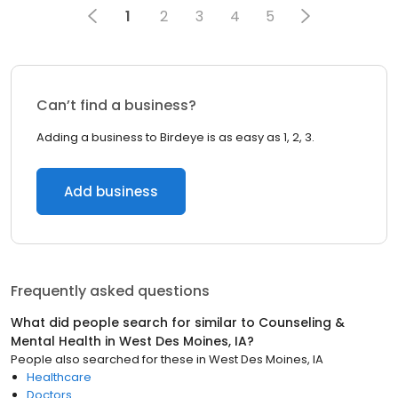
1
2
3
4
5
Can’t find a business?
Adding a business to Birdeye is as easy as 1, 2, 3.
Add business
Frequently asked questions
What did people search for similar to
Counseling &
Mental Health
in
West Des Moines, IA
?
People also searched for these
in
West Des Moines, IA
Healthcare
Doctors