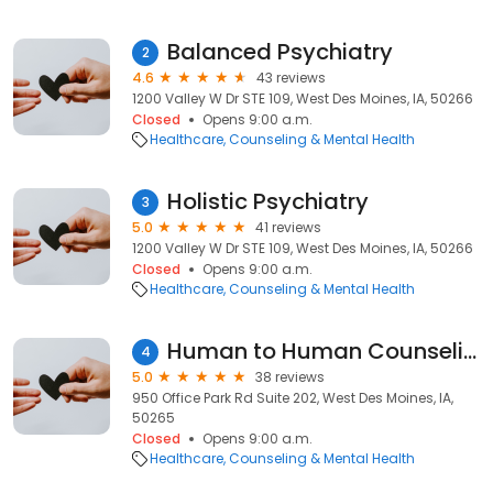
Balanced Psychiatry
2
4.6
43 reviews
1200 Valley W Dr STE 109, West Des Moines, IA, 50266
Closed
Opens 9:00 a.m.
Healthcare
Counseling & Mental Health
Holistic Psychiatry
3
5.0
41 reviews
1200 Valley W Dr STE 109, West Des Moines, IA, 50266
Closed
Opens 9:00 a.m.
Healthcare
Counseling & Mental Health
Human to Human Counseling
4
5.0
38 reviews
950 Office Park Rd Suite 202, West Des Moines, IA,
50265
Closed
Opens 9:00 a.m.
Healthcare
Counseling & Mental Health