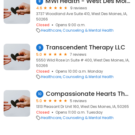
MWI Health - West Des Moines
8
4.6
9 reviews
3737 Woodland Ave Suite 410, West Des Moines, IA,
50266
Closed
Opens 9:00 a.m.
Healthcare
Counseling & Mental Health
Transcendent Therapy LLC
9
5.0
7 reviews
5550 Wild Rose Ln Suite # 400, West Des Moines, IA,
50266
Closed
Opens 10:00 a.m. Monday
Healthcare
Counseling & Mental Health
Compassionate Hearts Therapy, LLC
10
5.0
5 reviews
1313 Pleasant Dr Unit 160, West Des Moines, IA, 50265
Closed
Opens 11:00 a.m. Tuesday
Healthcare
Counseling & Mental Health