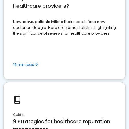
Healthcare providers?
Nowadays, patients initiate their search for a new
doctor on Google. Here are some statistics highlighting
the significance of reviews for healthcare providers
15 min read
Guide
9 Strategies for healthcare reputation