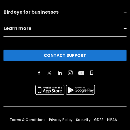
Birdeye for businesses
Learn more
CONTACT SUPPORT
Terms & Conditions
Privacy Policy
Security
GDPR
HIPAA