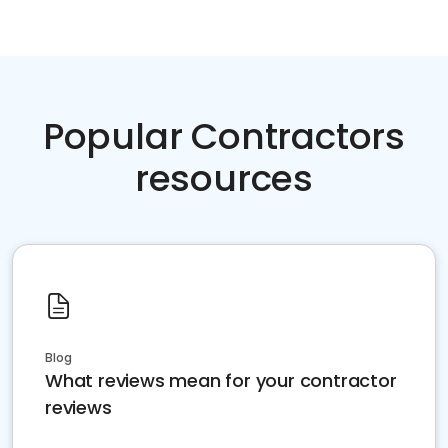
Popular Contractors
resources
Blog
What reviews mean for your contractor
reviews