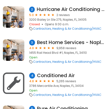
Hurricane Air Conditioning of SWFL
2
5.0
2 reviews
3200 Bailey Ln Ste 275, Naples, FL, 34105
Closed
Opens 9:00 a.m.
Contractors
Heating & Air Conditioning/HVAC
Best Home Services - Naples
3
4.8
9,958 reviews
1455 Rail Head Blvd #1, Naples, FL, 34110
Open
Contractors
Heating & Air Conditioning/HVAC
Conditioned Air
4
4.8
5,265 reviews
3786 Mercantile Ave, Naples, FL, 34104
Open
Contractors
Heating & Air Conditioning/HVAC
Pure Air Conditioning
5