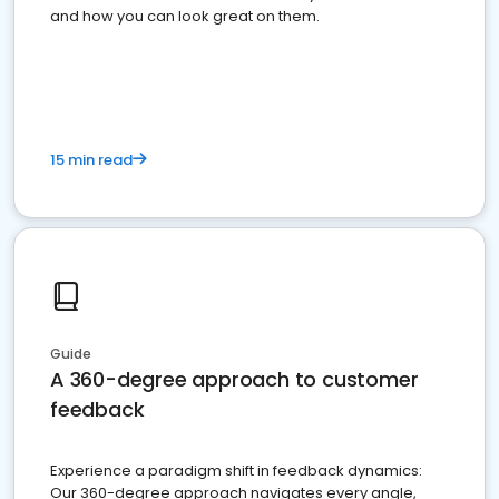
and how you can look great on them.
15 min read
Guide
A 360-degree approach to customer
feedback
Experience a paradigm shift in feedback dynamics:
Our 360-degree approach navigates every angle,