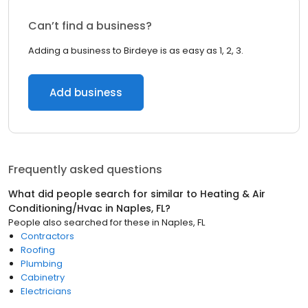
Can’t find a business?
Adding a business to Birdeye is as easy as 1, 2, 3.
Add business
Frequently asked questions
What did people search for similar to
Heating & Air
Conditioning/Hvac
in
Naples, FL
?
People also searched for these
in
Naples, FL
Contractors
Roofing
Plumbing
Cabinetry
Electricians