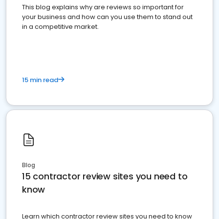
This blog explains why are reviews so important for
your business and how can you use them to stand out
in a competitive market.
15 min read
Blog
15 contractor review sites you need to
know
Learn which contractor review sites you need to know