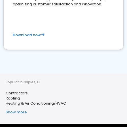
optimizing customer satisfaction and innovation.
Download now
Popular in Naples, FL
Contractors
Roofing
Heating & Air Conditioning/HVAC
Show more