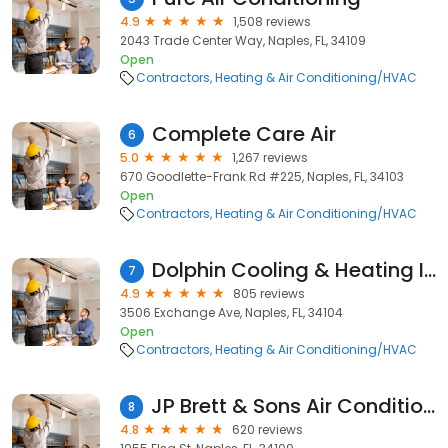
4.9
1,508 reviews
2043 Trade Center Way, Naples, FL, 34109
Open
Contractors
Heating & Air Conditioning/HVAC
Complete Care Air
6
5.0
1,267 reviews
670 Goodlette-Frank Rd #225, Naples, FL, 34103
Open
Contractors
Heating & Air Conditioning/HVAC
Dolphin Cooling & Heating Inc
7
4.9
805 reviews
3506 Exchange Ave, Naples, FL, 34104
Open
Contractors
Heating & Air Conditioning/HVAC
JP Brett & Sons Air Conditioning
8
4.8
620 reviews