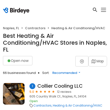
Naples, FL
Contractors
Heating & Air Conditioning/HVAC
Best Heating & Air
Conditioning/HVAC Stores in Naples,
FL
Open now
Map
66 businesses found
Sort:
Recommended
Collier Cooling LLC
1
5.0
12 reviews
605 Country Walk Ct., Naples, FL, 34104
Open
Contractors
Heating & Air Conditioning/HVAC