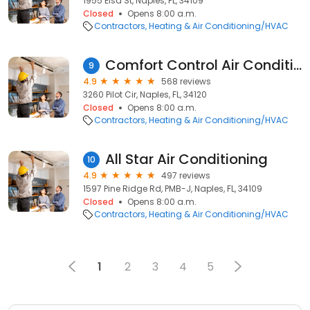
1955 Elsa St, Naples, FL, 34109
Closed
Opens 8:00 a.m.
Contractors
Heating & Air Conditioning/HVAC
Comfort Control Air Conditioning Specialists, Inc.
9
4.9
568 reviews
3260 Pilot Cir, Naples, FL, 34120
Closed
Opens 8:00 a.m.
Contractors
Heating & Air Conditioning/HVAC
All Star Air Conditioning
10
4.9
497 reviews
1597 Pine Ridge Rd, PMB-J, Naples, FL, 34109
Closed
Opens 8:00 a.m.
Contractors
Heating & Air Conditioning/HVAC
1
2
3
4
5