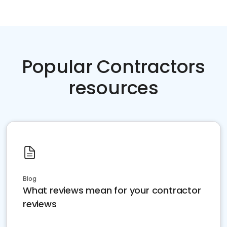
Popular Contractors
resources
Blog
What reviews mean for your contractor
reviews