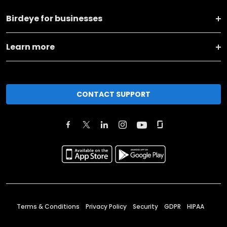
Birdeye for businesses
Learn more
CONTACT SUPPORT
Terms & Conditions
Privacy Policy
Security
GDPR
HIPAA