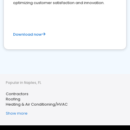
optimizing customer satisfaction and innovation.
Download now
Popular in Naples, FL
Contractors
Roofing
Heating & Air Conditioning/HVAC
Show more