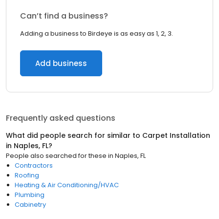
Can’t find a business?
Adding a business to Birdeye is as easy as 1, 2, 3.
Add business
Frequently asked questions
What did people search for similar to
Carpet Installation
in
Naples, FL
?
People also searched for these
in
Naples, FL
Contractors
Roofing
Heating & Air Conditioning/HVAC
Plumbing
Cabinetry