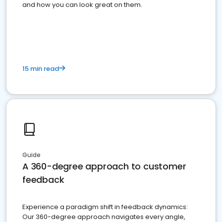
and how you can look great on them.
15 min read
Guide
A 360-degree approach to customer
feedback
Experience a paradigm shift in feedback dynamics:
Our 360-degree approach navigates every angle,