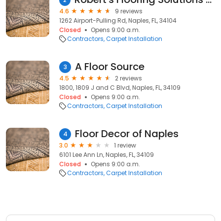
4.6
9 reviews
1262 Airport-Pulling Rd, Naples, FL, 34104
Closed
Opens 9:00 a.m.
Contractors
Carpet Installation
A Floor Source
3
4.5
2 reviews
1800, 1809 J and C Blvd, Naples, FL, 34109
Closed
Opens 9:00 a.m.
Contractors
Carpet Installation
Floor Decor of Naples
4
3.0
1 review
6101 Lee Ann Ln, Naples, FL, 34109
Closed
Opens 9:00 a.m.
Contractors
Carpet Installation