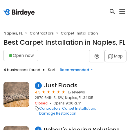
Naples, FL
Contractors
Carpet Installation
Best Carpet Installation in Naples, FL
Open now
Map
4 businesses found
Sort:
Recommended
Just Floods
1
4.9
15 reviews
2870 64th St SW, Naples, FL, 34105
Closed
Opens 9:00 a.m.
Contractors
Carpet Installation
Damage Restoration
Robert's Flooring Solutions & Design Inc.
2