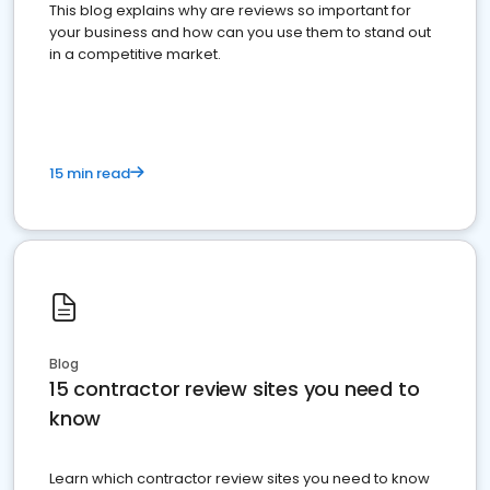
This blog explains why are reviews so important for
your business and how can you use them to stand out
in a competitive market.
15 min read
Blog
15 contractor review sites you need to
know
Learn which contractor review sites you need to know