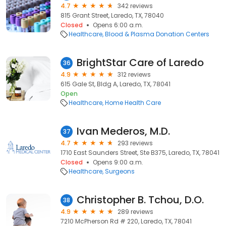
4.7
342 reviews
815 Grant Street, Laredo, TX, 78040
Closed
Opens 6:00 a.m.
Healthcare
Blood & Plasma Donation Centers
BrightStar Care of Laredo
36
4.9
312 reviews
615 Gale St, Bldg A, Laredo, TX, 78041
Open
Healthcare
Home Health Care
Ivan Mederos, M.D.
37
4.7
293 reviews
1710 East Saunders Street, Ste B375, Laredo, TX, 78041
Closed
Opens 9:00 a.m.
Healthcare
Surgeons
Christopher B. Tchou, D.O.
38
4.9
289 reviews
7210 McPherson Rd # 220, Laredo, TX, 78041