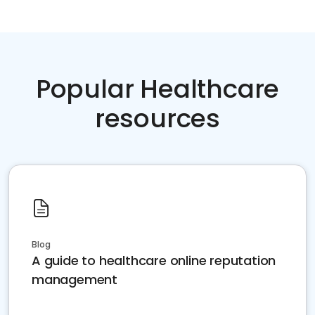
Popular Healthcare
resources
Blog
A guide to healthcare online reputation
management