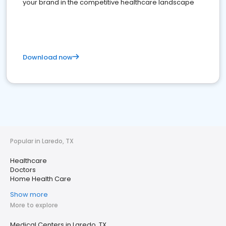
your brand in the competitive healthcare landscape
Download now
Popular in Laredo, TX
Healthcare
Doctors
Home Health Care
Show more
More to explore
Medical Centers in Laredo, TX