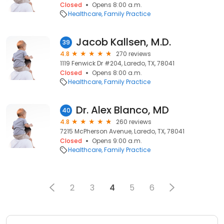
Closed
Opens 8:00 a.m.
Healthcare
Family Practice
Jacob Kallsen, M.D.
39
4.8
270 reviews
1119 Fenwick Dr #204, Laredo, TX, 78041
Closed
Opens 8:00 a.m.
Healthcare
Family Practice
Dr. Alex Blanco, MD
40
4.8
260 reviews
7215 McPherson Avenue, Laredo, TX, 78041
Closed
Opens 9:00 a.m.
Healthcare
Family Practice
2
3
4
5
6