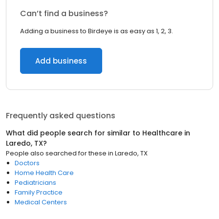
Can’t find a business?
Adding a business to Birdeye is as easy as 1, 2, 3.
Add business
Frequently asked questions
What did people search for similar to
Healthcare
in
Laredo, TX
?
People also searched for these
in
Laredo, TX
Doctors
Home Health Care
Pediatricians
Family Practice
Medical Centers