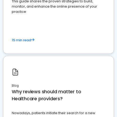
This guide shares the proven strategies to build,
monitor, and enhance the online presence of your
practice
15 min read
Blog
Why reviews should matter to
Healthcare providers?
Nowadays, patients initiate their search for a new