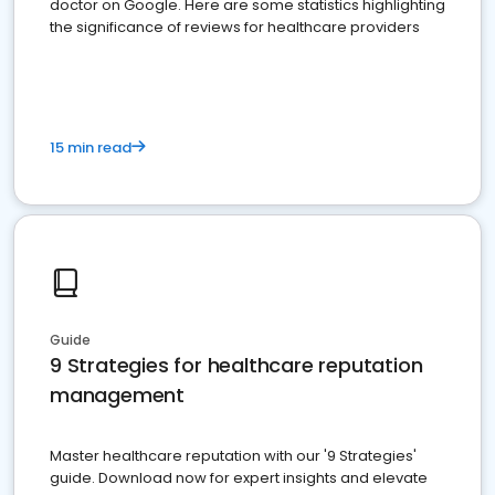
doctor on Google. Here are some statistics highlighting
the significance of reviews for healthcare providers
15 min read
Guide
9 Strategies for healthcare reputation
management
Master healthcare reputation with our '9 Strategies'
guide. Download now for expert insights and elevate