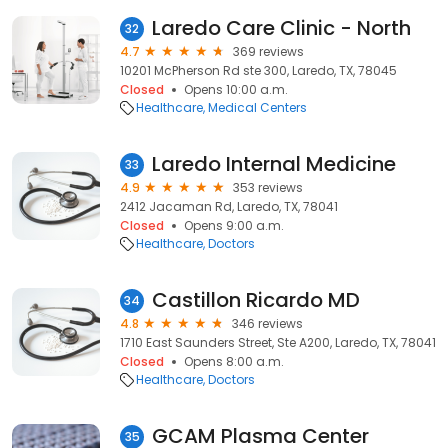
Laredo Care Clinic - North
32
4.7
369 reviews
10201 McPherson Rd ste 300, Laredo, TX, 78045
Closed
Opens 10:00 a.m.
Healthcare
Medical Centers
Laredo Internal Medicine
33
4.9
353 reviews
2412 Jacaman Rd, Laredo, TX, 78041
Closed
Opens 9:00 a.m.
Healthcare
Doctors
Castillon Ricardo MD
34
4.8
346 reviews
1710 East Saunders Street, Ste A200, Laredo, TX, 78041
Closed
Opens 8:00 a.m.
Healthcare
Doctors
GCAM Plasma Center
35