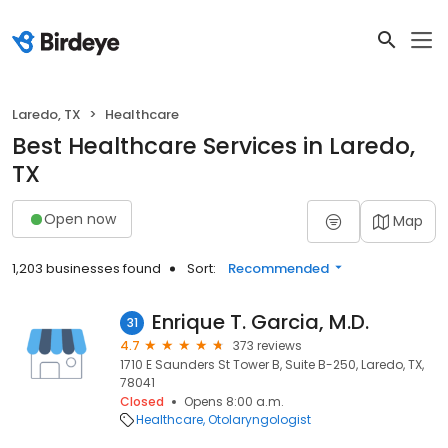
Laredo, TX
Healthcare
Best Healthcare Services in Laredo,
TX
Open now
Map
1,203 businesses found
Sort:
Recommended
Enrique T. Garcia, M.D.
31
4.7
373 reviews
1710 E Saunders St Tower B, Suite B-250, Laredo, TX,
78041
Closed
Opens 8:00 a.m.
Healthcare
Otolaryngologist