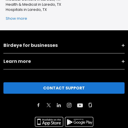
Health & Medical in Laredo, TX
Hospitals in Laredo, TX
Show more
Birdeye for businesses
Learn more
CONTACT SUPPORT