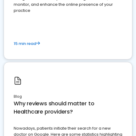
monitor, and enhance the online presence of your
practice
15 min read
Blog
Why reviews should matter to
Healthcare providers?
Nowadays, patients initiate their search for a new
doctor on Google. Here are some statistics highlighting