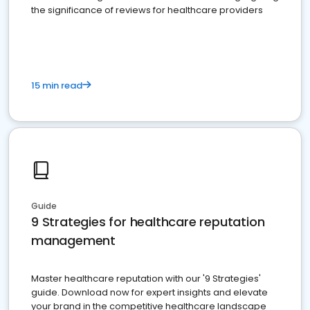
the significance of reviews for healthcare providers
15 min read
Guide
9 Strategies for healthcare reputation
management
Master healthcare reputation with our '9 Strategies'
guide. Download now for expert insights and elevate
your brand in the competitive healthcare landscape