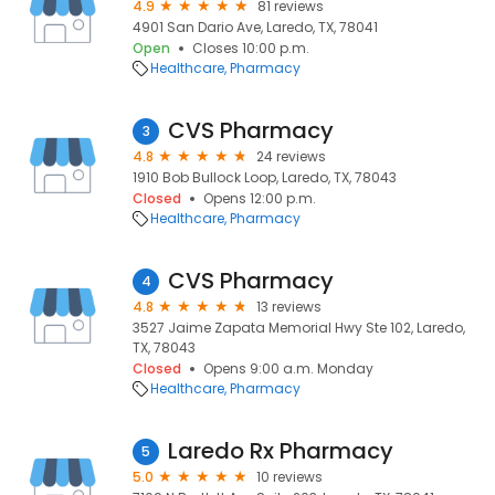
4.9
81 reviews
4901 San Dario Ave, Laredo, TX, 78041
Open
Closes 10:00 p.m.
Healthcare
Pharmacy
CVS Pharmacy
3
4.8
24 reviews
1910 Bob Bullock Loop, Laredo, TX, 78043
Closed
Opens 12:00 p.m.
Healthcare
Pharmacy
CVS Pharmacy
4
4.8
13 reviews
3527 Jaime Zapata Memorial Hwy Ste 102, Laredo,
TX, 78043
Closed
Opens 9:00 a.m. Monday
Healthcare
Pharmacy
Laredo Rx Pharmacy
5
5.0
10 reviews