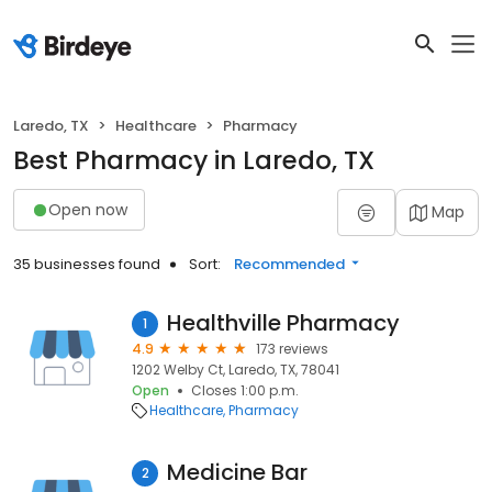
Laredo, TX
Healthcare
Pharmacy
Best Pharmacy in Laredo, TX
Open now
Map
35 businesses found
Sort:
Recommended
Healthville Pharmacy
1
4.9
173 reviews
1202 Welby Ct, Laredo, TX, 78041
Open
Closes 1:00 p.m.
Healthcare
Pharmacy
Medicine Bar
2