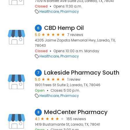
7109 N Bartlett Ave Suite 203, Laredo, TX, 78041
Closed
Opens 11:30 a.m.
Healthcare
Pharmacy
CBD Hemp Oil
6
5.0
7 reviews
4205 Jaime Zapata Memorial Hwy, Laredo, TX,
78043
Closed
Opens 10:00 a.m. Monday
Healthcare
Pharmacy
Lakeside Pharmacy South
7
5.0
1 review
1901 Frees St Suite 2, Laredo, TX, 78046
Open
Closes 5:00 p.m.
Healthcare
Pharmacy
MedCenter Pharmacy
8
4.1
165 reviews
1419 Bustamante St, Laredo, TX, 78041
Open
Closes 3:00 p.m.