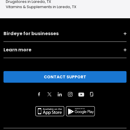
Drugstores in Laredo, TX
Vitamins & Supplements in Laredo, TX
Birdeye for businesses
Learn more
CONTACT SUPPORT