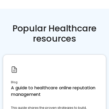
Popular Healthcare
resources
Blog
A guide to healthcare online reputation
management
This guide shares the proven strategies to build,