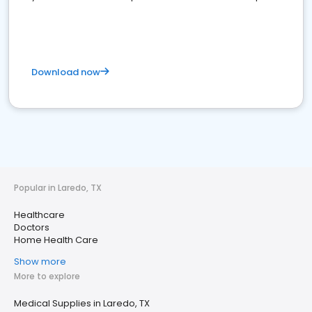
Download now
Popular in Laredo, TX
Healthcare
Doctors
Home Health Care
Show more
More to explore
Medical Supplies in Laredo, TX