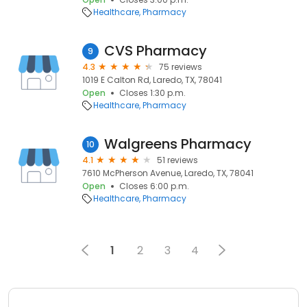
Healthcare
Pharmacy
CVS Pharmacy
9
4.3
75 reviews
1019 E Calton Rd, Laredo, TX, 78041
Open
Closes 1:30 p.m.
Healthcare
Pharmacy
Walgreens Pharmacy
10
4.1
51 reviews
7610 McPherson Avenue, Laredo, TX, 78041
Open
Closes 6:00 p.m.
Healthcare
Pharmacy
1
2
3
4