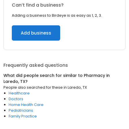
Can’t find a business?
Adding a business to Birdeye is as easy as 1, 2, 3.
Add business
Frequently asked questions
What did people search for similar to
Pharmacy
in
Laredo, TX
?
People also searched for these
in
Laredo, TX
Healthcare
Doctors
Home Health Care
Pediatricians
Family Practice