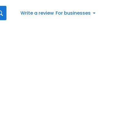
Write a review
For businesses