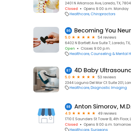
2401 N Arkansas Ave, Laredo, TX, 780
Closed
Opens 9:00 a.m. Monday
Healthcare
Chiropractors
86
5.0
54 reviews
6402 N Bartlett Ave Suite 7, Laredo, TX
Open
Closes 9:00 p.m.
Healthcare
Counseling & Mental H
4D Baby Ultrasound
87
5.0
53 reviews
2344 Laguna Del Mar Ct Suite 201, Lar
Healthcare
Diagnostic Imaging
Anton Simorov, M.D
88
4.9
49 reviews
1710 E Saunders St Tower B, 4th Floor, 
Closed
Opens 9:00 a.m. tomorrow
Healthcare
Surgeons