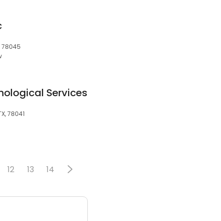
c
, 78045
w
ological Services
TX, 78041
12
13
14