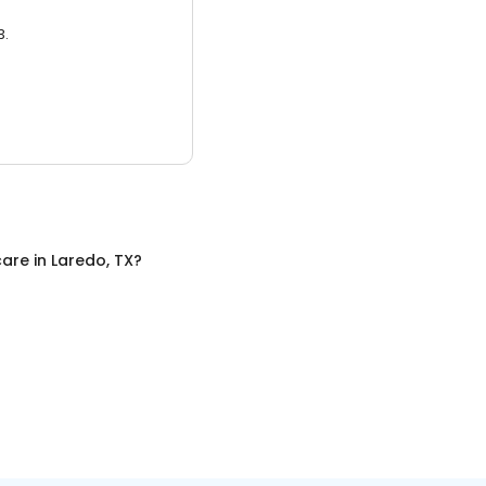
3.
care
in
Laredo, TX
?