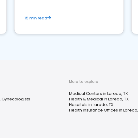
15 min read
More to explore
Medical Centers in Laredo, TX
& Gynecologists
Health & Medical in Laredo, TX
Hospitals in Laredo, TX
Health Insurance Offices in Laredo,