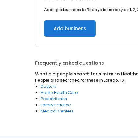
Adding a business to Birdeye is as easy as 1, 2, 
Add business
Frequently asked questions
What did people search for similar to
Health
People also searched for these
in
Laredo, TX
Doctors
Home Health Care
Pediatricians
Family Practice
Medical Centers