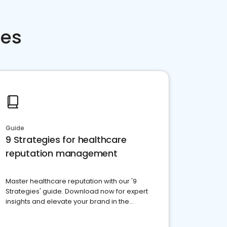
ces
Guide
9 Strategies for healthcare
reputation management
Master healthcare reputation with our '9
Strategies' guide. Download now for expert
insights and elevate your brand in the
competitive healthcare landscape