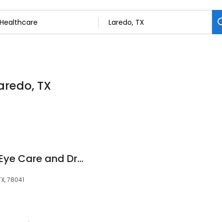
aredo, TX
Punto Focal Luxury Eye Care and Dry Eye Spa
TX, 78041