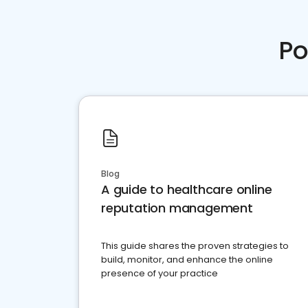
Po
Blog
A guide to healthcare online
reputation management
This guide shares the proven strategies to
build, monitor, and enhance the online
presence of your practice