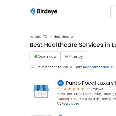
Laredo, TX
Healthcare
Best Healthcare Services in L
Open now
Filter by
1,203 businesses found
Sort:
Recommended
81
5.0
66 reviews
7220 Bob Bullock Loop #105, Laredo, 
Closed
Opens 9:00 a.m. tomorrow
Healthcare