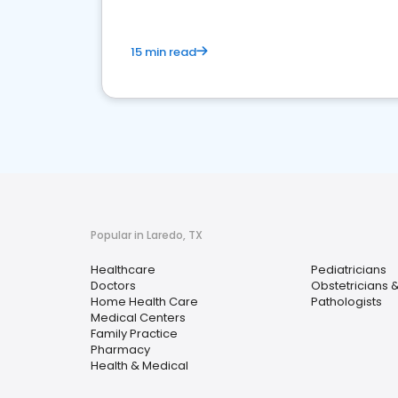
15 min read
Popular in Laredo, TX
Healthcare
Pediatricians
Doctors
Obstetricians 
Home Health Care
Pathologists
Medical Centers
Family Practice
Pharmacy
Health & Medical