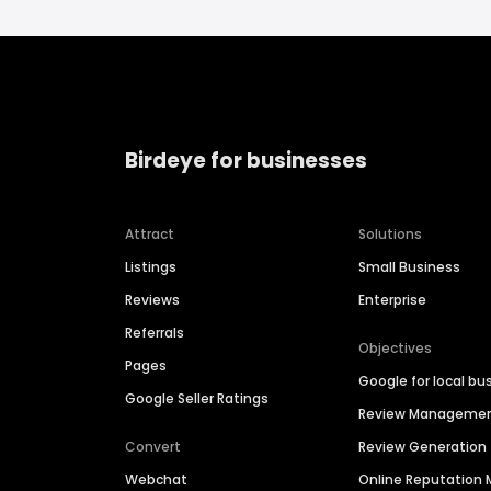
Birdeye for businesses
Attract
Solutions
Listings
Small Business
Reviews
Enterprise
Referrals
Objectives
Pages
Google for local bu
Google Seller Ratings
Review Manageme
Convert
Review Generation
Webchat
Online Reputatio