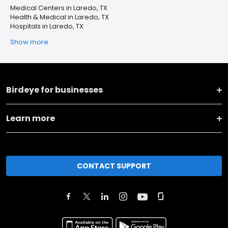
Medical Centers in Laredo, TX
Health & Medical in Laredo, TX
Hospitals in Laredo, TX
Show more
Birdeye for businesses
Learn more
CONTACT SUPPORT