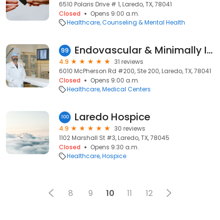
6510 Polaris Drive # 1, Laredo, TX, 78041
Closed
Opens 9:00 a.m.
Healthcare
Counseling & Mental Health
Endovascular & Minimally Invasive Therapies & Interventional Radiology
99
4.9
31 reviews
6010 McPherson Rd #200, Ste 200, Laredo, TX, 78041
Closed
Opens 9:00 a.m.
Healthcare
Medical Centers
Laredo Hospice
100
4.9
30 reviews
1102 Marshall St #3, Laredo, TX, 78045
Closed
Opens 9:30 a.m.
Healthcare
Hospice
8
9
10
11
12