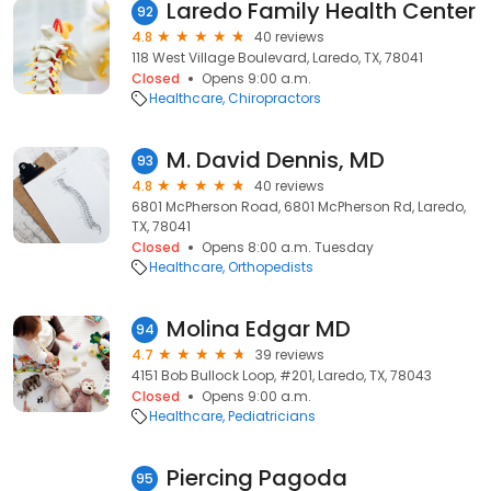
Laredo Family Health Center
92
4.8
40 reviews
118 West Village Boulevard, Laredo, TX, 78041
Closed
Opens 9:00 a.m.
Healthcare
Chiropractors
M. David Dennis, MD
93
4.8
40 reviews
6801 McPherson Road, 6801 McPherson Rd, Laredo,
TX, 78041
Closed
Opens 8:00 a.m. Tuesday
Healthcare
Orthopedists
Molina Edgar MD
94
4.7
39 reviews
4151 Bob Bullock Loop, #201, Laredo, TX, 78043
Closed
Opens 9:00 a.m.
Healthcare
Pediatricians
Piercing Pagoda
95