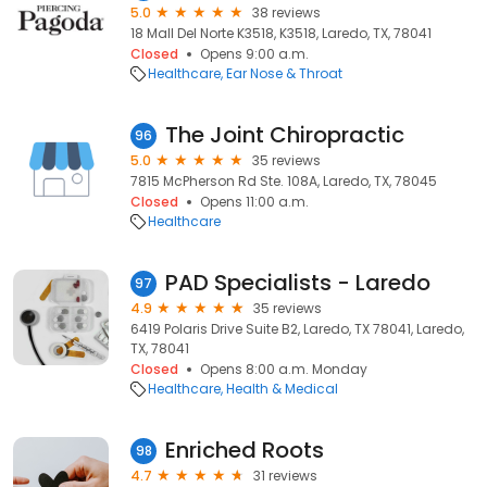
5.0
38 reviews
18 Mall Del Norte K3518, K3518, Laredo, TX, 78041
Closed
Opens 9:00 a.m.
Healthcare
Ear Nose & Throat
The Joint Chiropractic
96
5.0
35 reviews
7815 McPherson Rd Ste. 108A, Laredo, TX, 78045
Closed
Opens 11:00 a.m.
Healthcare
PAD Specialists - Laredo
97
4.9
35 reviews
6419 Polaris Drive Suite B2, Laredo, TX 78041, Laredo,
TX, 78041
Closed
Opens 8:00 a.m. Monday
Healthcare
Health & Medical
Enriched Roots
98
4.7
31 reviews