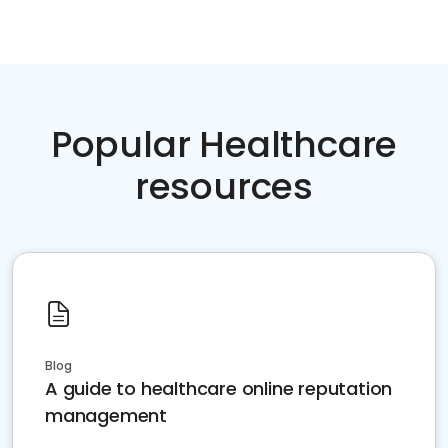
Popular Healthcare
resources
Blog
A guide to healthcare online reputation
management