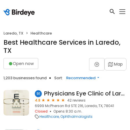
Laredo, TX
Healthcare
Best Healthcare Services in Laredo,
TX
Open now
Map
1,203 businesses found
Sort:
Recommended
Physicians Eye Clinic of Laredo
91
4.8
42 reviews
6999 McPherson Rd STE 216, Laredo, TX, 78041
Closed
Opens 8:30 a.m.
Healthcare
Ophthalmologists