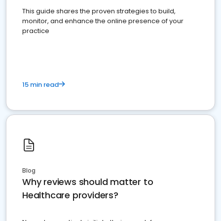
This guide shares the proven strategies to build,
monitor, and enhance the online presence of your
practice
15 min read
Blog
Why reviews should matter to
Healthcare providers?