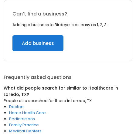
Can’t find a business?
Adding a business to Birdeye is as easy as 1, 2, 3.
Add business
Frequently asked questions
What did people search for similar to
Healthcare
in
Laredo, TX
?
People also searched for these
in
Laredo, TX
Doctors
Home Health Care
Pediatricians
Family Practice
Medical Centers