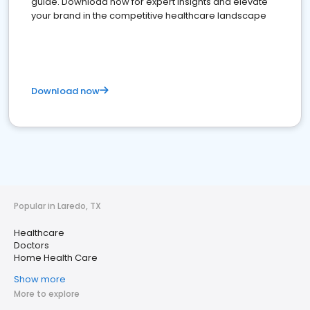
guide. Download now for expert insights and elevate
your brand in the competitive healthcare landscape
Download now
Popular in Laredo, TX
Healthcare
Doctors
Home Health Care
Show more
More to explore