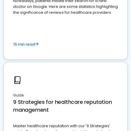
Nowadays, patients initiate their search for a new
doctor on Google. Here are some statistics highlighting
the significance of reviews for healthcare providers
15 min read
Guide
9 Strategies for healthcare reputation
management
Master healthcare reputation with our '9 Strategies'