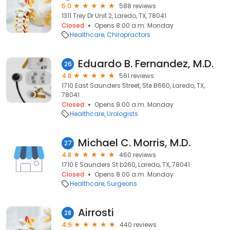
5.0
588 reviews
1311 Trey Dr Unit 2, Laredo, TX, 78041
Closed
Opens 8:00 a.m. Monday
Healthcare
Chiropractors
Eduardo B. Fernandez, M.D.
26
4.8
561 reviews
1710 East Saunders Street, Ste B660, Laredo, TX,
78041
Closed
Opens 9:00 a.m. Monday
Healthcare
Urologists
Michael C. Morris, M.D.
27
4.8
460 reviews
1710 E Saunders St b260, Laredo, TX, 78041
Closed
Opens 8:00 a.m. Monday
Healthcare
Surgeons
Airrosti
28
4.9
440 reviews