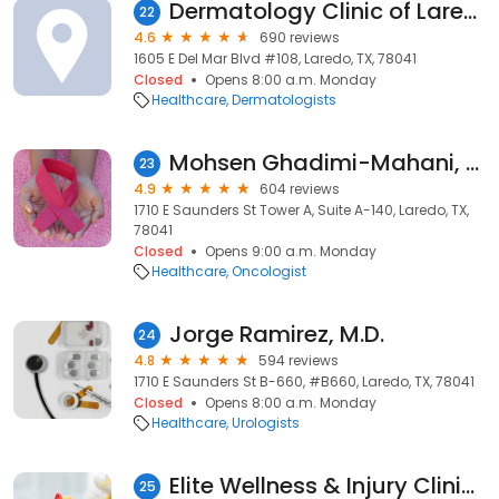
Dermatology Clinic of Laredo - Oasis Dermatology Group PLLC
22
4.6
690 reviews
1605 E Del Mar Blvd #108, Laredo, TX, 78041
Closed
Opens 8:00 a.m. Monday
Healthcare
Dermatologists
Mohsen Ghadimi-Mahani, M.D.
23
4.9
604 reviews
1710 E Saunders St Tower A, Suite A-140, Laredo, TX,
78041
Closed
Opens 9:00 a.m. Monday
Healthcare
Oncologist
Jorge Ramirez, M.D.
24
4.8
594 reviews
1710 E Saunders St B-660, #B660, Laredo, TX, 78041
Closed
Opens 8:00 a.m. Monday
Healthcare
Urologists
Elite Wellness & Injury Clinics
25