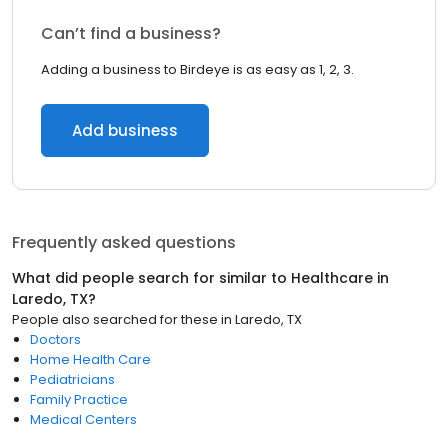
Can’t find a business?
Adding a business to Birdeye is as easy as 1, 2, 3.
Add business
Frequently asked questions
What did people search for similar to
Healthcare
in
Laredo, TX
?
People also searched for these
in
Laredo, TX
Doctors
Home Health Care
Pediatricians
Family Practice
Medical Centers