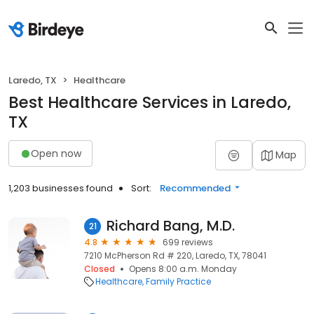
Laredo, TX
Healthcare
Best Healthcare Services in Laredo,
TX
Open now
Map
1,203 businesses found
Sort:
Recommended
Richard Bang, M.D.
21
4.8
699 reviews
7210 McPherson Rd # 220, Laredo, TX, 78041
Closed
Opens 8:00 a.m. Monday
Healthcare
Family Practice