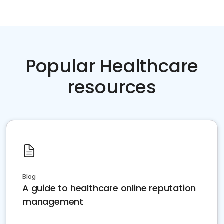
Popular Healthcare
resources
Blog
A guide to healthcare online reputation
management