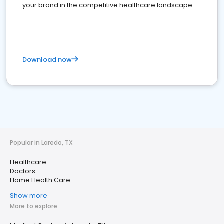
your brand in the competitive healthcare landscape
Download now
Popular in Laredo, TX
Healthcare
Doctors
Home Health Care
Show more
More to explore