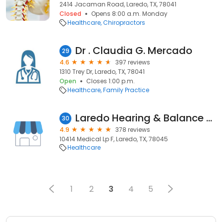
2414 Jacaman Road, Laredo, TX, 78041
Closed
Opens 8:00 a.m. Monday
Healthcare
Chiropractors
Dr . Claudia G. Mercado
29
4.6
397 reviews
1310 Trey Dr, Laredo, TX, 78041
Open
Closes 1:00 p.m.
Healthcare
Family Practice
Laredo Hearing & Balance Solutions | Dementia Certified Practitioners
30
4.9
378 reviews
10414 Medical Lp F, Laredo, TX, 78045
Healthcare
1
2
3
4
5