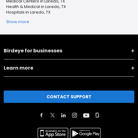
Medical Centers in Laredo, TX
Health & Medical in Laredo, TX
Hospitals in Laredo, TX
Show more
Birdeye for businesses
Learn more
CONTACT SUPPORT