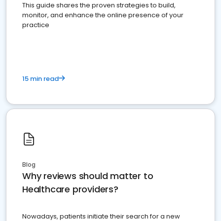
This guide shares the proven strategies to build,
monitor, and enhance the online presence of your
practice
15 min read
Blog
Why reviews should matter to
Healthcare providers?
Nowadays, patients initiate their search for a new