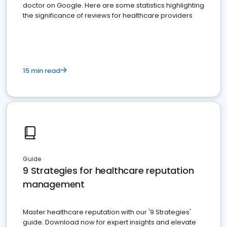
doctor on Google. Here are some statistics highlighting
the significance of reviews for healthcare providers
15 min read
Guide
9 Strategies for healthcare reputation
management
Master healthcare reputation with our '9 Strategies'
guide. Download now for expert insights and elevate