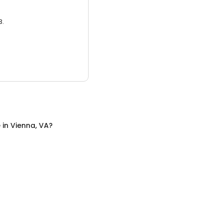
3.
e
in
Vienna, VA
?