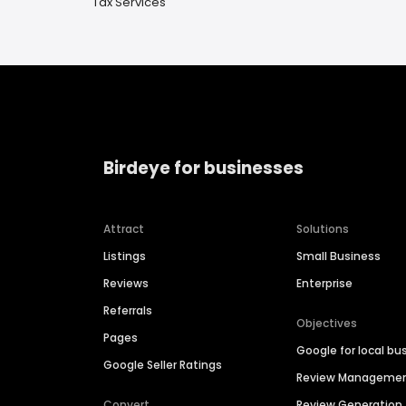
Tax Services
Birdeye for businesses
Attract
Solutions
Listings
Small Business
Reviews
Enterprise
Referrals
Objectives
Pages
Google for local bu
Google Seller Ratings
Review Manageme
Convert
Review Generation