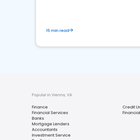
financial services sector.
15 min read
Popular in Vienna, VA
Finance
Credit U
Financial Services
Financia
Banks
Mortgage Lenders
Accountants
Investment Service