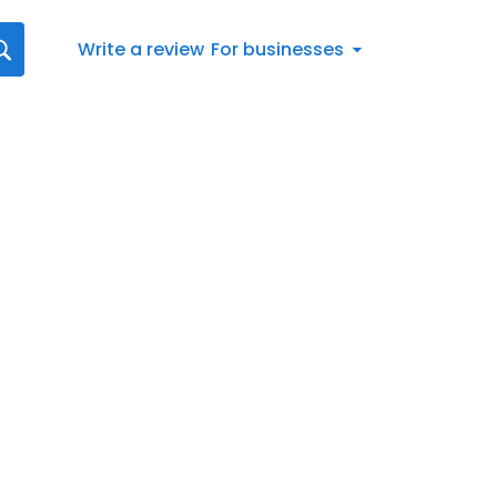
Write a review
For businesses