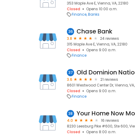
353 Maple Ave E, Vienna, VA, 22180
Closed
Opens 10:00 a.m.
Finance
Banks
Chase Bank
36
3.8
24 reviews
315 Maple Ave E, Vienna, VA, 22180
Closed
Opens 9:00 a.m.
Finance
Old Dominion Natio
37
3.6
21 reviews
8601 Westwood Center Dr, Vienna, VA,
Closed
Opens 9:00 a.m.
Finance
Your Home Now Mo
38
4.0
16 reviews
8230 Leesburg Pike #600, Ste 600, Vie
Closed
Opens 8:00 a.m.