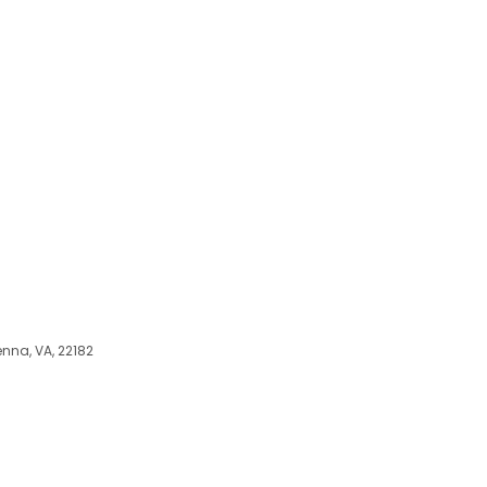
enna, VA, 22182