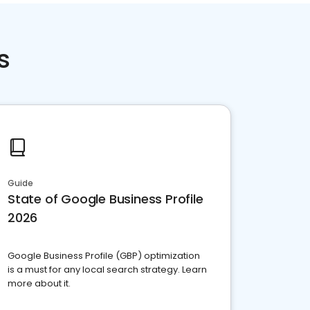
s
Guide
State of Google Business Profile
2026
Google Business Profile (GBP) optimization
is a must for any local search strategy. Learn
more about it.