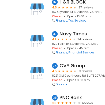
H&R BLOCK
32
4.5
87 reviews
157 Glyndon St SE, Vienna, VA, 22180
Closed
Opens 10:00 a.m.
Finance
Tax Services
Navy Times
33
4.1
34 reviews
820 Follin Ln SE, Vienna, VA, 22180
Closed
Opens 7:45 a.m.
Finance
Financial Services
CVY Group
34
4.5
13 reviews
8221 Old Courthouse Rd SUITE 207, Vi
Closed
Opens 9:00 a.m.
Finance
PNC Bank
35
3.6
30 reviews