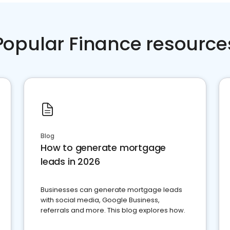
Popular Finance resource
Blog
How to generate mortgage
leads in 2026
Businesses can generate mortgage leads
with social media, Google Business,
referrals and more. This blog explores how.