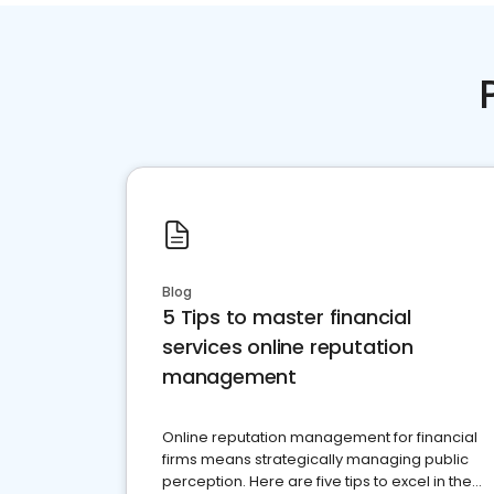
Blog
5 Tips to master financial
services online reputation
management
Online reputation management for financial
firms means strategically managing public
perception. Here are five tips to excel in the