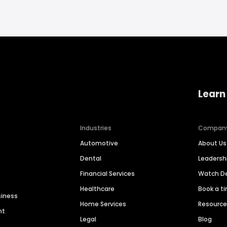
Learn
Industries
Compan
Automotive
About Us
Dental
Leaders
Financial Services
Watch 
Healthcare
Book a t
siness
Home Services
Resourc
nt
Legal
Blog