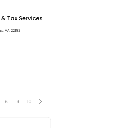
& Tax Services
a, VA, 22182
8
9
10