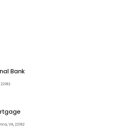
nal Bank
 22182
rtgage
nna, VA, 22182