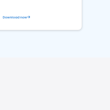
Download now