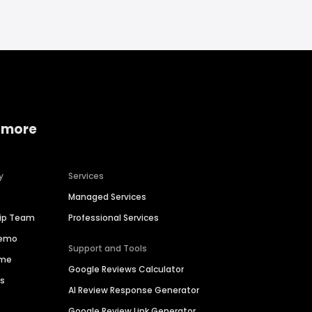
 more
y
Services
Managed Services
hip Team
Professional Services
Demo
Support and Tools
ime
Google Reviews Calculator
es
AI Review Response Generator
Google Review Link Generator