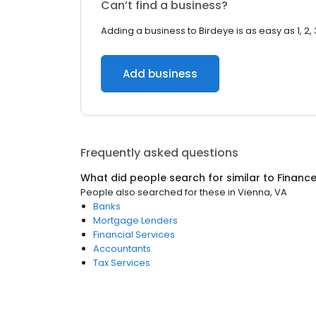
Can’t find a business?
Adding a business to Birdeye is as easy as 1, 2, 
Add business
Frequently asked questions
What did people search for similar to
Financ
People also searched for these
in
Vienna, VA
Banks
Mortgage Lenders
Financial Services
Accountants
Tax Services