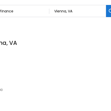
na, VA
80