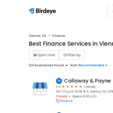
Vienna, VA
Finance
Best Finance Services in Vien
Open now
Filter by
124 businesses found
Sort:
Recommended
Callaway & Payne
31
5.0
1 review
407 Church St NE # A, Vienna, VA, 221
Closed
Opens 9:00 a.m.
Finance