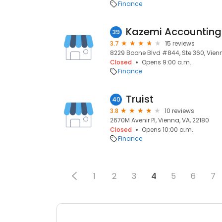
Finance
Kazemi Accounting 
39
3.7
15 reviews
8229 Boone Blvd #844, Ste 360, Vienn
Closed
Opens 9:00 a.m.
Finance
Truist
40
3.8
10 reviews
2670M Avenir Pl, Vienna, VA, 22180
Closed
Opens 10:00 a.m.
Finance
1
2
3
4
5
6
7