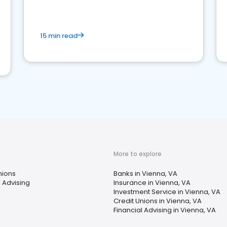
15 min read
More to explore
nions
Banks in Vienna, VA
l Advising
Insurance in Vienna, VA
Investment Service in Vienna, VA
Credit Unions in Vienna, VA
Financial Advising in Vienna, VA