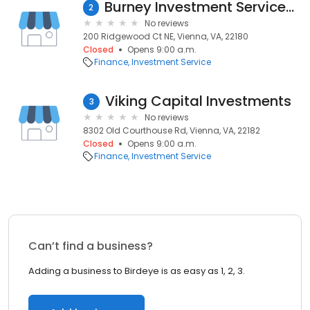
Burney Investment Services, Inc.
2
No reviews
200 Ridgewood Ct NE, Vienna, VA, 22180
Closed
Opens 9:00 a.m.
Finance
Investment Service
Viking Capital Investments
3
No reviews
8302 Old Courthouse Rd, Vienna, VA, 22182
Closed
Opens 9:00 a.m.
Finance
Investment Service
Can’t find a business?
Adding a business to Birdeye is as easy as 1, 2, 3.