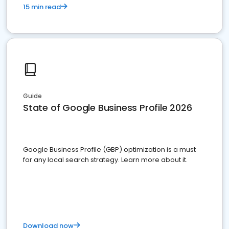
15 min read
Guide
State of Google Business Profile 2026
Google Business Profile (GBP) optimization is a must
for any local search strategy. Learn more about it.
Download now