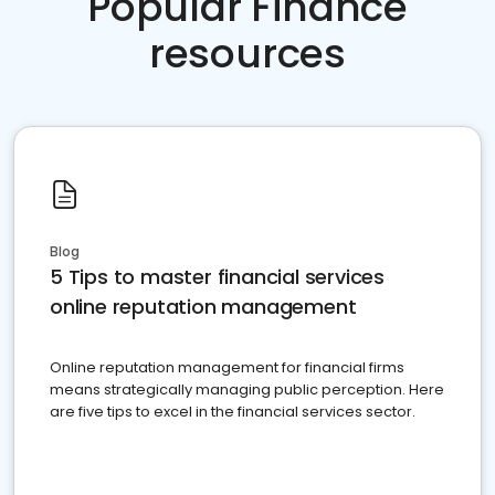
Popular Finance
resources
Blog
5 Tips to master financial services
online reputation management
Online reputation management for financial firms
means strategically managing public perception. Here
are five tips to excel in the financial services sector.