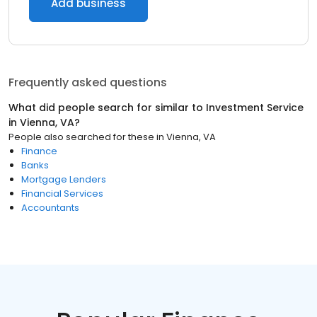
Add business
Frequently asked questions
What did people search for similar to
Investment Service
in
Vienna, VA
?
People also searched for these
in
Vienna, VA
Finance
Banks
Mortgage Lenders
Financial Services
Accountants