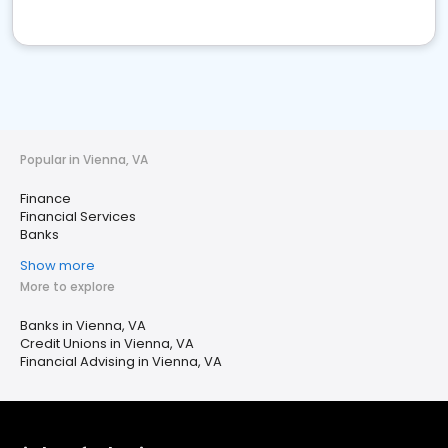
Popular in Vienna, VA
Finance
Financial Services
Banks
Show more
More to explore
Banks in Vienna, VA
Credit Unions in Vienna, VA
Financial Advising in Vienna, VA