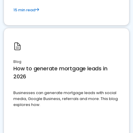
15 min read
Blog
How to generate mortgage leads in
2026
Businesses can generate mortgage leads with social
media, Google Business, referrals and more. This blog
explores how.