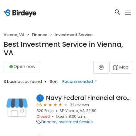
Vienna, VA
Finance
Investment Service
Best Investment Service in Vienna,
VA
Open now
Map
3 businesses found
Sort:
Recommended
Navy Federal Financial Group
1
3.5
32 reviews
820 Follin Ln SE, Vienna, VA, 22180
Closed
Opens 8:30 a.m.
Finance
Investment Service