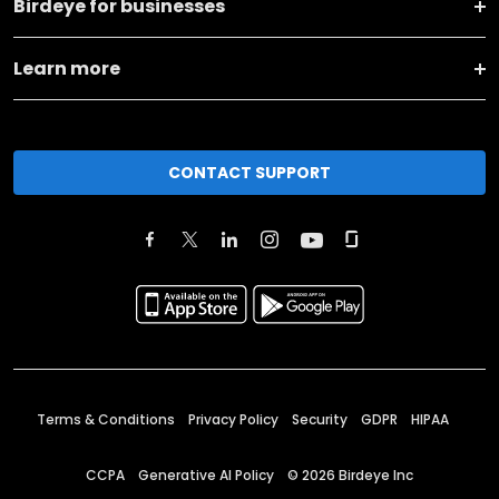
Birdeye for businesses
Learn more
CONTACT SUPPORT
Terms & Conditions
Privacy Policy
Security
GDPR
HIPAA
CCPA
Generative AI Policy
©
2026
Birdeye Inc