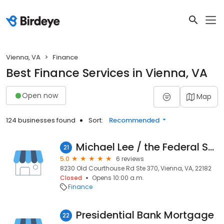
Vienna, VA
Finance
Best Finance Services in Vienna, VA
Open now
Map
124 businesses found
Sort:
Recommended
Michael Lee / the Federal Savings Bank
21
5.0
6 reviews
8230 Old Courthouse Rd Ste 370, Vienna, VA, 22182
Closed
Opens 10:00 a.m.
Finance
Presidential Bank Mortgage
22