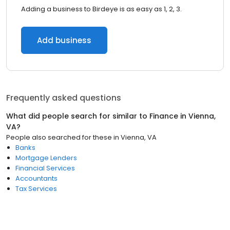
Adding a business to Birdeye is as easy as 1, 2, 3.
Add business
Frequently asked questions
What did people search for similar to
Finance
in
Vienna,
VA
?
People also searched for these
in
Vienna, VA
Banks
Mortgage Lenders
Financial Services
Accountants
Tax Services