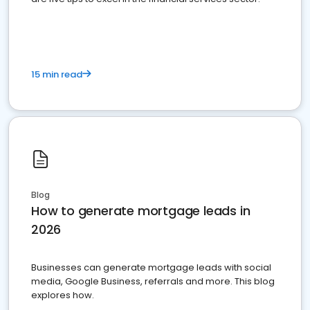
15 min read
Blog
How to generate mortgage leads in
2026
Businesses can generate mortgage leads with social
media, Google Business, referrals and more. This blog
explores how.