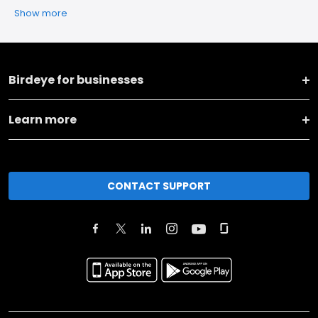
Show more
Birdeye for businesses
Learn more
CONTACT SUPPORT