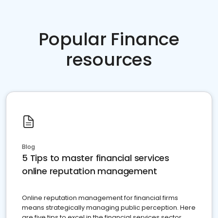
Popular Finance
resources
Blog
5 Tips to master financial services
online reputation management
Online reputation management for financial firms
means strategically managing public perception. Here
are five tips to excel in the financial services sector.