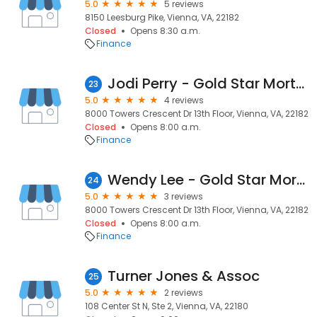
5.0
5 reviews
8150 Leesburg Pike, Vienna, VA, 22182
Closed
Opens 8:30 a.m.
Finance
Jodi Perry - Gold Star Mortgage Financial Group
23
5.0
4 reviews
8000 Towers Crescent Dr 13th Floor, Vienna, VA, 22182
Closed
Opens 8:00 a.m.
Finance
Wendy Lee - Gold Star Mortgage Financial Group
24
5.0
3 reviews
8000 Towers Crescent Dr 13th Floor, Vienna, VA, 22182
Closed
Opens 8:00 a.m.
Finance
Turner Jones & Assoc
25
5.0
2 reviews
108 Center St N, Ste 2, Vienna, VA, 22180