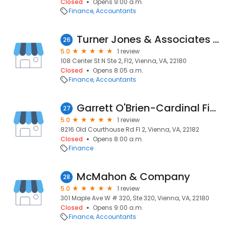
Closed
Opens 9:00 a.m.
Finance
Accountants
Turner Jones & Associates PC
26
5.0
1 review
108 Center St N Ste 2, Fl2, Vienna, VA, 22180
Closed
Opens 8:05 a.m.
Finance
Accountants
Garrett O'Brien-Cardinal Financial Company, Limited Partnership
27
5.0
1 review
8216 Old Courthouse Rd Fl 2, Vienna, VA, 22182
Closed
Opens 8:00 a.m.
Finance
McMahon & Company
28
5.0
1 review
301 Maple Ave W # 320, Ste 320, Vienna, VA, 22180
Closed
Opens 9:00 a.m.
Finance
Accountants