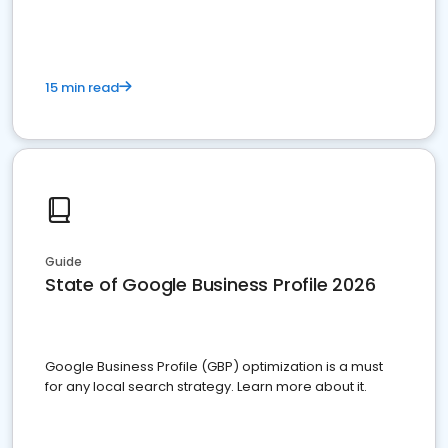
15 min read
Guide
State of Google Business Profile 2026
Google Business Profile (GBP) optimization is a must
for any local search strategy. Learn more about it.