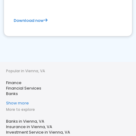
Download now
Popular in Vienna, VA
Finance
Financial Services
Banks
Show more
More to explore
Banks in Vienna, VA
Insurance in Vienna, VA
Investment Service in Vienna, VA