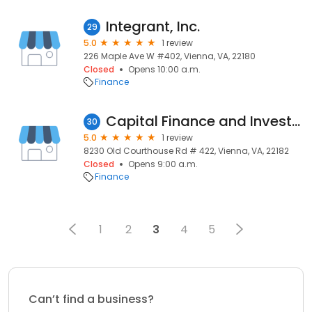
Integrant, Inc.
29
5.0
1 review
226 Maple Ave W #402, Vienna, VA, 22180
Closed
Opens 10:00 a.m.
Finance
Capital Finance and Investment
30
5.0
1 review
8230 Old Courthouse Rd # 422, Vienna, VA, 22182
Closed
Opens 9:00 a.m.
Finance
1
2
3
4
5
Can’t find a business?