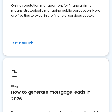
Online reputation management for financial firms
means strategically managing public perception. Here
are five tips to excel in the financial services sector.
15 min read
Blog
How to generate mortgage leads in
2026