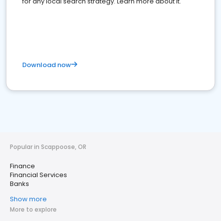
for any local search strategy. Learn more about it.
Download now
Popular in Scappoose, OR
Finance
Financial Services
Banks
Show more
More to explore