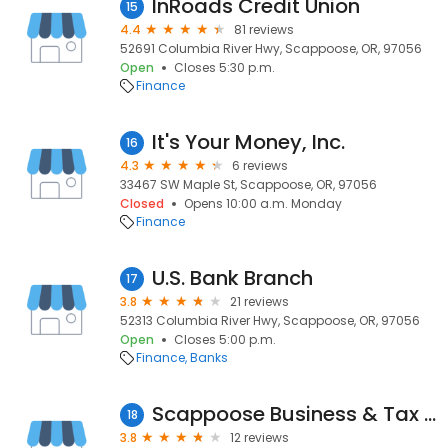
InRoads Credit Union
15
4.4
81 reviews
52691 Columbia River Hwy, Scappoose, OR, 97056
Open
Closes 5:30 p.m.
Finance
It's Your Money, Inc.
16
4.3
6 reviews
33467 SW Maple St, Scappoose, OR, 97056
Closed
Opens 10:00 a.m. Monday
Finance
U.S. Bank Branch
17
3.8
21 reviews
52313 Columbia River Hwy, Scappoose, OR, 97056
Open
Closes 5:00 p.m.
Finance
Banks
Scappoose Business & Tax Services
18
3.8
12 reviews