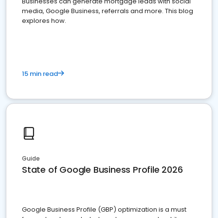
Businesses can generate mortgage leads with social
media, Google Business, referrals and more. This blog
explores how.
15 min read
Guide
State of Google Business Profile 2026
Google Business Profile (GBP) optimization is a must