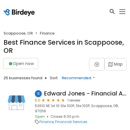
Scappoose, OR
Finance
Best Finance Services in Scappoose,
OR
Open now
Map
25 businesses found
Sort:
Recommended
Edward Jones - Financial Advisor: Michael D Griffin
11
5.0
1 review
52610 NE 1st St Ste 100P, Ste 100P, Scappoose, OR,
97056
Open
Closes 6:00 p.m.
Finance
Financial Services