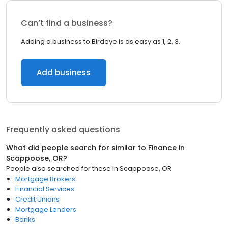
Can’t find a business?
Adding a business to Birdeye is as easy as 1, 2, 3.
Add business
Frequently asked questions
What did people search for similar to
Finance
in
Scappoose, OR
?
People also searched for these
in
Scappoose, OR
Mortgage Brokers
Financial Services
Credit Unions
Mortgage Lenders
Banks