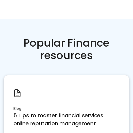
Popular Finance
resources
Blog
5 Tips to master financial services
online reputation management