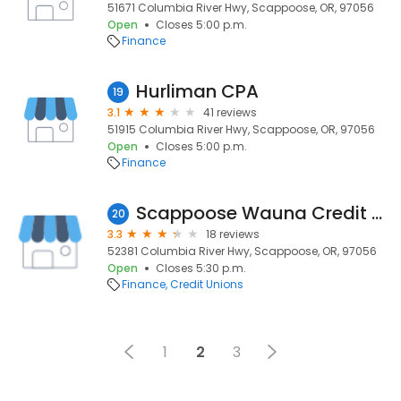
51671 Columbia River Hwy, Scappoose, OR, 97056
Open
Closes 5:00 p.m.
Finance
Hurliman CPA
19
3.1
41 reviews
51915 Columbia River Hwy, Scappoose, OR, 97056
Open
Closes 5:00 p.m.
Finance
Scappoose Wauna Credit Union
20
3.3
18 reviews
52381 Columbia River Hwy, Scappoose, OR, 97056
Open
Closes 5:30 p.m.
Finance
Credit Unions
1
2
3