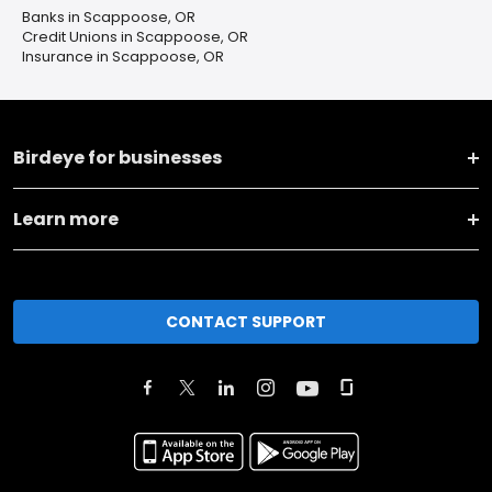
Banks in Scappoose, OR
Credit Unions in Scappoose, OR
Insurance in Scappoose, OR
Birdeye for businesses
Learn more
CONTACT SUPPORT