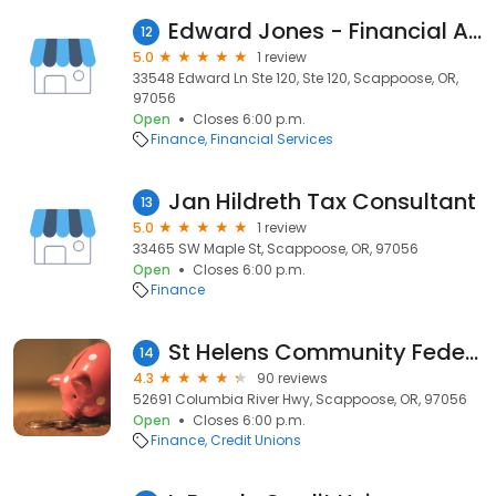
Edward Jones - Financial Advisor: Nathan E Bauer
12
5.0
1 review
33548 Edward Ln Ste 120, Ste 120, Scappoose, OR,
97056
Open
Closes 6:00 p.m.
Finance
Financial Services
Jan Hildreth Tax Consultant
13
5.0
1 review
33465 SW Maple St, Scappoose, OR, 97056
Open
Closes 6:00 p.m.
Finance
St Helens Community Federal Credit Union
14
4.3
90 reviews
52691 Columbia River Hwy, Scappoose, OR, 97056
Open
Closes 6:00 p.m.
Finance
Credit Unions