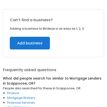
Can’t find a business?
Adding a business to Birdeye is as easy as 1, 2, 3.
Add business
Frequently asked questions
What did people search for similar to
Mortgage Lenders
in
Scappoose, OR
?
People also searched for these
in
Scappoose, OR
Finance
Mortgage Brokers
Financial Services