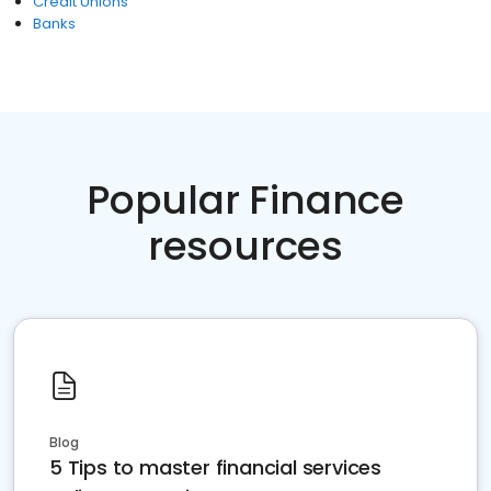
Credit Unions
Banks
Popular Finance
resources
Blog
5 Tips to master financial services