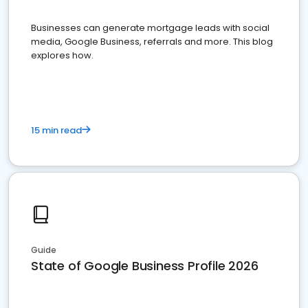
Businesses can generate mortgage leads with social
media, Google Business, referrals and more. This blog
explores how.
15 min read
Guide
State of Google Business Profile 2026