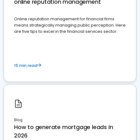
online reputation management
Online reputation management for financial firms
means strategically managing public perception. Here
are five tips to excel in the financial services sector.
15 min read
Blog
How to generate mortgage leads in
2026