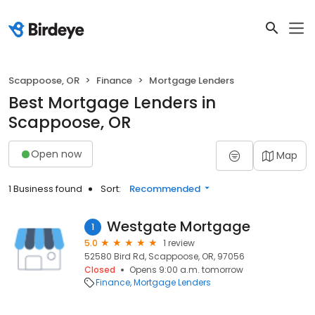
Scappoose, OR
Finance
Mortgage Lenders
Best Mortgage Lenders in
Scappoose, OR
Open now
Map
1 Business found
Sort:
Recommended
Westgate Mortgage
1
5.0
1 review
52580 Bird Rd, Scappoose, OR, 97056
Closed
Opens 9:00 a.m. tomorrow
Finance
Mortgage Lenders