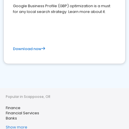
Google Business Profile (GBP) optimization is a must
for any local search strategy. Learn more about it.
Download now
Popular in Scappoose, OR
Finance
Financial Services
Banks
Show more