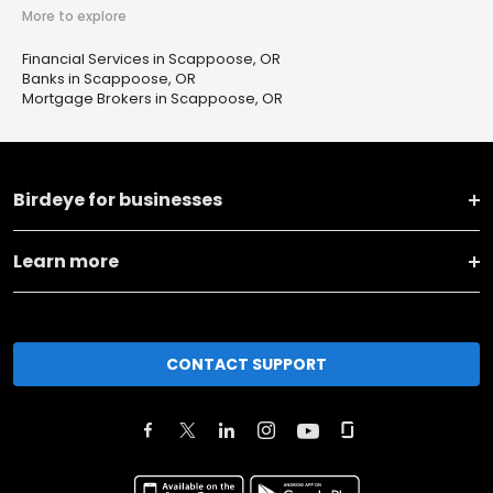
More to explore
Financial Services in Scappoose, OR
Banks in Scappoose, OR
Mortgage Brokers in Scappoose, OR
Birdeye for businesses
Learn more
CONTACT SUPPORT