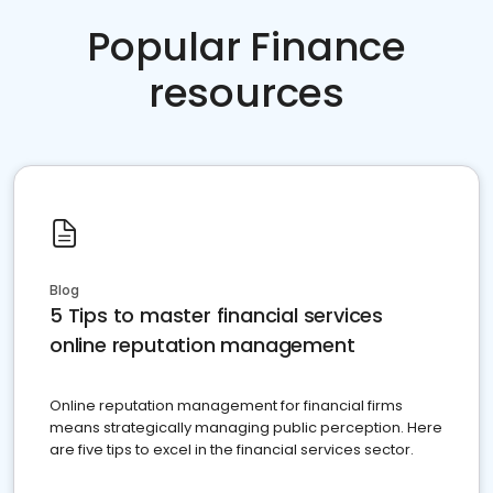
Popular Finance
resources
Blog
5 Tips to master financial services
online reputation management
Online reputation management for financial firms
means strategically managing public perception. Here
are five tips to excel in the financial services sector.