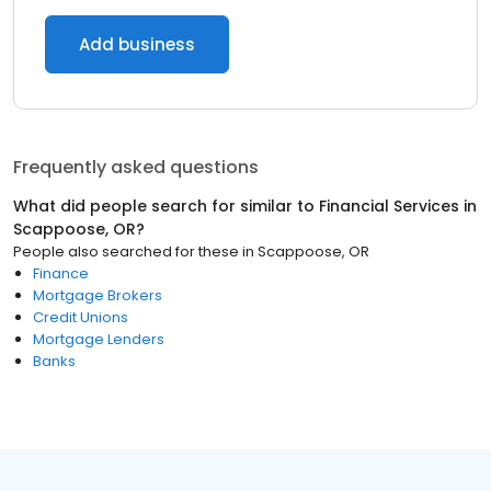
Add business
Frequently asked questions
What did people search for similar to
Financial Services
in
Scappoose, OR
?
People also searched for these
in
Scappoose, OR
Finance
Mortgage Brokers
Credit Unions
Mortgage Lenders
Banks