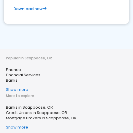
Download now
Popular in Scappoose, OR
Finance
Financial Services
Banks
Show more
More to explore
Banks in Scappoose, OR
Credit Unions in Scappoose, OR
Mortgage Brokers in Scappoose, OR
Show more