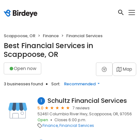
Scappoose, OR
Finance
Financial Services
Best Financial Services in
Scappoose, OR
Open now
Map
3 businesses found
Sort:
Recommended
Schultz Financial Services
1
5.0
7 reviews
52461 Columbia River Hwy, Scappoose, OR, 97056
Open
Closes 6:00 p.m.
Finance
Financial Services