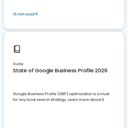
15 min read
Guide
State of Google Business Profile 2026
Google Business Profile (GBP) optimization is a must
for any local search strategy. Learn more about it.