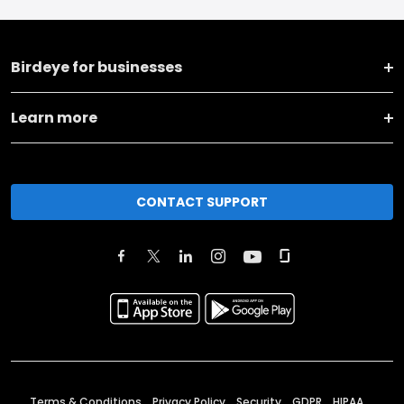
Birdeye for businesses
Learn more
CONTACT SUPPORT
Terms & Conditions
Privacy Policy
Security
GDPR
HIPAA