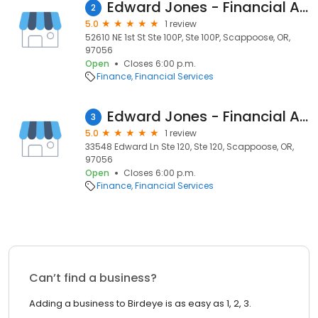
Edward Jones - Financial Advisor: Michael D Griffin
2
5.0
1 review
52610 NE 1st St Ste 100P, Ste 100P, Scappoose, OR,
97056
Open
Closes 6:00 p.m.
Finance
Financial Services
Edward Jones - Financial Advisor: Nathan E Bauer
3
5.0
1 review
33548 Edward Ln Ste 120, Ste 120, Scappoose, OR,
97056
Open
Closes 6:00 p.m.
Finance
Financial Services
Can’t find a business?
Adding a business to Birdeye is as easy as 1, 2, 3.