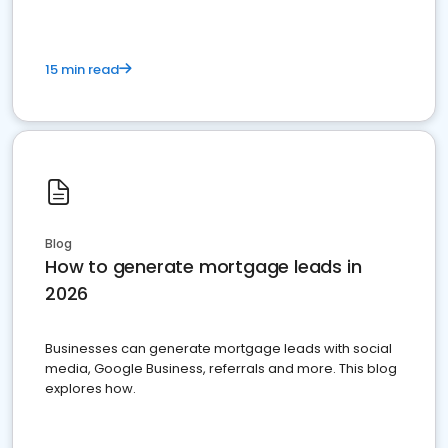
15 min read
Blog
How to generate mortgage leads in
2026
Businesses can generate mortgage leads with social
media, Google Business, referrals and more. This blog
explores how.