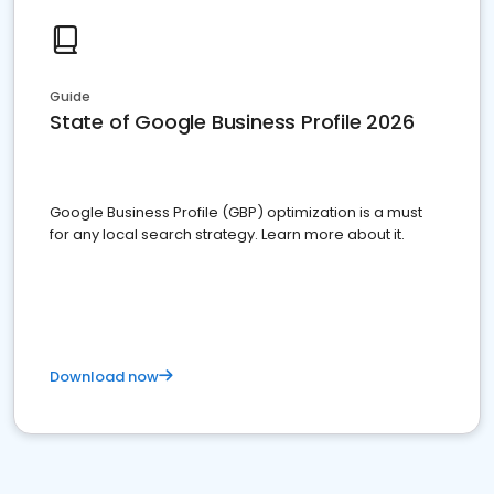
Guide
State of Google Business Profile 2026
Google Business Profile (GBP) optimization is a must
for any local search strategy. Learn more about it.
Download now