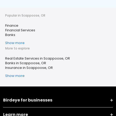
Popular in Scappoose, OR
Finance
Financial Services
Banks
Show more
More to explore
Real Estate Services in Scappoose, OR
Banks in Scappoose, OR
Insurance in Scappoose, OR
Show more
Birdeye for businesses
Learn more