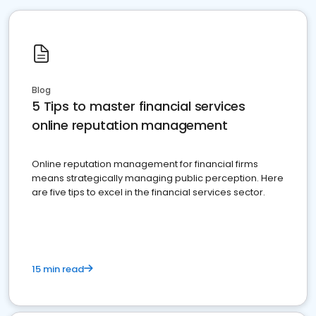
Blog
5 Tips to master financial services
online reputation management
Online reputation management for financial firms
means strategically managing public perception. Here
are five tips to excel in the financial services sector.
15 min read