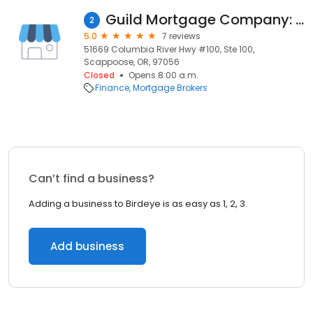
Guild Mortgage Company: Pat Olson
2
5.0
7 reviews
51669 Columbia River Hwy #100, Ste 100,
Scappoose, OR, 97056
Closed
Opens 8:00 a.m.
Finance
Mortgage Brokers
Can’t find a business?
Adding a business to Birdeye is as easy as 1, 2, 3.
Add business