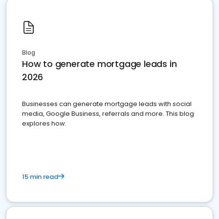
Blog
How to generate mortgage leads in
2026
Businesses can generate mortgage leads with social
media, Google Business, referrals and more. This blog
explores how.
15 min read