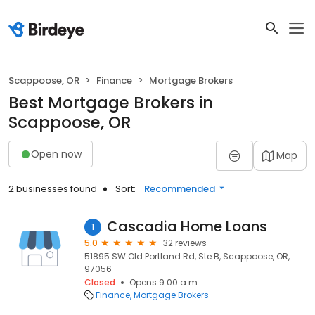
Scappoose, OR
Finance
Mortgage Brokers
Best Mortgage Brokers in
Scappoose, OR
Open now
Map
2 businesses found
Sort:
Recommended
Cascadia Home Loans
1
5.0
32 reviews
51895 SW Old Portland Rd, Ste B, Scappoose, OR,
97056
Closed
Opens 9:00 a.m.
Finance
Mortgage Brokers