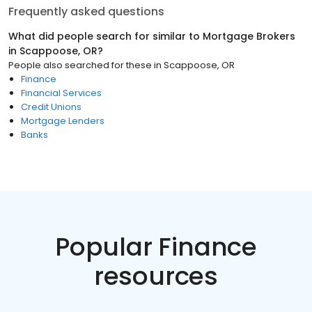
Frequently asked questions
What did people search for similar to
Mortgage Brokers
in
Scappoose, OR
?
People also searched for these
in
Scappoose, OR
Finance
Financial Services
Credit Unions
Mortgage Lenders
Banks
Popular Finance
resources