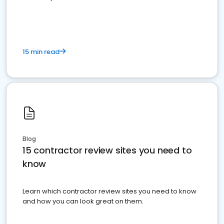
15 min read
Blog
15 contractor review sites you need to
know
Learn which contractor review sites you need to know
and how you can look great on them.