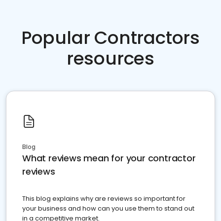
Popular Contractors
resources
Blog
What reviews mean for your contractor
reviews
This blog explains why are reviews so important for
your business and how can you use them to stand out
in a competitive market.