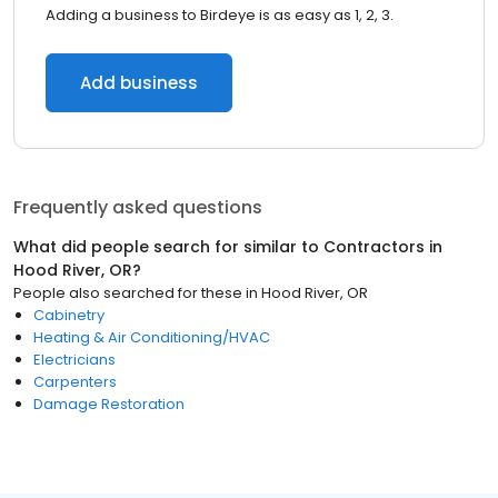
Adding a business to Birdeye is as easy as 1, 2, 3.
Add business
Frequently asked questions
What did people search for similar to
Contractors
in
Hood River, OR
?
People also searched for these
in
Hood River, OR
Cabinetry
Heating & Air Conditioning/HVAC
Electricians
Carpenters
Damage Restoration