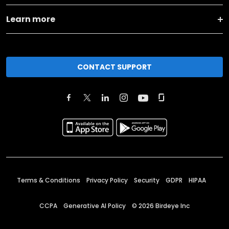
Learn more
CONTACT SUPPORT
Terms & Conditions
Privacy Policy
Security
GDPR
HIPAA
CCPA
Generative AI Policy
©
2026
Birdeye Inc