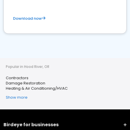
Download now
Popular in Hood River, OR
Contractors
Damage Restoration
Heating & Air Conditioning/HVAC
Show more
Birdeye for businesses