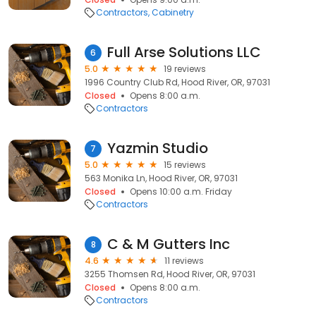
Contractors
Cabinetry
Full Arse Solutions LLC
6
5.0
19 reviews
1996 Country Club Rd, Hood River, OR, 97031
Closed
Opens 8:00 a.m.
Contractors
Yazmin Studio
7
5.0
15 reviews
563 Monika Ln, Hood River, OR, 97031
Closed
Opens 10:00 a.m. Friday
Contractors
C & M Gutters Inc
8
4.6
11 reviews
3255 Thomsen Rd, Hood River, OR, 97031
Closed
Opens 8:00 a.m.
Contractors