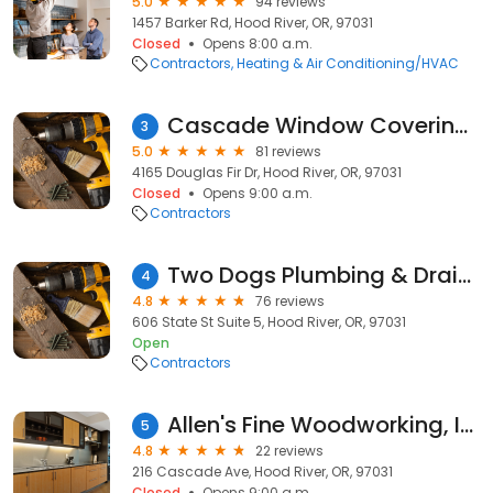
5.0
94 reviews
1457 Barker Rd, Hood River, OR, 97031
Closed
Opens 8:00 a.m.
Contractors
Heating & Air Conditioning/HVAC
Cascade Window Coverings
3
5.0
81 reviews
4165 Douglas Fir Dr, Hood River, OR, 97031
Closed
Opens 9:00 a.m.
Contractors
Two Dogs Plumbing & Drain Cleaning
4
4.8
76 reviews
606 State St Suite 5, Hood River, OR, 97031
Open
Contractors
Allen's Fine Woodworking, Inc.
5
4.8
22 reviews
216 Cascade Ave, Hood River, OR, 97031
Closed
Opens 9:00 a.m.