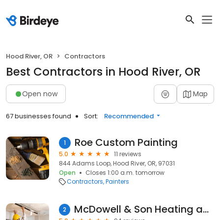
Hood River, OR
Contractors
Best Contractors in Hood River, OR
Open now
Map
67 businesses found
Sort:
Recommended
Roe Custom Painting
1
5.0
11 reviews
844 Adams Loop, Hood River, OR, 97031
Open
Closes 1:00 a.m. tomorrow
Contractors
Painters
McDowell & Son Heating and Air Conditioning
2