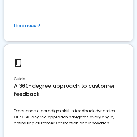
15 min read
Guide
A 360-degree approach to customer
feedback
Experience a paradigm shift in feedback dynamics:
Our 360-degree approach navigates every angle,
optimizing customer satisfaction and innovation.