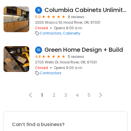
Columbia Cabinets Unlimited Inc
9
5.0
8 reviews
2200 Wasco St, Hood River, OR, 97031
Closed
Opens 8:00 a.m.
Contractors
Cabinetry
Green Home Design + Build
10
4.8
5 reviews
2700 Wells Dr, Hood River, OR, 97031
Closed
Opens 9:00 a.m.
Contractors
1
2
3
4
5
Can’t find a business?