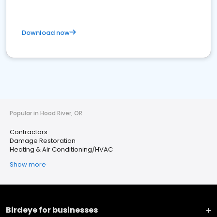
Download now
Popular in Hood River, OR
Contractors
Damage Restoration
Heating & Air Conditioning/HVAC
Show more
Birdeye for businesses