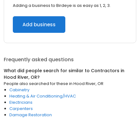
Adding a business to Birdeye is as easy as 1, 2, 3.
Add business
Frequently asked questions
What did people search for similar to
Contractors
in
Hood River, OR
?
People also searched for these
in
Hood River, OR
Cabinetry
Heating & Air Conditioning/HVAC
Electricians
Carpenters
Damage Restoration