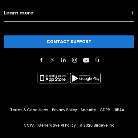
Learn more
CONTACT SUPPORT
Terms & Conditions
Privacy Policy
Security
GDPR
HIPAA
CCPA
Generative AI Policy
©
2026
Birdeye Inc