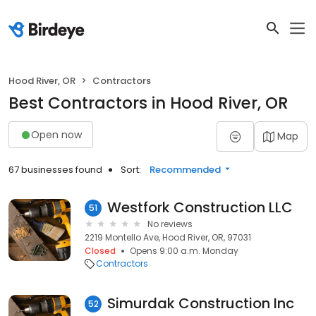
Hood River, OR
Contractors
Best Contractors in Hood River, OR
Open now
Map
67 businesses found
Sort:
Recommended
Westfork Construction LLC
51
No reviews
2219 Montello Ave, Hood River, OR, 97031
Closed
Opens 9:00 a.m. Monday
Contractors
Simurdak Construction Inc
52