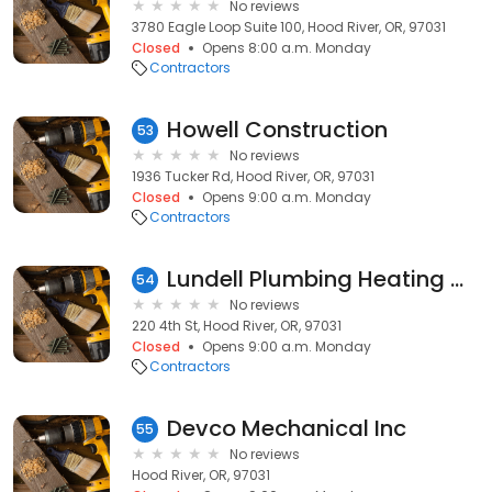
No reviews
3780 Eagle Loop Suite 100, Hood River, OR, 97031
Closed
Opens 8:00 a.m. Monday
Contractors
Howell Construction
53
No reviews
1936 Tucker Rd, Hood River, OR, 97031
Closed
Opens 9:00 a.m. Monday
Contractors
Lundell Plumbing Heating & Air
54
No reviews
220 4th St, Hood River, OR, 97031
Closed
Opens 9:00 a.m. Monday
Contractors
Devco Mechanical Inc
55
No reviews
Hood River, OR, 97031