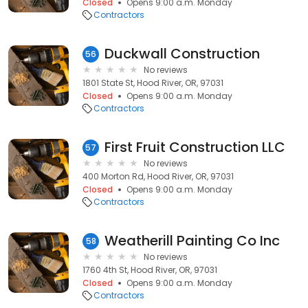
Closed
Opens 9:00 a.m. Monday
Contractors
Duckwall Construction
56
No reviews
1801 State St, Hood River, OR, 97031
Closed
Opens 9:00 a.m. Monday
Contractors
First Fruit Construction LLC
57
No reviews
400 Morton Rd, Hood River, OR, 97031
Closed
Opens 9:00 a.m. Monday
Contractors
Weatherill Painting Co Inc
58
No reviews
1760 4th St, Hood River, OR, 97031
Closed
Opens 9:00 a.m. Monday
Contractors