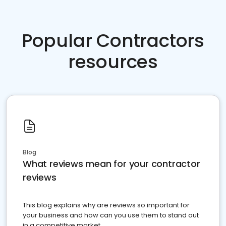
Popular Contractors
resources
Blog
What reviews mean for your contractor
reviews
This blog explains why are reviews so important for
your business and how can you use them to stand out
in a competitive market.