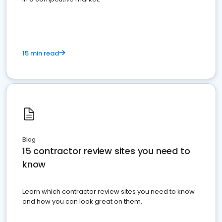
15 min read
Blog
15 contractor review sites you need to
know
Learn which contractor review sites you need to know
and how you can look great on them.