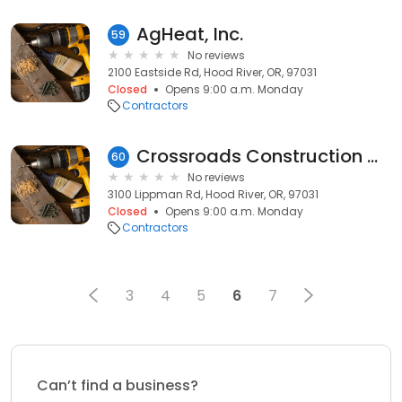
AgHeat, Inc.
59
No reviews
2100 Eastside Rd, Hood River, OR, 97031
Closed
Opens 9:00 a.m. Monday
Contractors
Crossroads Construction Co
60
No reviews
3100 Lippman Rd, Hood River, OR, 97031
Closed
Opens 9:00 a.m. Monday
Contractors
3
4
5
6
7
Can’t find a business?