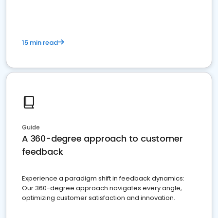
15 min read
Guide
A 360-degree approach to customer
feedback
Experience a paradigm shift in feedback dynamics:
Our 360-degree approach navigates every angle,
optimizing customer satisfaction and innovation.