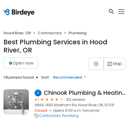
Hood River, OR
Contractors
Plumbing
Best Plumbing Services in Hood
River, OR
Open now
Map
1 Business found
Sort:
Recommended
Chinook Plumbing & Heating
1
4.1
102 reviews
9664, 1483 Markham Rd, Hood River, OR, 97031
Closed
Opens 9:00 a.m. tomorrow
Contractors
Plumbing