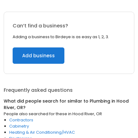
Can’t find a business?
Adding a business to Birdeye is as easy as 1, 2, 3.
Add business
Frequently asked questions
What did people search for similar to
Plumbing
in
Hood
River, OR
?
People also searched for these
in
Hood River, OR
Contractors
Cabinetry
Heating & Air Conditioning/HVAC