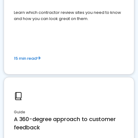
Learn which contractor review sites you need to know
and how you can look great on them.
15 min read
Guide
A 360-degree approach to customer
feedback