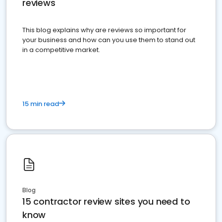
reviews
This blog explains why are reviews so important for
your business and how can you use them to stand out
in a competitive market.
15 min read
Blog
15 contractor review sites you need to
know