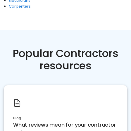
Electricians
Carpenters
Popular Contractors
resources
Blog
What reviews mean for your contractor