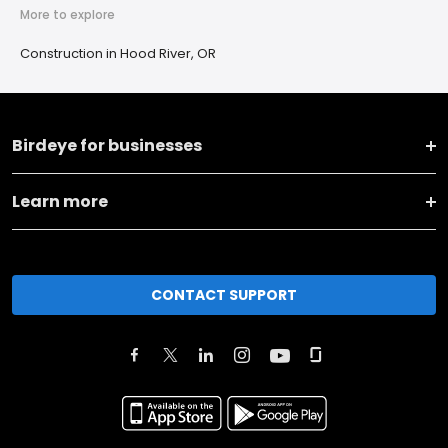
More to explore
Construction in Hood River, OR
Birdeye for businesses
Learn more
CONTACT SUPPORT