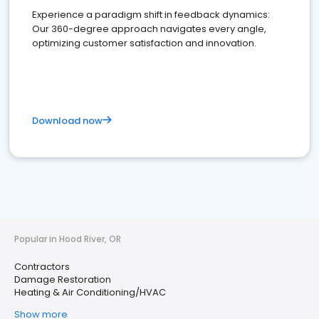
Experience a paradigm shift in feedback dynamics:
Our 360-degree approach navigates every angle,
optimizing customer satisfaction and innovation.
Download now
Popular in Hood River, OR
Contractors
Damage Restoration
Heating & Air Conditioning/HVAC
Show more