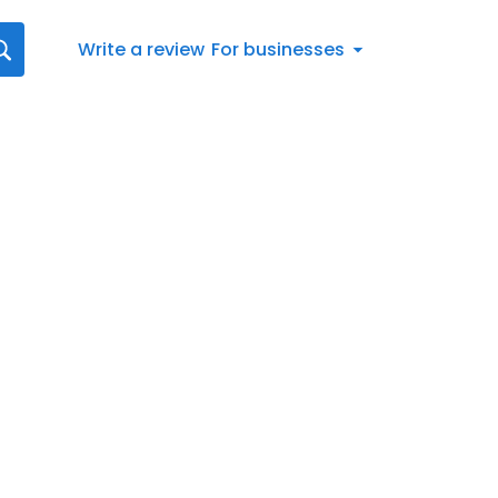
Write a review
For businesses