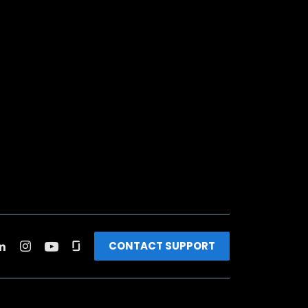
CONTACT SUPPORT