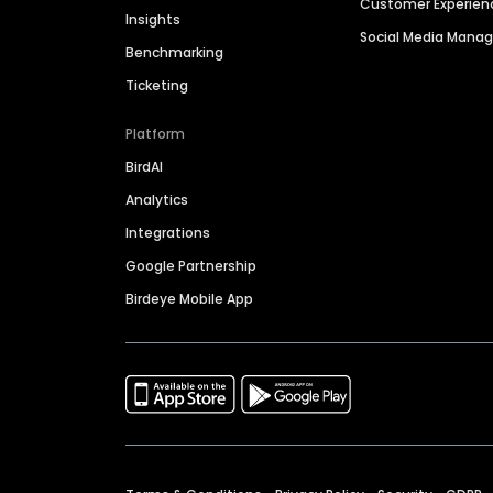
Customer Experien
Insights
Social Media Man
Benchmarking
Ticketing
Platform
BirdAI
Analytics
Integrations
Google Partnership
Birdeye Mobile App