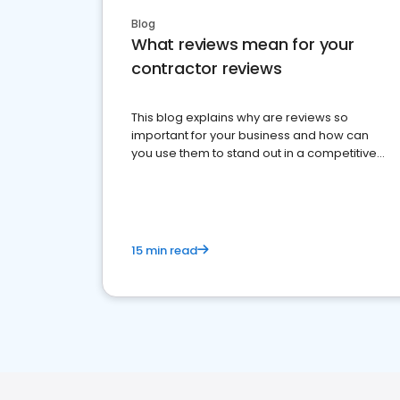
Blog
What reviews mean for your
contractor reviews
This blog explains why are reviews so
important for your business and how can
you use them to stand out in a competitive
market.
15 min read