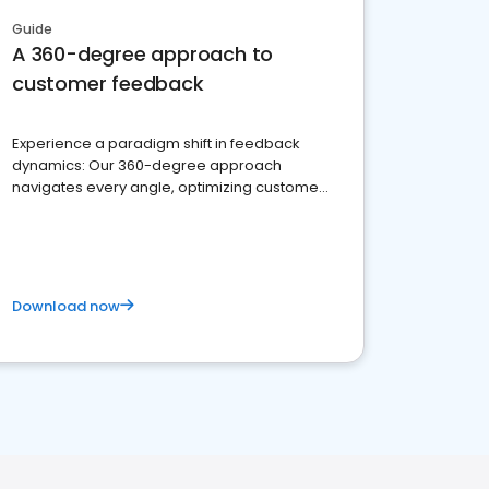
Guide
A 360-degree approach to
customer feedback
Experience a paradigm shift in feedback
dynamics: Our 360-degree approach
navigates every angle, optimizing customer
satisfaction and innovation.
Download now