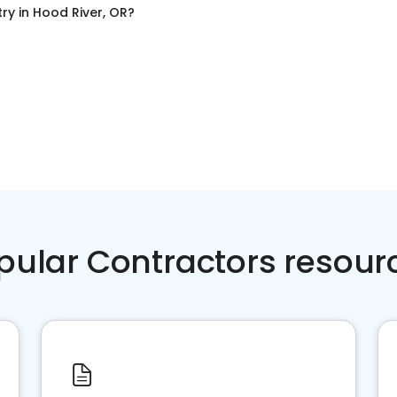
try
in
Hood River, OR
?
pular Contractors resour