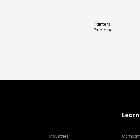
Painters
Plumbing
Learn
Industries
Compan