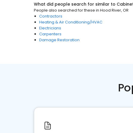
What did people search for similar to
Cabine
People also searched for these
in
Hood River, OR
Contractors
Heating & Air Conditioning/HVAC
Electricians
Carpenters
Damage Restoration
Po