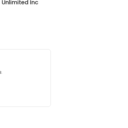
Unlimited Inc
3.