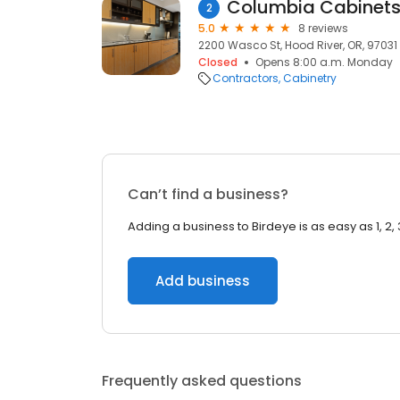
Columbia Cabinets 
2
5.0
8 reviews
2200 Wasco St, Hood River, OR, 97031
Closed
Opens 8:00 a.m. Monday
Contractors
Cabinetry
Can’t find a business?
Adding a business to Birdeye is as easy as 1, 2, 
Add business
Frequently asked questions