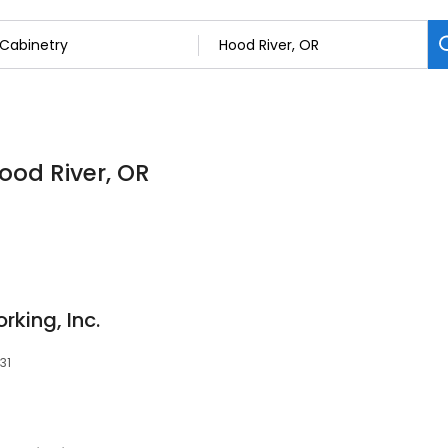
Hood River, OR
rking, Inc.
31