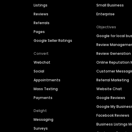
Listings
Small Business
Reviews
Enterprise
Referrals
Objectives
Pages
Google for local bu
Google Seller Ratings
Review Manageme
Convert
Review Generation
Webchat
Online Reputatio
Social
Customer Messagi
Appointments
Referral Marketing
Mass Texting
Website Chat
Payments
Google Reviews
Google My Busines
Delight
Facebook Reviews
Messaging
Business Listings
Surveys