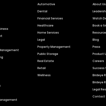
Automotive
About Us
Dental
Leaders
Financial Services
Watch 
Healthcare
Book a t
siness
Home Services
Resourc
nt
Legal
Blog
Property Management
Press
n Management
Public Storage
Product 
ng
Real Estate
Careers
Retail
Success 
Wellness
Birdeye 
Birdeye 
s
Legal Re
Contact
 Management