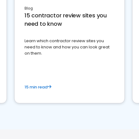
Blog
15 contractor review sites you
need to know
Learn which contractor review sites you
need to know and how you can look great
on them.
15 min read