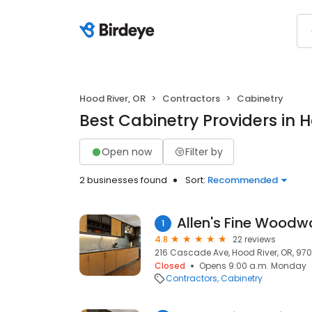
Hood River, OR
Contractors
Cabinetry
Best Cabinetry Providers in 
Open now
Filter by
2 businesses found
Sort:
Recommended
Allen's Fine Woodwo
1
4.8
22 reviews
216 Cascade Ave, Hood River, OR, 970
Closed
Opens 9:00 a.m. Monday
Contractors
Cabinetry