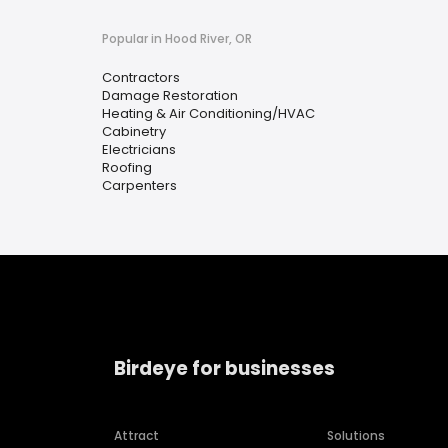
Popular in Hood River, OR
Contractors
Damage Restoration
Heating & Air Conditioning/HVAC
Cabinetry
Electricians
Roofing
Carpenters
Birdeye for businesses
Attract
Solutions