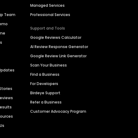
Managed Services
hip Team
Professional Services
Demo
Support and Tools
ime
Google Reviews Calculator
es
AI Review Response Generator
Google Review Link Generator
Scan Your Business
Updates
Find a Business
For Developers
Stories
Birdeye Support
Reviews
Refer a Business
Results
Customer Advocacy Program
sources
 Us