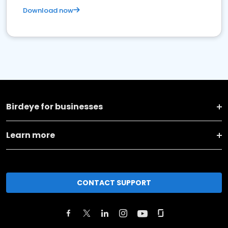
Download now
Birdeye for businesses
Learn more
CONTACT SUPPORT