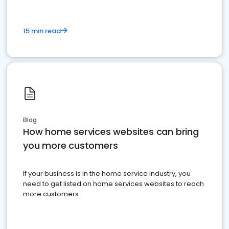
15 min read
Blog
How home services websites can bring
you more customers
If your business is in the home service industry, you
need to get listed on home services websites to reach
more customers.