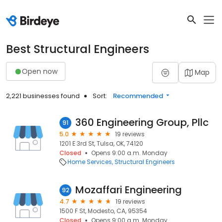
Best Structural Engineers
Open now
Map
2,221 businesses found
Sort:
Recommended
360 Engineering Group, Pllc
91
5.0
19 reviews
1201 E 3rd St, Tulsa, OK, 74120
Closed
Opens 9:00 a.m. Monday
Home Services
Structural Engineers
Mozaffari Engineering
92
4.7
19 reviews
1500 F St, Modesto, CA, 95354
Closed
Opens 9:00 a.m. Monday