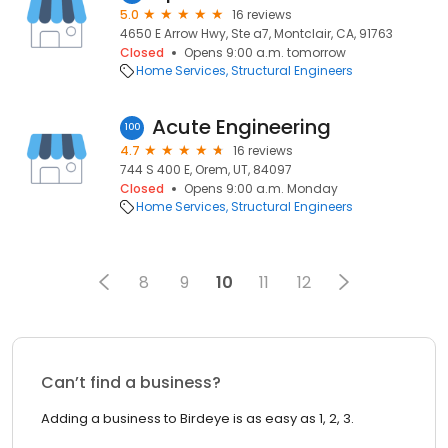
5.0
16 reviews
4650 E Arrow Hwy, Ste a7, Montclair, CA, 91763
Closed
Opens 9:00 a.m. tomorrow
Home Services
Structural Engineers
Acute Engineering
100
4.7
16 reviews
744 S 400 E, Orem, UT, 84097
Closed
Opens 9:00 a.m. Monday
Home Services
Structural Engineers
8
9
10
11
12
Can’t find a business?
Adding a business to Birdeye is as easy as 1, 2, 3.