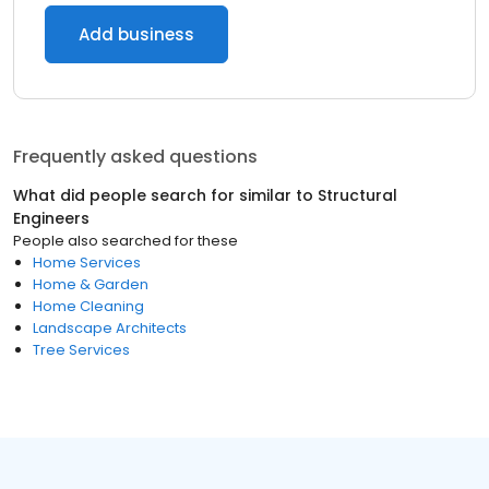
Add business
Frequently asked questions
What did people search for similar to
Structural
Engineers
People also searched for these
Home Services
Home & Garden
Home Cleaning
Landscape Architects
Tree Services