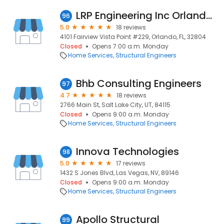
LRP Engineering Inc Orlando I Design Engineer I Engineering Design I Structurals Engineers Structurals Engineerings in Orlando FL
96
5.0
18 reviews
4101 Fairview Vista Point #229, Orlando, FL, 32804
Closed
Opens 7:00 a.m. Monday
Home Services
Structural Engineers
Bhb Consulting Engineers
97
4.7
18 reviews
2766 Main St, Salt Lake City, UT, 84115
Closed
Opens 9:00 a.m. Monday
Home Services
Structural Engineers
Innova Technologies
98
5.0
17 reviews
1432 S Jones Blvd, Las Vegas, NV, 89146
Closed
Opens 9:00 a.m. Monday
Home Services
Structural Engineers
Apollo Structural
99