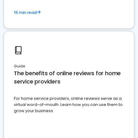
15 min read
Guide
The benefits of online reviews for home
service providers
For home service providers, online reviews serve as a
virtual word-of-mouth. Learn how you can use them to
grow your business