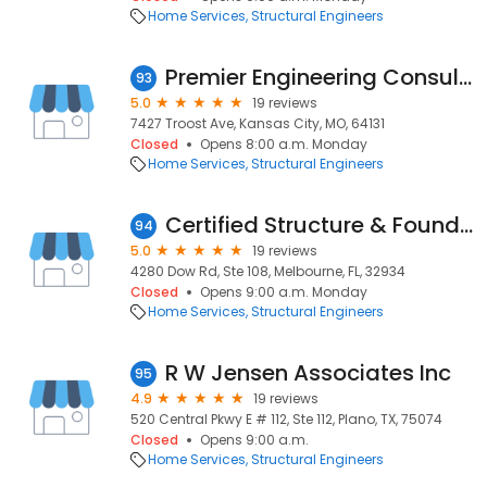
Home Services
Structural Engineers
Premier Engineering Consultants
93
5.0
19 reviews
7427 Troost Ave, Kansas City, MO, 64131
Closed
Opens 8:00 a.m. Monday
Home Services
Structural Engineers
Certified Structure & Foundation
94
5.0
19 reviews
4280 Dow Rd, Ste 108, Melbourne, FL, 32934
Closed
Opens 9:00 a.m. Monday
Home Services
Structural Engineers
R W Jensen Associates Inc
95
4.9
19 reviews
520 Central Pkwy E # 112, Ste 112, Plano, TX, 75074
Closed
Opens 9:00 a.m.
Home Services
Structural Engineers