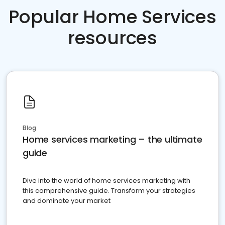
Popular Home Services
resources
Blog
Home services marketing – the ultimate
guide
Dive into the world of home services marketing with
this comprehensive guide. Transform your strategies
and dominate your market