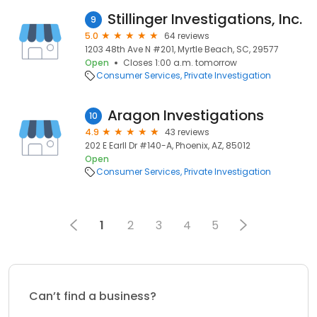
Stillinger Investigations, Inc.
9
5.0
64 reviews
1203 48th Ave N #201, Myrtle Beach, SC, 29577
Open
Closes 1:00 a.m. tomorrow
Consumer Services
Private Investigation
Aragon Investigations
10
4.9
43 reviews
202 E Earll Dr #140-A, Phoenix, AZ, 85012
Open
Consumer Services
Private Investigation
1
2
3
4
5
Can’t find a business?