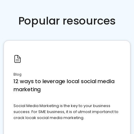
Popular resources
Blog
12 ways to leverage local social media
marketing
Social Media Marketing is the key to your business
success. For SME business, it is of utmost importanct to
crack locak social media marketing.