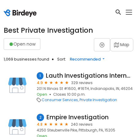
Best Private Investigation
Open now
Map
1,069 businesses found
Sort:
Recommended
Lauth Investigations International Inc
1
4.9
329 reviews
201 N Illinois St #1600, #16TH, Indianapolis, IN, 46204
Open
Closes 10:00 p.m.
Consumer Services
Private Investigation
Empire Investigation
2
4.8
240 reviews
4250 Steubenville Pike, Pittsburgh, PA, 15205
Open