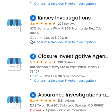
Consumer Services
Private Investigation
Kinsey Investigations
3
4.8
228 reviews
4712 Admiralty Way, # 866, Marina del Rey, CA,
90292
Open
Closes 8:00 p.m.
Consumer Services
Private Investigation
Closure Investigative Agency
4
5.0
190 reviews
801 Northpoint Pkwy Ste 111, West Palm Beach, FL,
33407
Open
Closes 12:30 a.m. tomorrow
Consumer Services
Private Investigation
Assurance Investigations and Process Service
5
5.0
138 reviews
121 S Tejon St. #201, Colorado Springs, CO, 80903
Closed
Opens 9:00 a.m. tomorrow