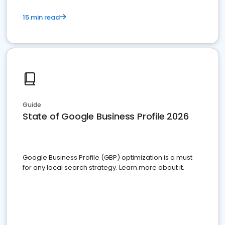
15 min read
Guide
State of Google Business Profile 2026
Google Business Profile (GBP) optimization is a must
for any local search strategy. Learn more about it.