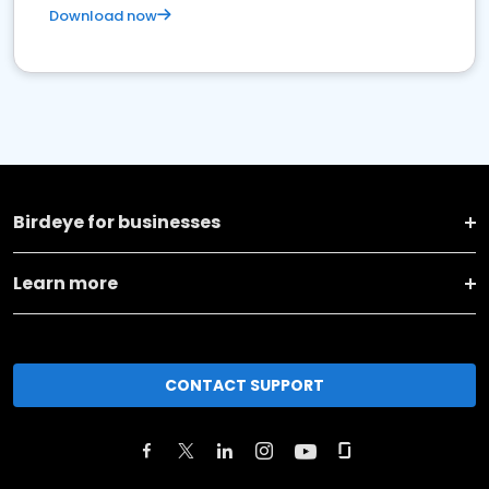
Download now
Birdeye for businesses
Learn more
CONTACT SUPPORT