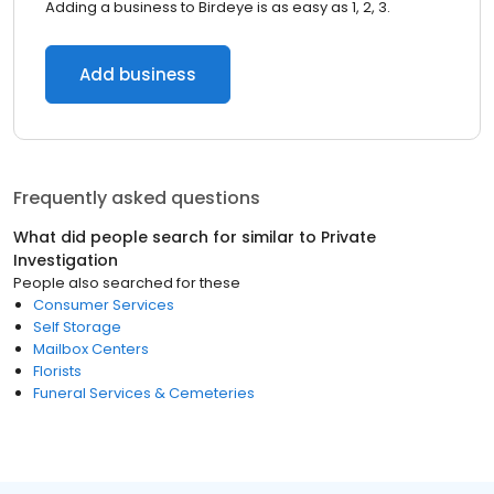
Adding a business to Birdeye is as easy as 1, 2, 3.
Add business
Frequently asked questions
What did people search for similar to
Private
Investigation
People also searched for these
Consumer Services
Self Storage
Mailbox Centers
Florists
Funeral Services & Cemeteries