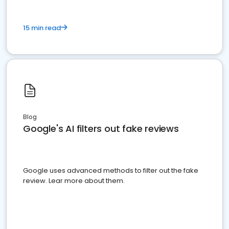
15 min read
Blog
Google's AI filters out fake reviews
Google uses advanced methods to filter out the fake
review. Lear more about them.