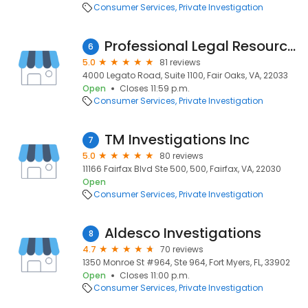
Consumer Services
Private Investigation
Professional Legal Resource Group Inc
6
5.0
81 reviews
4000 Legato Road, Suite 1100, Fair Oaks, VA, 22033
Open
Closes 11:59 p.m.
Consumer Services
Private Investigation
TM Investigations Inc
7
5.0
80 reviews
11166 Fairfax Blvd Ste 500, 500, Fairfax, VA, 22030
Open
Consumer Services
Private Investigation
Aldesco Investigations
8
4.7
70 reviews
1350 Monroe St #964, Ste 964, Fort Myers, FL, 33902
Open
Closes 11:00 p.m.
Consumer Services
Private Investigation